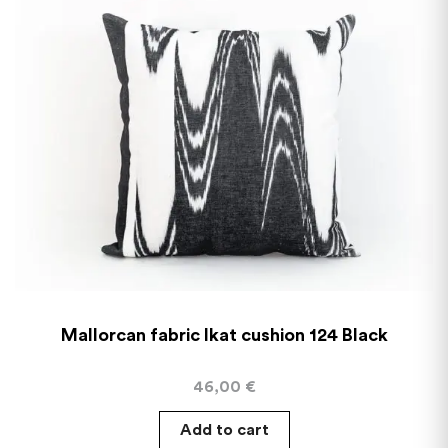
Mallorcan fabric Ikat cushion 124 Black
46,00
€
Add to cart