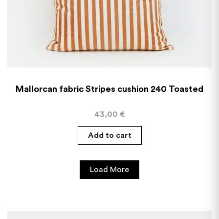
Mallorcan fabric Stripes cushion 240 Toasted
43,00
€
Add to cart
Load More