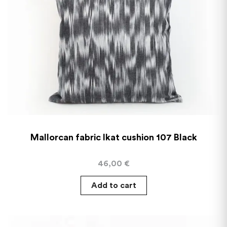
Mallorcan fabric Ikat cushion 107 Black
46,00
€
Add to cart