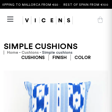
PPING TO MALLORCA FROM €50 ·
REST OF SPAIN FROM €100 ·
FR
SIMPLE CUSHIONS
Home
-
Cushions
- Simple cushions
CUSHIONS
FINISH
COLOR