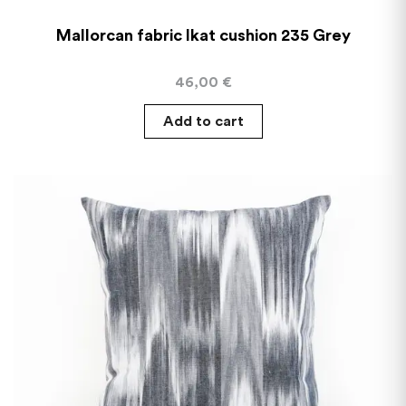
Mallorcan fabric Ikat cushion 235 Grey
46,00
€
Add to cart