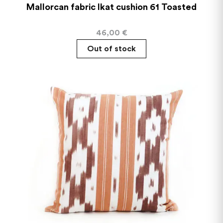
Mallorcan fabric Ikat cushion 61 Toasted
46,00
€
Out of stock