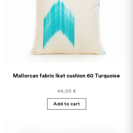
Mallorcan fabric Ikat cushion 60 Turquoise
46,00
€
Add to cart