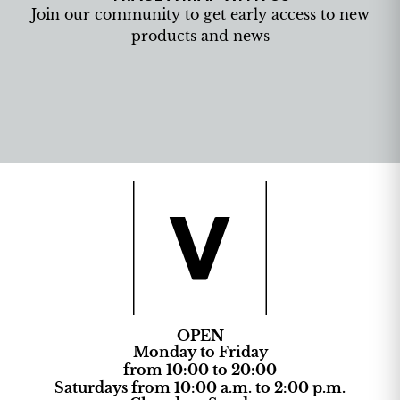
Join our community to get early access to new
products and news
OPEN
Monday to Friday
from 10:00 to 20:00
Saturdays from 10:00 a.m. to 2:00 p.m.