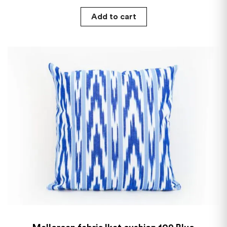
Add to cart