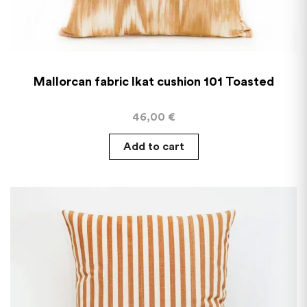
Mallorcan fabric Ikat cushion 101 Toasted
46,00
€
Add to cart