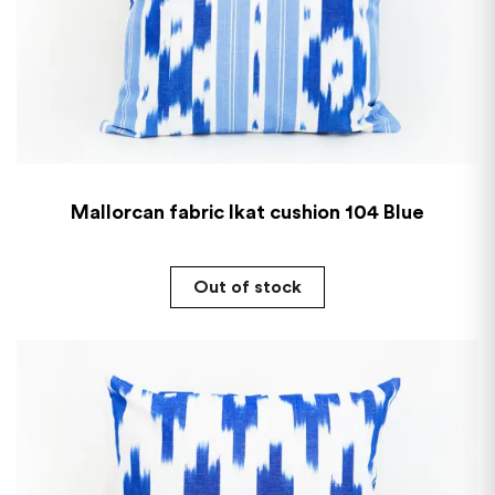
Mallorcan fabric Ikat cushion 104 Blue
Out of stock