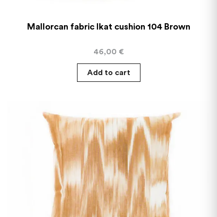
Mallorcan fabric Ikat cushion 104 Brown
46,00
€
Add to cart