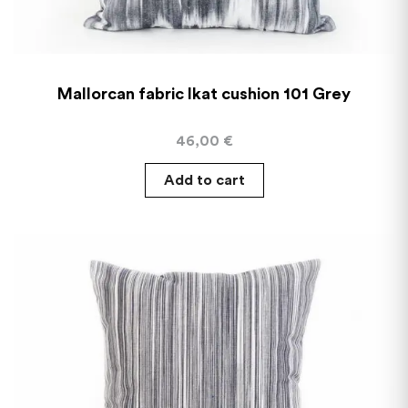
Mallorcan fabric Ikat cushion 101 Grey
46,00
€
Add to cart