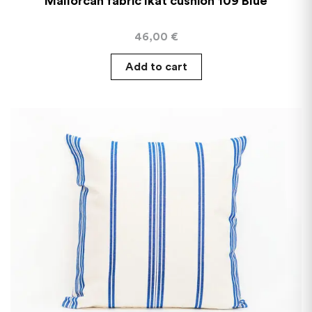
Mallorcan fabric Ikat cushion 109 Blue
46,00
€
Add to cart