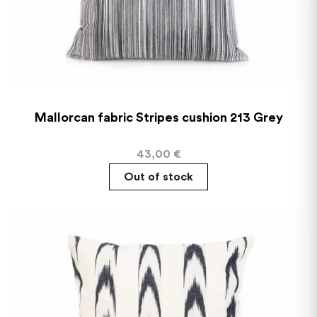
Mallorcan fabric Stripes cushion 213 Grey
43,00
€
Out of stock