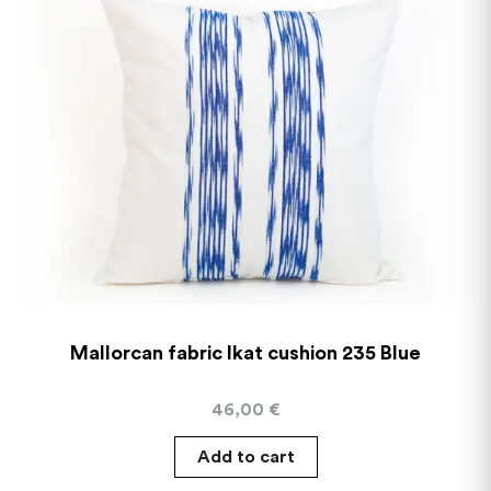
Mallorcan fabric Ikat cushion 235 Blue
46,00
€
Add to cart