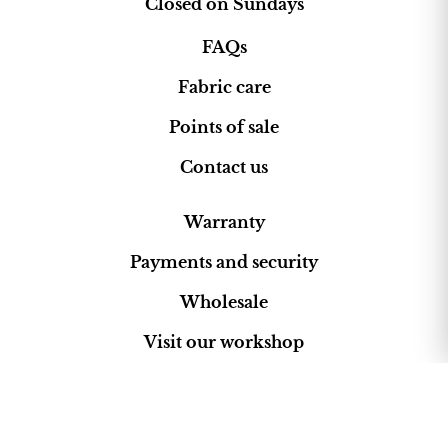
Closed on Sundays
FAQs
Fabric care
Points of sale
Contact us
Warranty
Payments and security
Wholesale
Visit our workshop
Rotonda Can Berenguer
Pollença, Mallorca