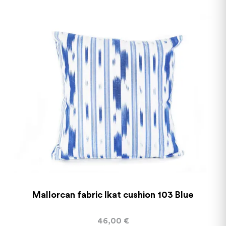
Mallorcan fabric Ikat cushion 103 Blue
46,00
€