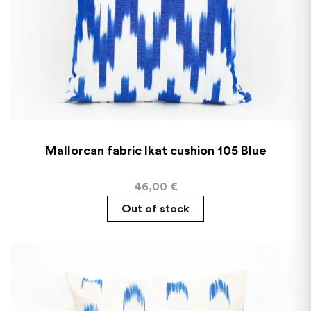
Mallorcan fabric Ikat cushion 105 Blue
46,00
€
Out of stock