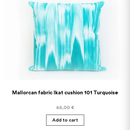
Mallorcan fabric Ikat cushion 101 Turquoise
46,00
€
Add to cart