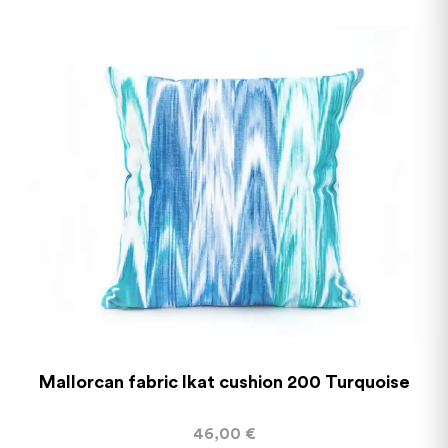
Mallorcan fabric Ikat cushion 200 Turquoise
46,00
€