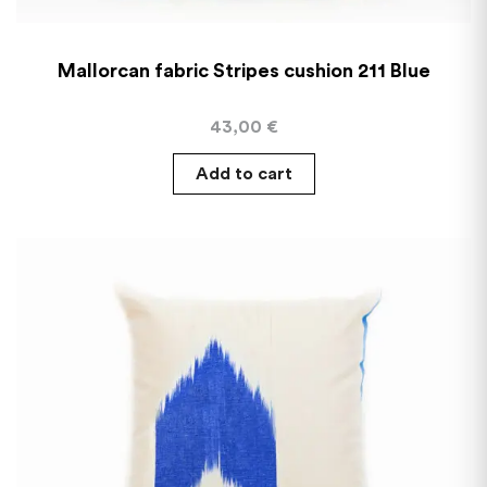
Mallorcan fabric Stripes cushion 211 Blue
43,00
€
Add to cart