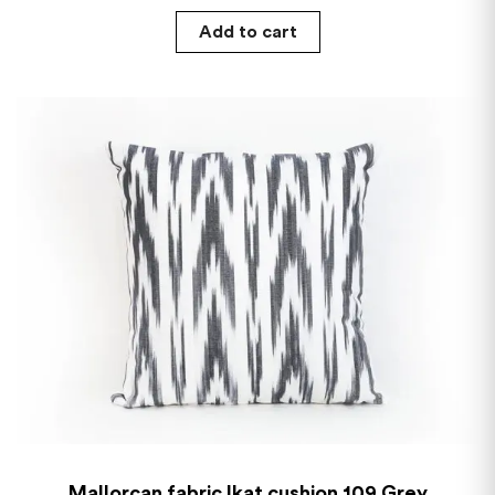
Add to cart
Mallorcan fabric Ikat cushion 109 Grey