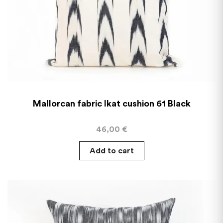
Mallorcan fabric Ikat cushion 61 Black
46,00
€
Add to cart