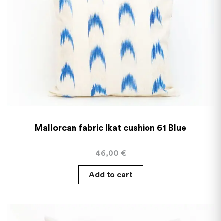
Mallorcan fabric Ikat cushion 61 Blue
46,00
€
Add to cart