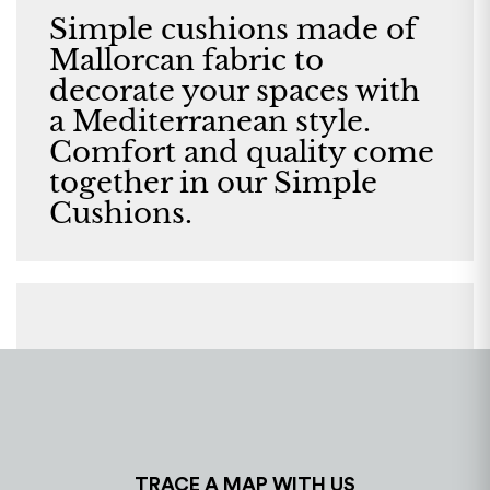
Simple cushions made of
Mallorcan fabric to
decorate your spaces with
a Mediterranean style.
Comfort and quality come
together in our Simple
Cushions.
TRACE A MAP WITH US