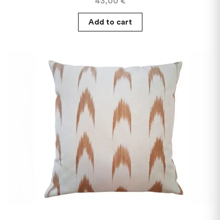
43,00
€
Add to cart