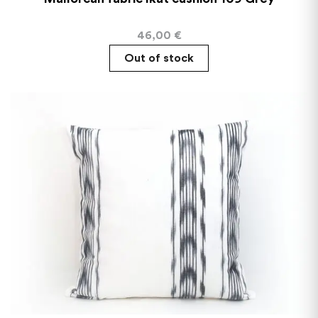
46,00
€
Out of stock