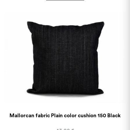
Mallorcan fabric Plain color cushion 150 Black