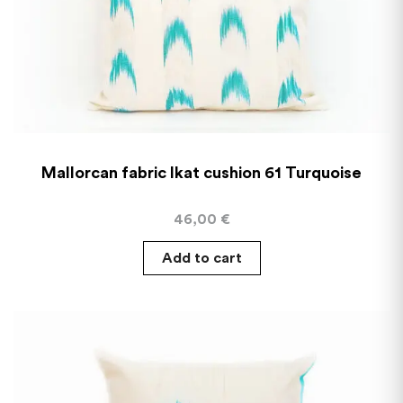
Mallorcan fabric Ikat cushion 61 Turquoise
46,00
€
Add to cart