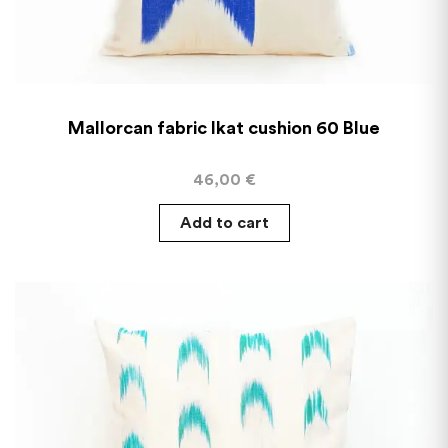
Mallorcan fabric Ikat cushion 60 Blue
46,00
€
Add to cart