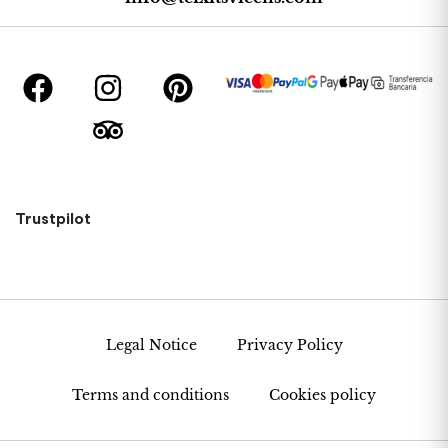
Trustpilot
Legal Notice
Privacy Policy
Terms and conditions
Cookies policy