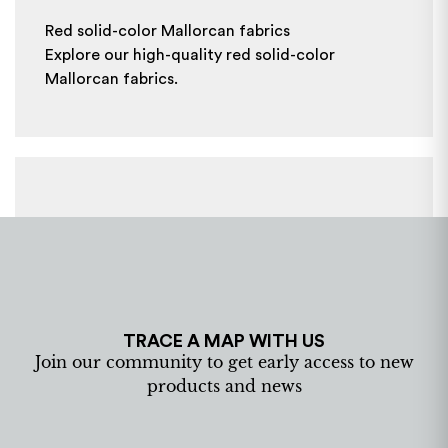
Red solid-color Mallorcan fabrics
Explore our high-quality red solid-color
Mallorcan fabrics.
TRACE A MAP WITH US
Join our community to get early access to new
products and news