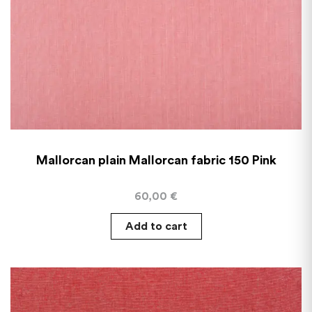
Mallorcan plain Mallorcan fabric 150 Pink
60,00
€
Add to cart