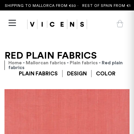
 SHIPPING TO MALLORCA FROM €50 ·
REST OF SPAIN FROM €100
RED PLAIN FABRICS
Home
-
Mallorcan fabrics
-
Plain fabrics
- Red plain
fabrics
PLAIN FABRICS
DESIGN
COLOR