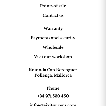
Points of sale
Contact us
Warranty
Payments and security
Wholesale
Visit our workshop
Rotonda Can Berenguer
Pollença, Mallorca
Phone
+34 971 530 450
info@teixitsvicens.com