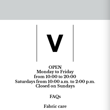
OPEN
Monday to Friday
from 10:00 to 20:00
Saturdays from 10:00 a.m. to 2:00 p.m.
Closed on Sundays
FAQs
Fabric care