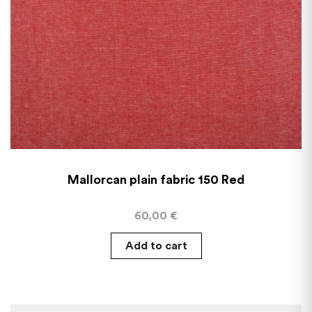
Mallorcan plain fabric 150 Red
60,00
€
Add to cart