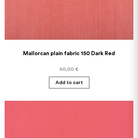
Mallorcan plain fabric 150 Dark Red
60,00
€
Add to cart