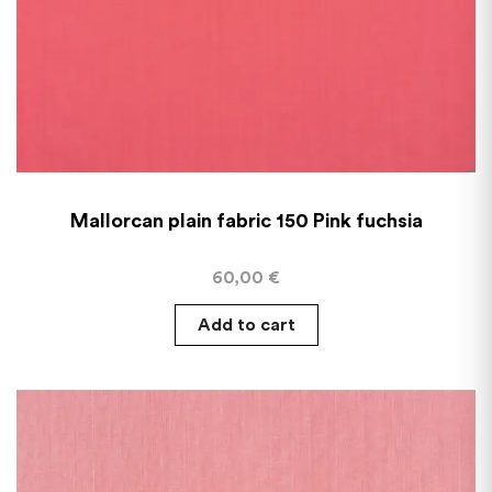
Mallorcan plain fabric 150 Pink fuchsia
60,00
€
Add to cart