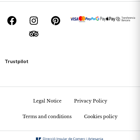
Trustpilot
Legal Notice
Privacy Policy
Terms and conditions
Cookies policy