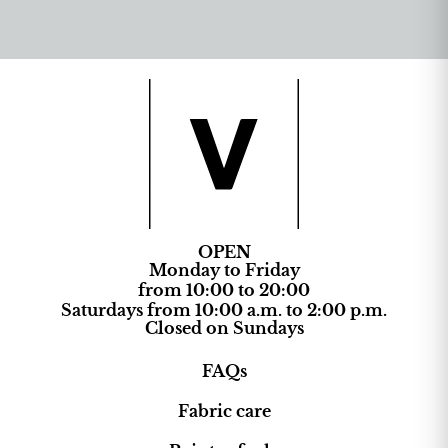
OPEN
Monday to Friday
from 10:00 to 20:00
Saturdays from 10:00 a.m. to 2:00 p.m.
Closed on Sundays
FAQs
Fabric care