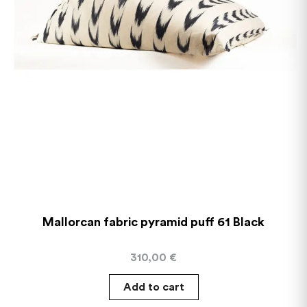
Mallorcan fabric pyramid puff 61 Black
310,00
€
Add to cart