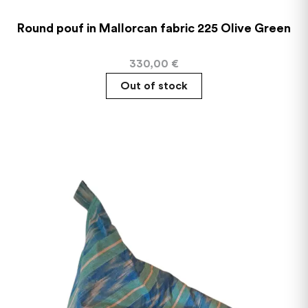
Round pouf in Mallorcan fabric 225 Olive Green
330,00
€
Out of stock