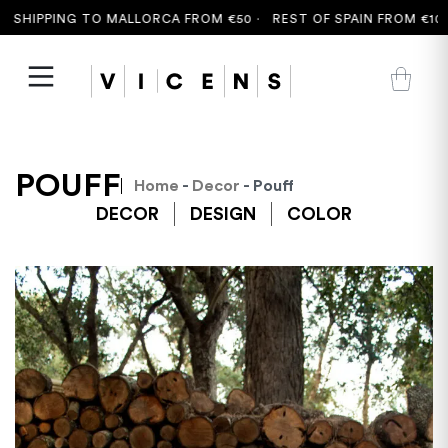
 SHIPPING TO MALLORCA FROM €50 ·
REST OF SPAIN FROM €100 
POUFF
Home
-
Decor
- Pouff
DECOR
DESIGN
COLOR