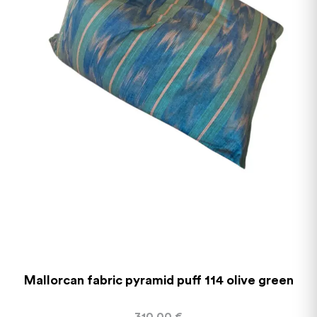
Mallorcan fabric pyramid puff 114 olive green
310,00
€