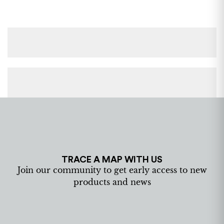
TRACE A MAP WITH US
Join our community to get early access to new
products and news