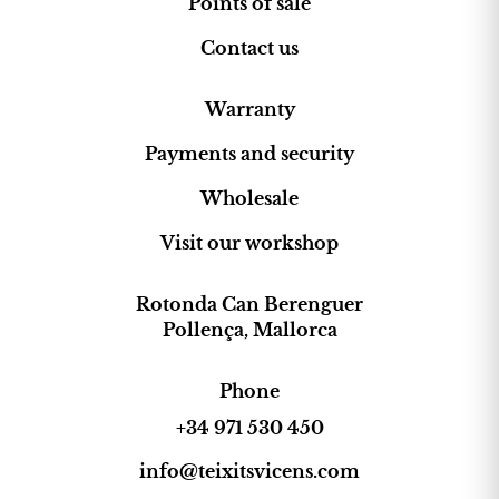
Points of sale
Contact us
Warranty
Payments and security
Wholesale
Visit our workshop
Rotonda Can Berenguer
Pollença, Mallorca
Phone
+34 971 530 450
info@teixitsvicens.com