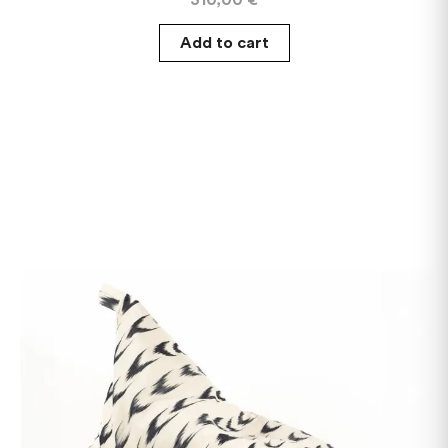
Add to cart