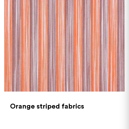
Orange striped fabrics