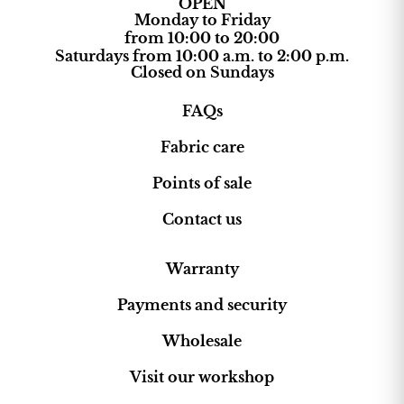
OPEN
Monday to Friday
from 10:00 to 20:00
Saturdays from 10:00 a.m. to 2:00 p.m.
Closed on Sundays
FAQs
Fabric care
Points of sale
Contact us
Warranty
Payments and security
Wholesale
Visit our workshop