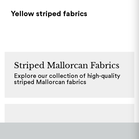
Yellow striped fabrics
Striped Mallorcan Fabrics
Explore our collection of high-quality
striped Mallorcan fabrics