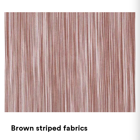
Brown striped fabrics