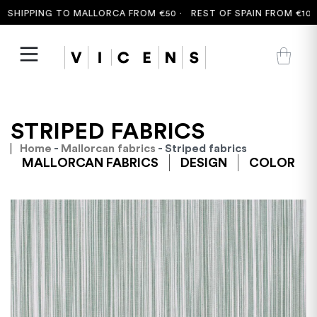
SHIPPING TO MALLORCA FROM €50 ·
REST OF SPAIN FROM €100 ·
STRIPED FABRICS
Home
-
Mallorcan fabrics
- Striped fabrics
MALLORCAN FABRICS
DESIGN
COLOR