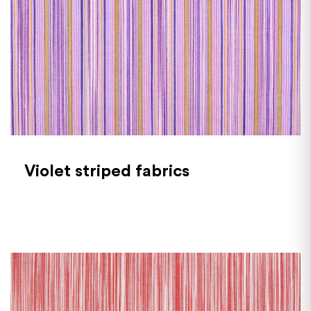
Violet striped fabrics