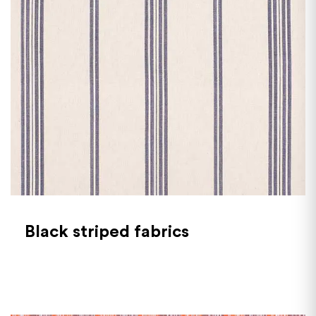
Black striped fabrics