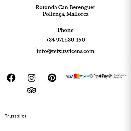
Rotonda Can Berenguer
Pollença, Mallorca
Phone
+34 971 530 450
info@teixitsvicens.com
Trustpilot