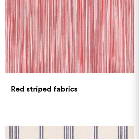
Red striped fabrics