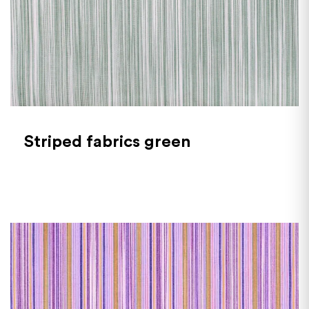
Striped fabrics green