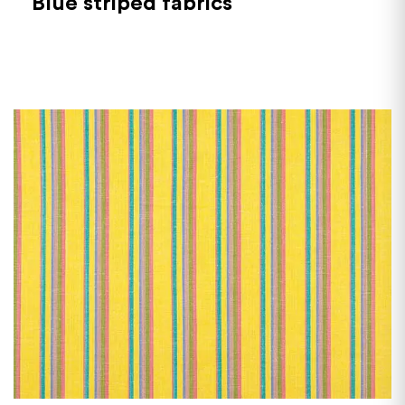
Blue striped fabrics