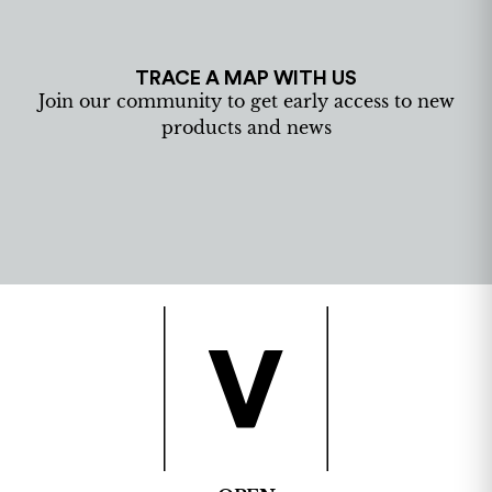
TRACE A MAP WITH US
Join our community to get early access to new
products and news