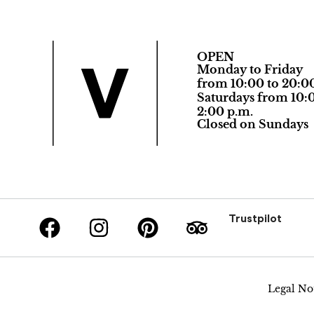
OPEN
Monday to Friday
from 10:00 to 20:0
Saturdays from 10:0
2:00 p.m.
Closed on Sundays
Trustpilot
Legal No