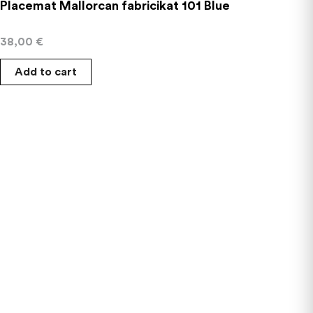
Placemat Mallorcan fabricikat 101 Blue
38,00
€
Add to cart