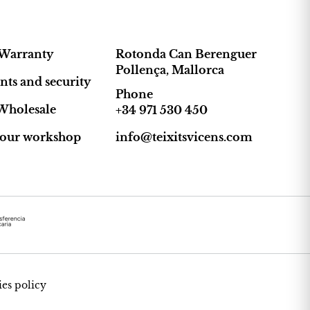
Warranty
Rotonda Can Berenguer
Pollença, Mallorca
ts and security
Phone
Wholesale
+34 971 530 450
t our workshop
info@teixitsvicens.com
es policy