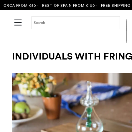
CA FROM €50 ·
REST OF SPAIN FROM €100 ·
FREE SHIPPING TO 
INDIVIDUALS WITH FRIN