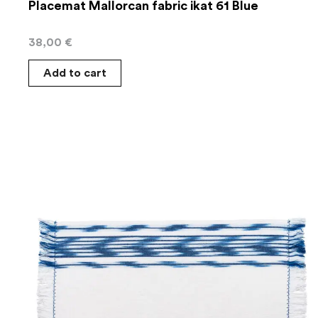
Placemat Mallorcan fabric ikat 61 Blue
38,00
€
Add to cart