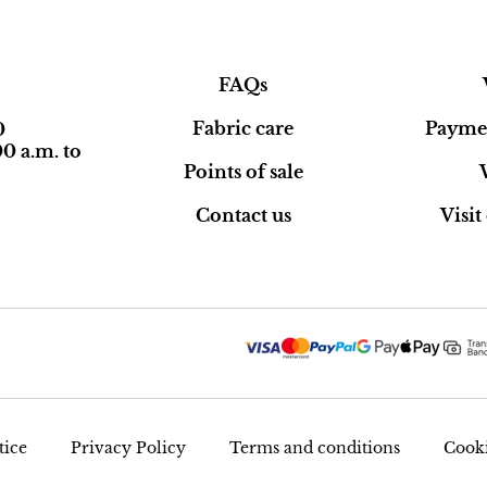
FAQs
Fabric care
Paymen
0
0 a.m. to
Points of sale
Contact us
Visi
tice
Privacy Policy
Terms and conditions
Cooki