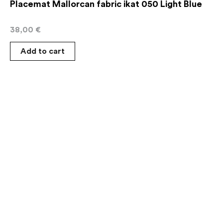
Placemat Mallorcan fabric ikat 050 Light Blue
38,00
€
Add to cart