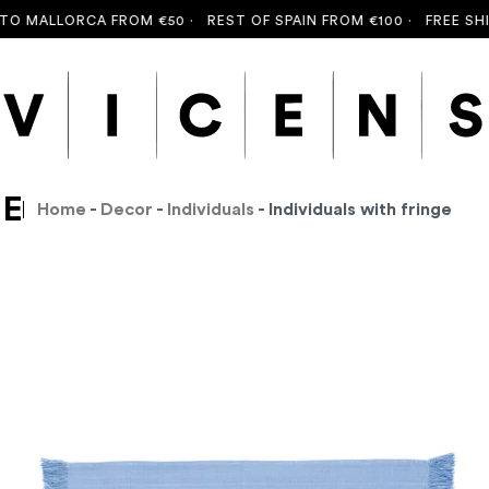
MALLORCA FROM €50 ·
REST OF SPAIN FROM €100 ·
FREE SHIPPI
GE
Home
-
Decor
-
Individuals
- Individuals with fringe