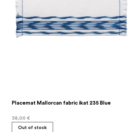
Placemat Mallorcan fabric ikat 235 Blue
38,00
€
Out of stock