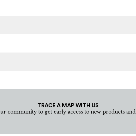
TRACE A MAP WITH US
our community to get early access to new products an