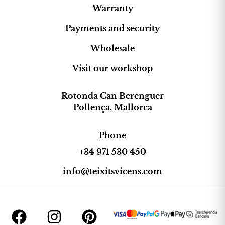
Warranty
Payments and security
Wholesale
Visit our workshop
Rotonda Can Berenguer
Pollença, Mallorca
Phone
+34 971 530 450
info@teixitsvicens.com