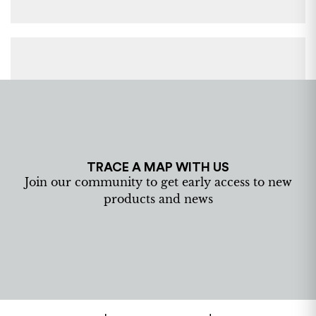
TRACE A MAP WITH US
Join our community to get early access to new
products and news