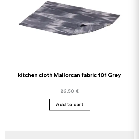
kitchen cloth Mallorcan fabric 101 Grey
26,50
€
Add to cart