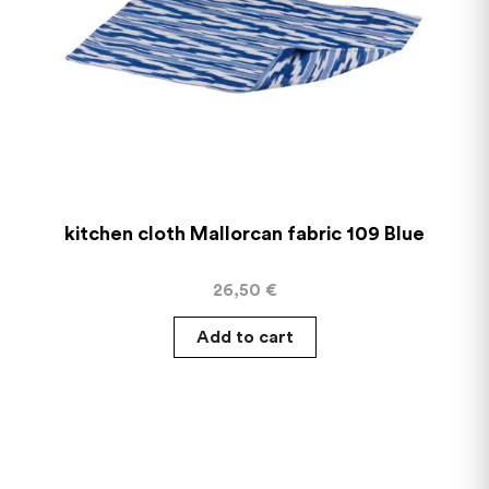
kitchen cloth Mallorcan fabric 109 Blue
26,50
€
Add to cart