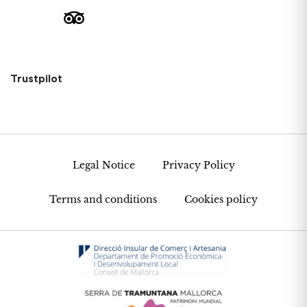
Trustpilot
Legal Notice
Privacy Policy
Terms and conditions
Cookies policy