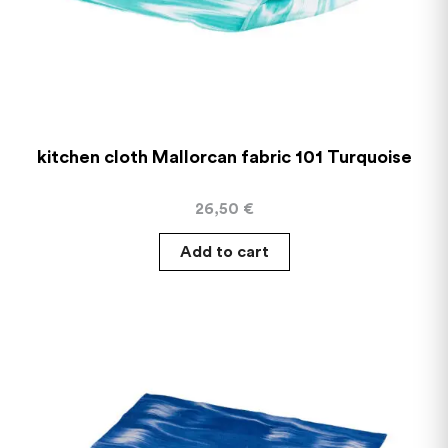
kitchen cloth Mallorcan fabric 101 Turquoise
26,50
€
Add to cart