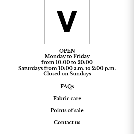
OPEN
Monday to Friday
from 10:00 to 20:00
Saturdays from 10:00 a.m. to 2:00 p.m.
Closed on Sundays
FAQs
Fabric care
Points of sale
Contact us