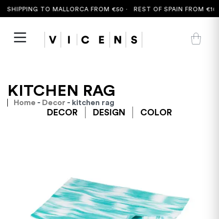
 SHIPPING TO MALLORCA FROM €50 ·
REST OF SPAIN FROM €100
KITCHEN RAG
Home
-
Decor
- kitchen rag
DECOR
DESIGN
COLOR