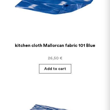
kitchen cloth Mallorcan fabric 101 Blue
26,50
€
Add to cart