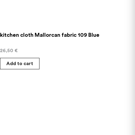
kitchen cloth Mallorcan fabric 109 Blue
26,50
€
Add to cart