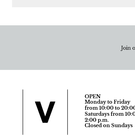
Join 
OPEN
Monday to Friday
from 10:00 to 20:0
Saturdays from 10:0
2:00 p.m.
Closed on Sundays