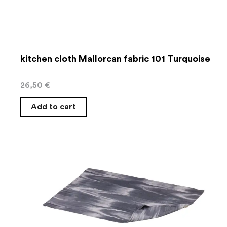
kitchen cloth Mallorcan fabric 101 Turquoise
26,50
€
Add to cart