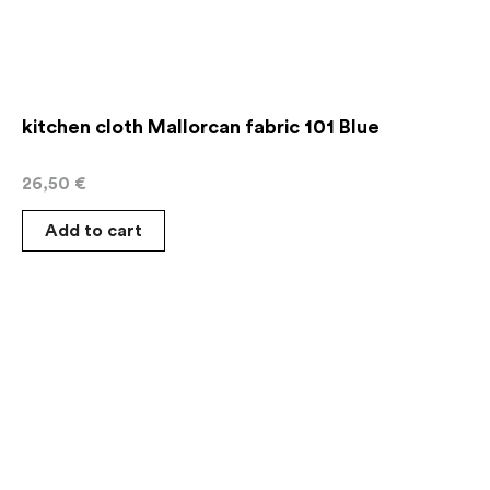
kitchen cloth Mallorcan fabric 101 Blue
26,50
€
Add to cart