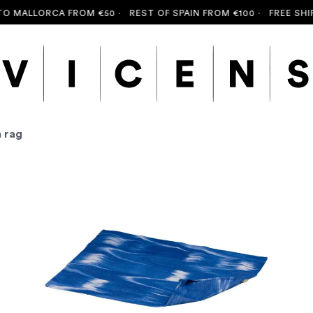
 MALLORCA FROM €50 ·
REST OF SPAIN FROM €100 ·
FREE SHIPP
n rag