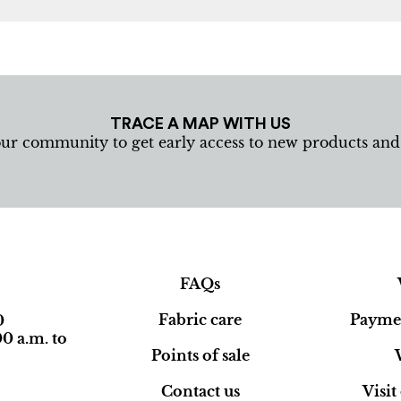
TRACE A MAP WITH US
our community to get early access to new products an
FAQs
Fabric care
Paymen
0
0 a.m. to
Points of sale
Contact us
Visi