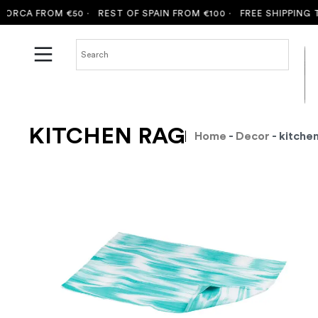
RCA FROM €50 ·
REST OF SPAIN FROM €100 ·
FREE SHIPPING TO
KITCHEN RAG
Home
-
Decor
- kitche