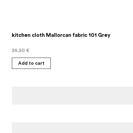
kitchen cloth Mallorcan fabric 101 Grey
26,50
€
Add to cart