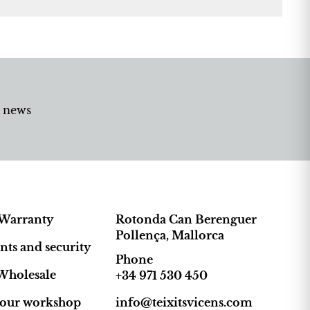
d news
Warranty
Rotonda Can Berenguer
Pollença, Mallorca
ts and security
Phone
Wholesale
+34 971 530 450
t our workshop
info@teixitsvicens.com