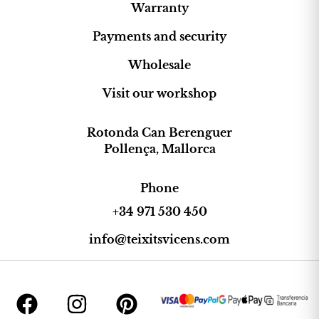
Warranty
Payments and security
Wholesale
Visit our workshop
Rotonda Can Berenguer
Pollença, Mallorca
Phone
+34 971 530 450
info@teixitsvicens.com