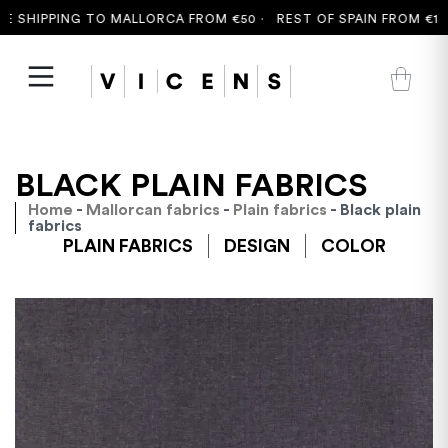
 SHIPPING TO MALLORCA FROM €50 ·
REST OF SPAIN FROM €100
BLACK PLAIN FABRICS
Home
-
Mallorcan fabrics
-
Plain fabrics
- Black plain
fabrics
PLAIN FABRICS
DESIGN
COLOR