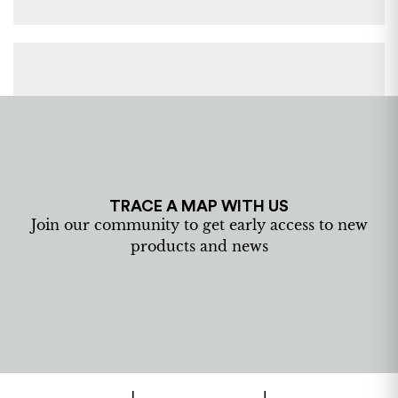
TRACE A MAP WITH US
Join our community to get early access to new
products and news