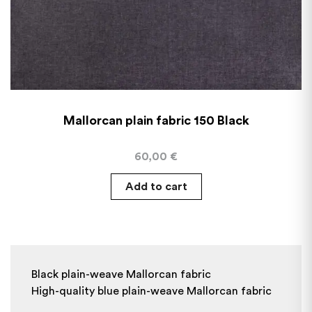
Mallorcan plain fabric 150 Black
60,00
€
Add to cart
Black plain-weave Mallorcan fabric
High-quality blue plain-weave Mallorcan fabric