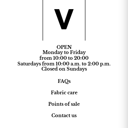
OPEN
Monday to Friday
from 10:00 to 20:00
Saturdays from 10:00 a.m. to 2:00 p.m.
Closed on Sundays
FAQs
Fabric care
Points of sale
Contact us