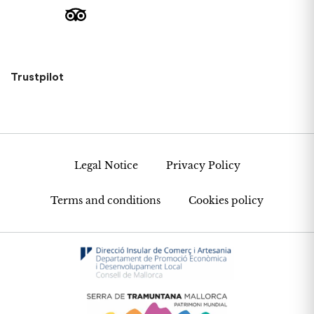
Trustpilot
Legal Notice
Privacy Policy
Terms and conditions
Cookies policy