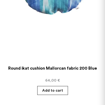
Round ikat cushion Mallorcan fabric 200 Blue
64,00
€
Add to cart