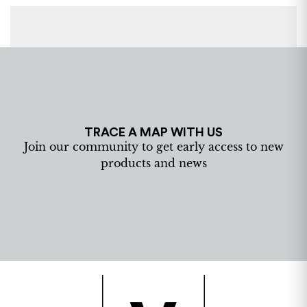
TRACE A MAP WITH US
Join our community to get early access to new
products and news