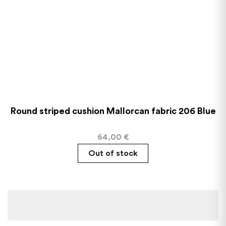
Round striped cushion Mallorcan fabric 206 Blue
64,00
€
Out of stock