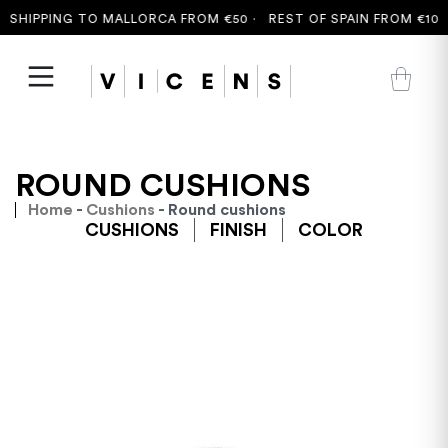
SHIPPING TO MALLORCA FROM €50 ·
REST OF SPAIN FROM €100 
ROUND CUSHIONS
Home
-
Cushions
- Round cushions
CUSHIONS
FINISH
COLOR