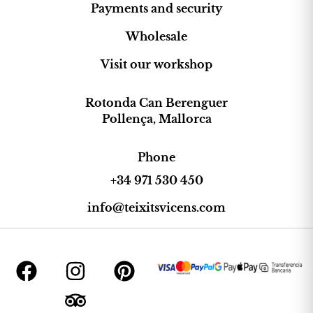
Payments and security
Wholesale
Visit our workshop
Rotonda Can Berenguer
Pollença, Mallorca
Phone
+34 971 530 450
info@teixitsvicens.com