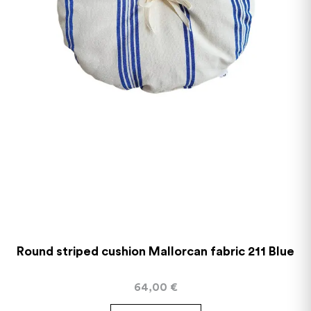
Round striped cushion Mallorcan fabric 211 Blue
64,00
€