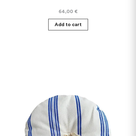
64,00
€
Add to cart