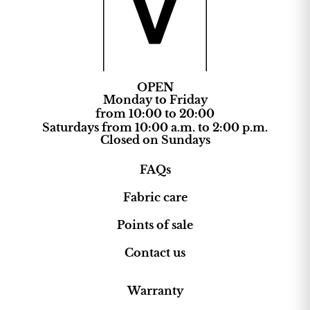
OPEN
Monday to Friday
from 10:00 to 20:00
Saturdays from 10:00 a.m. to 2:00 p.m.
Closed on Sundays
FAQs
Fabric care
Points of sale
Contact us
Warranty