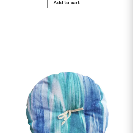
Add to cart