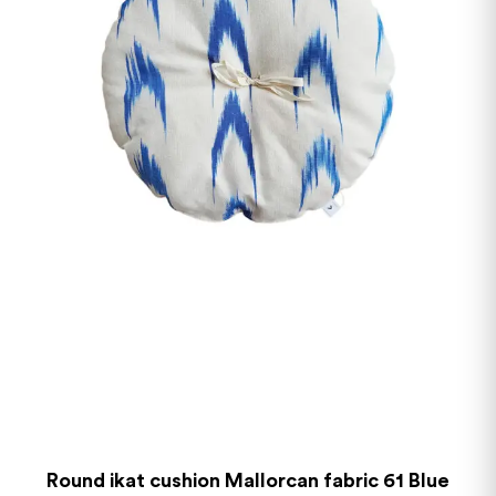
Round ikat cushion Mallorcan fabric 61 Blue