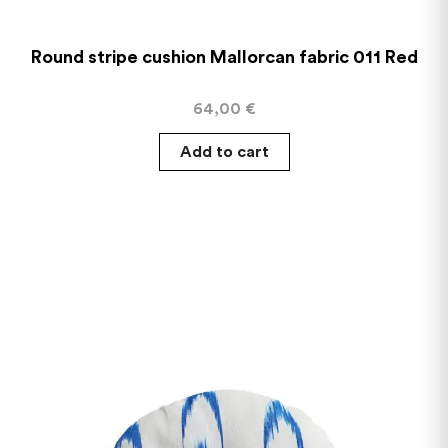
Round stripe cushion Mallorcan fabric 011 Red
64,00
€
Add to cart