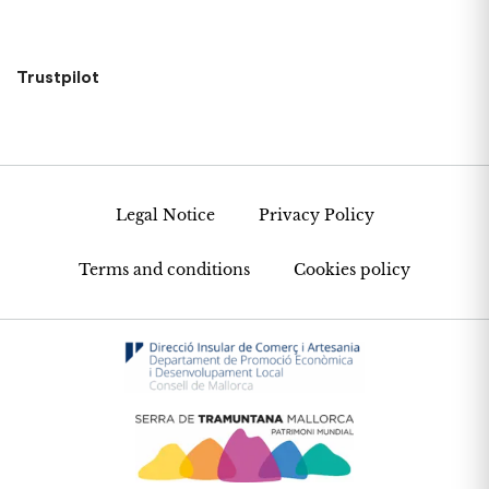
Trustpilot
Legal Notice
Privacy Policy
Terms and conditions
Cookies policy