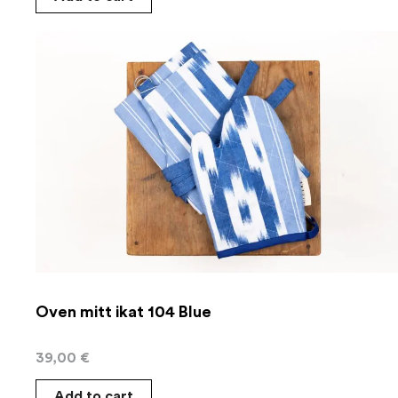
Oven mitt ikat 104 Blue
39,00
€
Add to cart