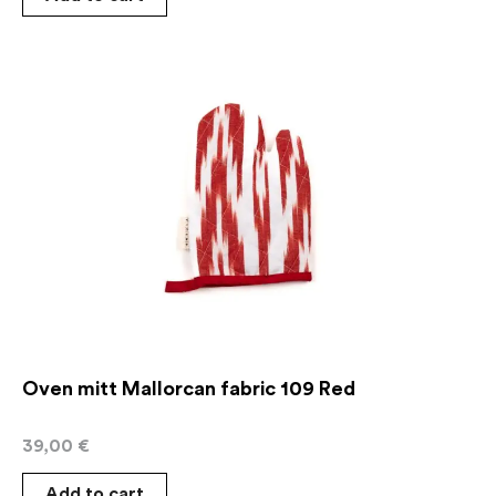
Oven mitt Mallorcan fabric 109 Red
39,00
€
Add to cart