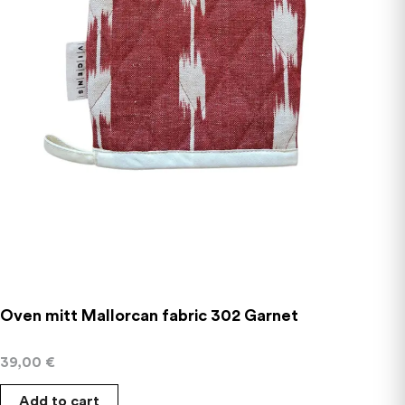
Oven mitt Mallorcan fabric 302 Garnet
39,00
€
Add to cart