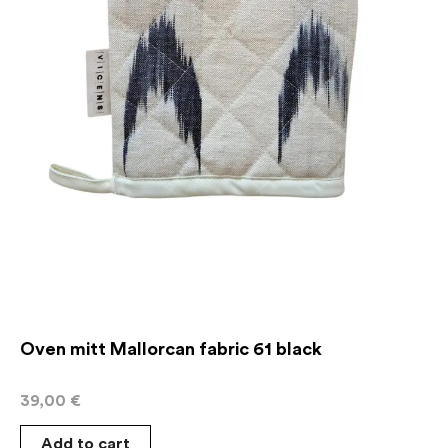
Oven mitt Mallorcan fabric 61 black
39,00
€
Add to cart