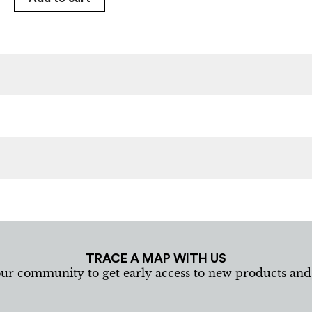
TRACE A MAP WITH US
our community to get early access to new products an