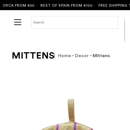
CA FROM €50 ·
REST OF SPAIN FROM €100 ·
FREE SHIPPING TO M
MITTENS
Home
-
Decor
- Mittens