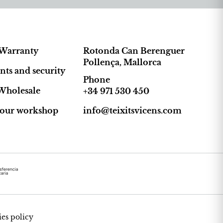
Warranty
Rotonda Can Berenguer
Pollença, Mallorca
ts and security
Phone
Wholesale
+34 971 530 450
t our workshop
info@teixitsvicens.com
es policy