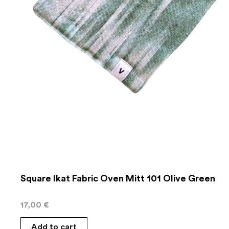
Square Ikat Fabric Oven Mitt 101 Olive Green
17,00
€
Add to cart