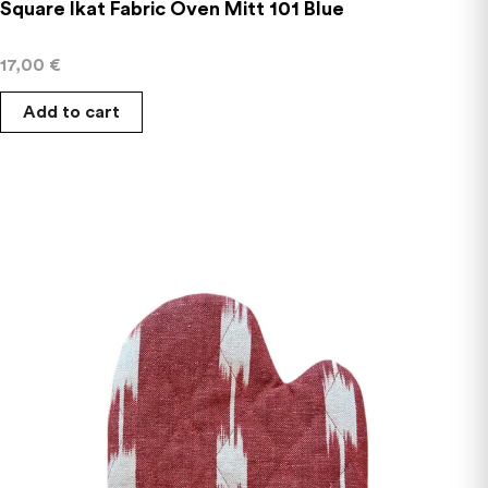
Square Ikat Fabric Oven Mitt 101 Blue
17,00
€
Add to cart