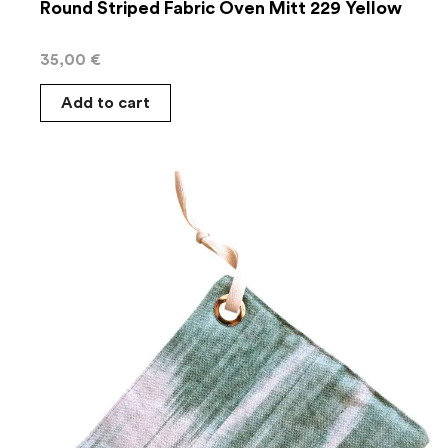
Round Striped Fabric Oven Mitt 229 Yellow
35,00
€
Add to cart