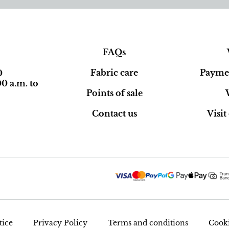
FAQs
Fabric care
Paymen
0
0 a.m. to
Points of sale
Contact us
Visi
tice
Privacy Policy
Terms and conditions
Cooki