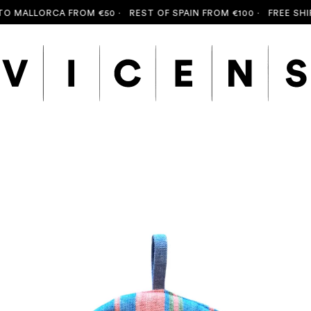
ALLORCA FROM €50 ·
REST OF SPAIN FROM €100 ·
FREE SHIPPIN