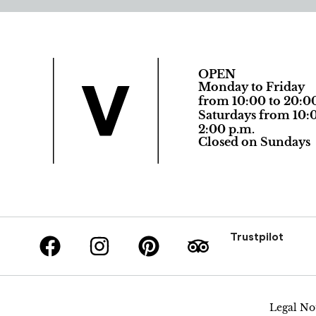
OPEN
Monday to Friday
from 10:00 to 20:0
Saturdays from 10:0
2:00 p.m.
Closed on Sundays
Trustpilot
Legal No