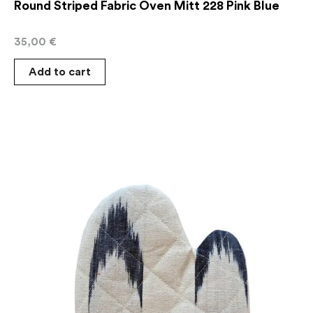
Round Striped Fabric Oven Mitt 228 Pink Blue
35,00
€
Add to cart