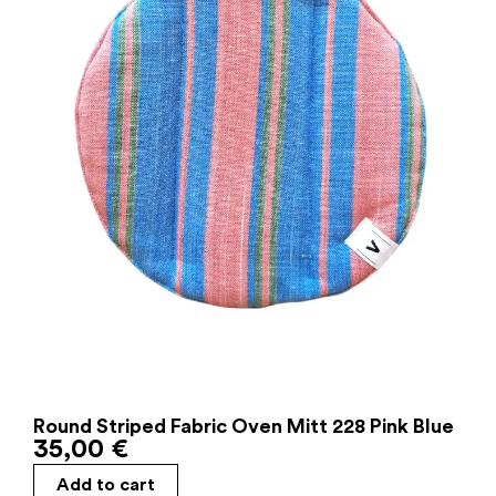
Round Striped Fabric Oven Mitt 228 Pink Blue
35,00
€
Add to cart