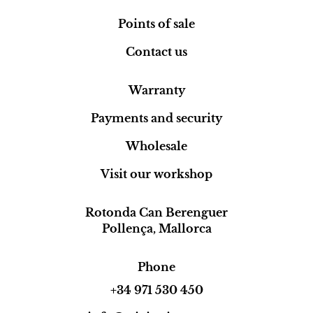
Points of sale
Contact us
Warranty
Payments and security
Wholesale
Visit our workshop
Rotonda Can Berenguer
Pollença, Mallorca
Phone
+34 971 530 450