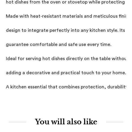
hot dishes from the oven or stovetop while protecting you
Made with heat-resistant materials and meticulous finishe
design to integrate perfectly into any kitchen style. Its p
guarantee comfortable and safe use every time.

Ideal for serving hot dishes directly on the table withou
adding a decorative and practical touch to your home.

A kitchen essential that combines protection, durability, a
You will also like