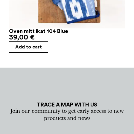
Oven mitt ikat 104 Blue
39,00
€
Add to cart
TRACE A MAP WITH US
Join our community to get early access to new
products and news