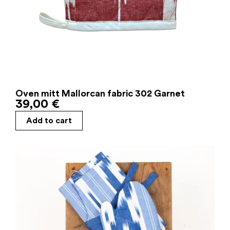
Oven mitt Mallorcan fabric 302 Garnet
39,00
€
Add to cart