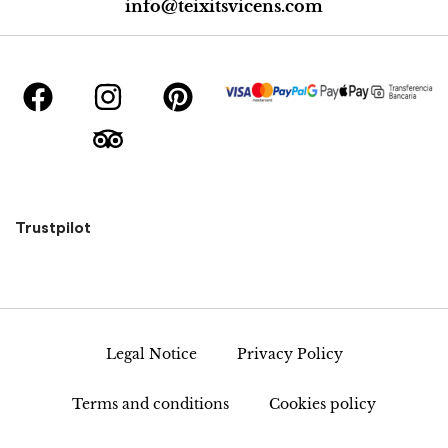
info@teixitsvicens.com
Trustpilot
Legal Notice
Privacy Policy
Terms and conditions
Cookies policy