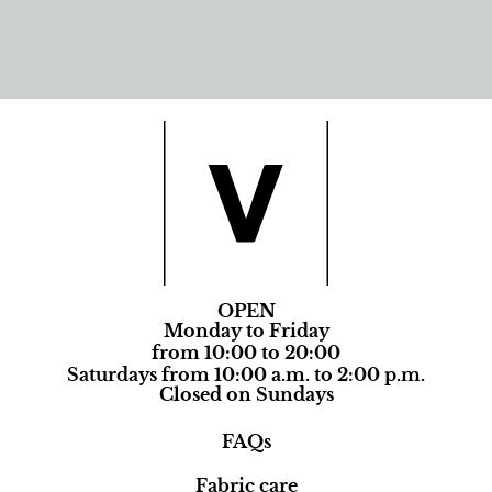
OPEN
Monday to Friday
from 10:00 to 20:00
Saturdays from 10:00 a.m. to 2:00 p.m.
Closed on Sundays
FAQs
Fabric care