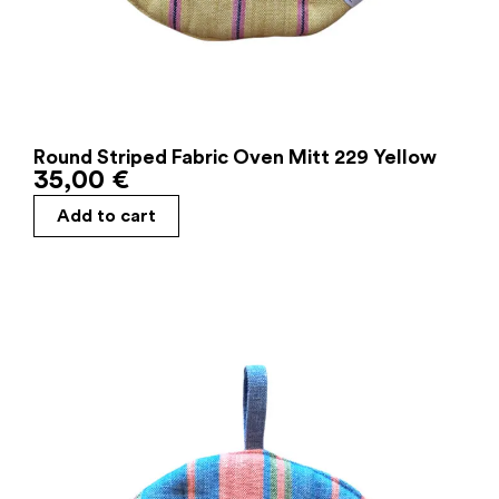
Round Striped Fabric Oven Mitt 229 Yellow
35,00
€
Add to cart