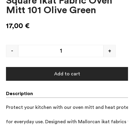
Square Ikat Fabric Oven
Mitt 101 Olive Green
17,00
€
-
+
Add to cart
Description
Protect your kitchen with our oven mitt and heat protector
for everyday use. Designed with Mallorcan ikat fabrics to 