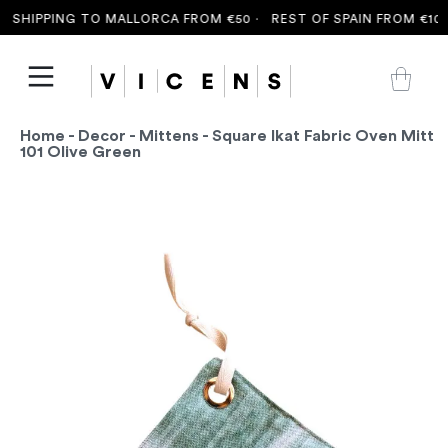
SHIPPING TO MALLORCA FROM €50 ·
REST OF SPAIN FROM €100 
Home
-
Decor
-
Mittens
- Square Ikat Fabric Oven Mitt
101 Olive Green