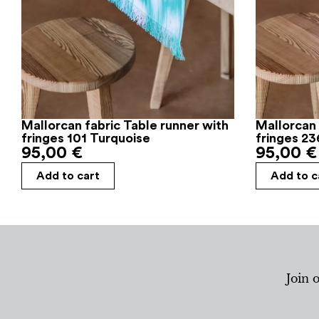
Mallorcan fabric Table runner with
Mallorcan 
fringes 101 Turquoise
fringes 23
95,00
€
95,00
€
Add to cart
Add to c
Join 