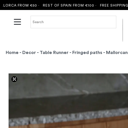
CA FROM €50 ·
REST OF SPAIN FROM €100 ·
FREE SHIPPING TO M
Home
-
Decor
-
Table Runner
-
Fringed paths
- Mallorcan