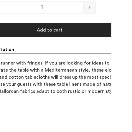
+
Add to cart
iption
runner with fringes. If you are looking for ideas to 

ate the table with a Mediterranean style, these elongated 

 and cotton tablecloths will dress up the most special occasion
ise your guests with these table linens made of natural fabrics
allorcan fabrics adapt to both rustic or modern styles.