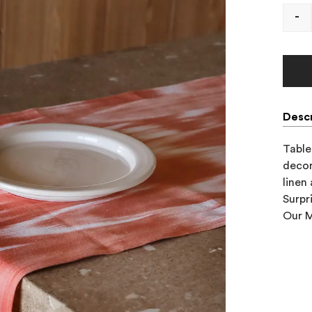
-
Descr
Table 
decor
linen
Surpr
Our M