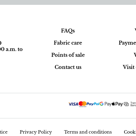
FAQs
Fabric care
Paymen
0
0 a.m. to
Points of sale
Contact us
Visi
tice
Privacy Policy
Terms and conditions
Cooki