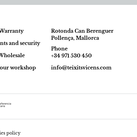
Warranty
Rotonda Can Berenguer
Pollença, Mallorca
ts and security
Phone
Wholesale
+34 971 530 450
t our workshop
info@teixitsvicens.com
es policy