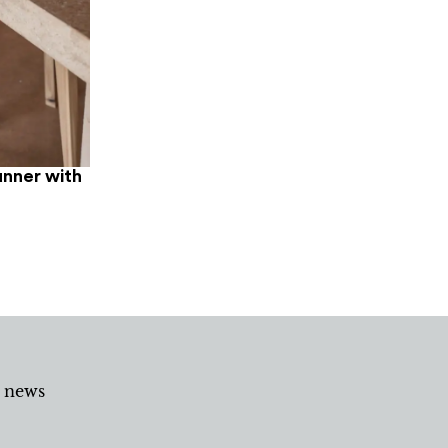
unner with
d news