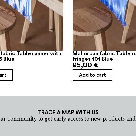
fabric Table runner with
Mallorcan fabric Table r
6 Blue
fringes 101 Blue
95,00
€
art
Add to cart
TRACE A MAP WITH US
our community to get early access to new products an