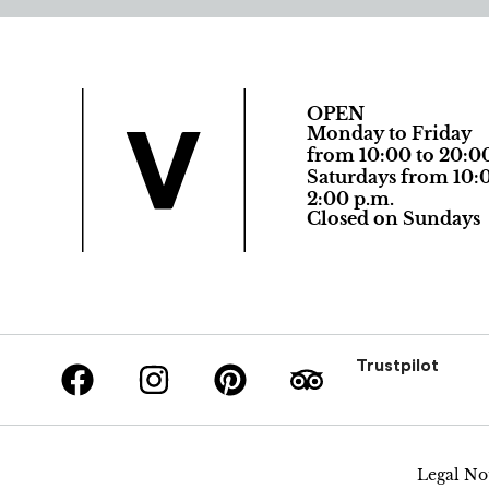
OPEN
Monday to Friday
from 10:00 to 20:0
Saturdays from 10:0
2:00 p.m.
Closed on Sundays
Trustpilot
Legal No