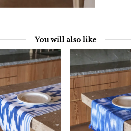
You will also like