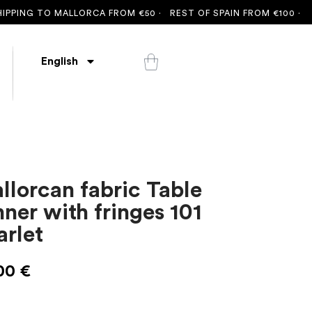
G TO MALLORCA FROM €50 ·
REST OF SPAIN FROM €100 ·
FREE S
English
llorcan fabric Table
nner with fringes 101
arlet
00
€