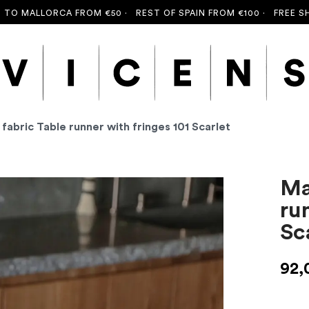
ALLORCA FROM €50 ·
REST OF SPAIN FROM €100 ·
FREE SHIPPIN
 fabric Table runner with fringes 101 Scarlet
Ma
ru
Sc
92,