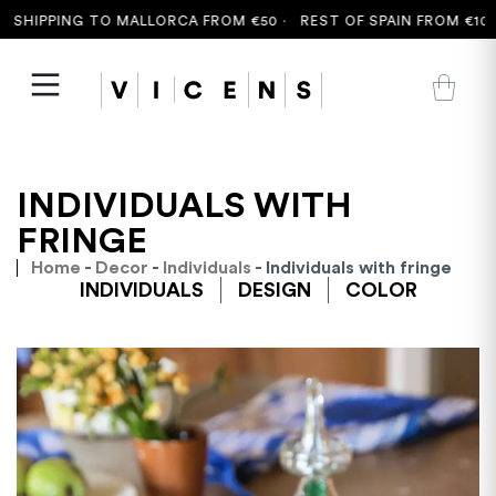
SHIPPING TO MALLORCA FROM €50 ·
REST OF SPAIN FROM €100 
INDIVIDUALS WITH
FRINGE
Home
-
Decor
-
Individuals
- Individuals with fringe
INDIVIDUALS
DESIGN
COLOR