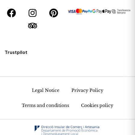
Trustpilot
Legal Notice
Privacy Policy
Terms and conditions
Cookies policy