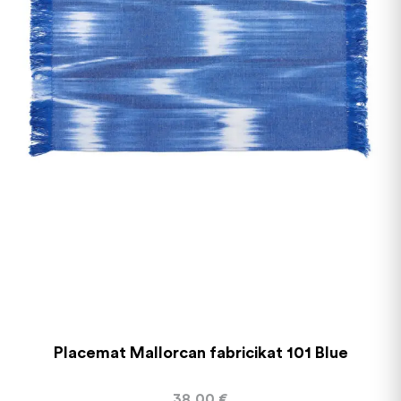
Placemat Mallorcan fabricikat 101 Blue
38,00
€