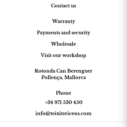
Contact us
Warranty
Payments and security
Wholesale
Visit our workshop
Rotonda Can Berenguer
Pollença, Mallorca
Phone
+34 971 530 450
info@teixitsvicens.com