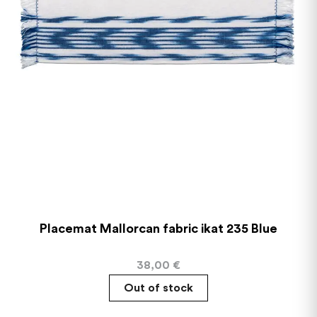
Placemat Mallorcan fabric ikat 235 Blue
38,00
€
Out of stock