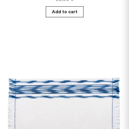
Add to cart