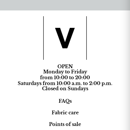
OPEN
Monday to Friday
from 10:00 to 20:00
Saturdays from 10:00 a.m. to 2:00 p.m.
Closed on Sundays
FAQs
Fabric care
Points of sale