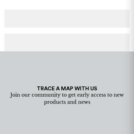
TRACE A MAP WITH US
Join our community to get early access to new
products and news