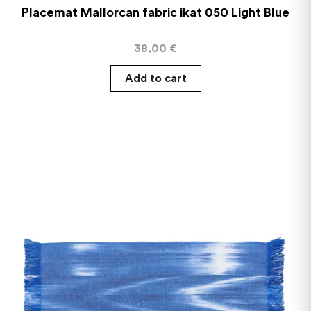
Placemat Mallorcan fabric ikat 050 Light Blue
38,00
€
Add to cart