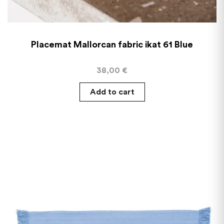
Placemat Mallorcan fabric ikat 61 Blue
38,00
€
Add to cart