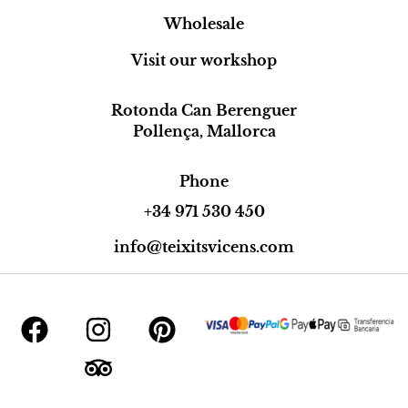
Wholesale
Visit our workshop
Rotonda Can Berenguer
Pollença, Mallorca
Phone
+34 971 530 450
info@teixitsvicens.com