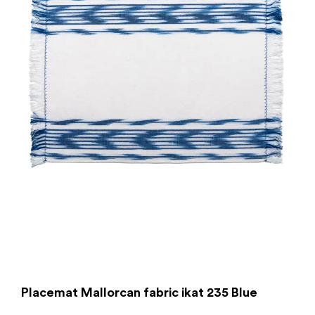
Placemat Mallorcan fabric ikat 235 Blue