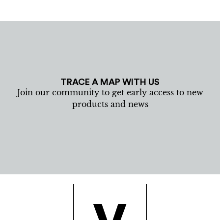
TRACE A MAP WITH US
Join our community to get early access to new
products and news