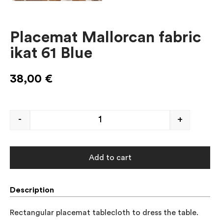
Placemat Mallorcan fabric
ikat 61 Blue
38,00
€
-
+
Add to cart
Description
Rectangular placemat tablecloth to dress the table. 
