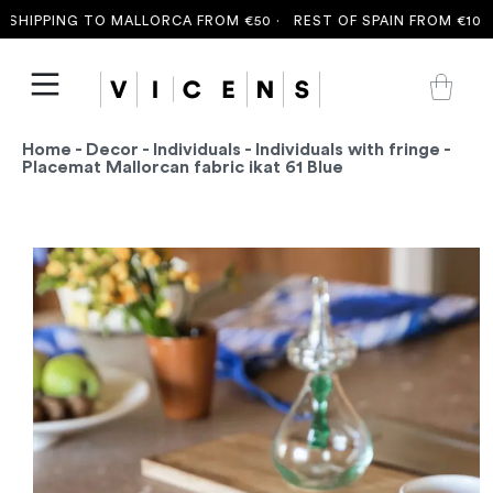
SHIPPING TO MALLORCA FROM €50 ·
REST OF SPAIN FROM €100 ·
Home
-
Decor
-
Individuals
-
Individuals with fringe
-
Placemat Mallorcan fabric ikat 61 Blue