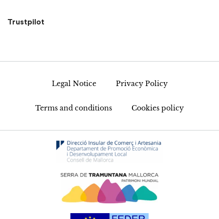
Trustpilot
Legal Notice
Privacy Policy
Terms and conditions
Cookies policy