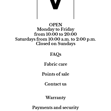
OPEN
Monday to Friday
from 10:00 to 20:00
Saturdays from 10:00 a.m. to 2:00 p.m.
Closed on Sundays
FAQs
Fabric care
Points of sale
Contact us
Warranty
Payments and security