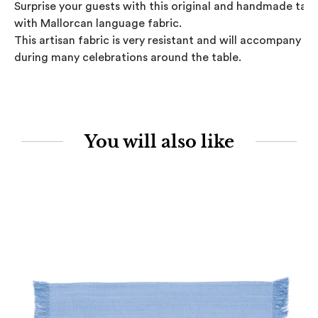
Surprise your guests with this original and handmade table
with Mallorcan language fabric.

This artisan fabric is very resistant and will accompany you
during many celebrations around the table.
You will also like