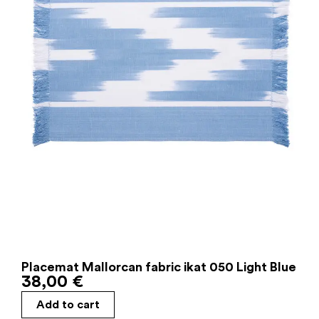
Placemat Mallorcan fabric ikat 050 Light Blue
38,00
€
Add to cart