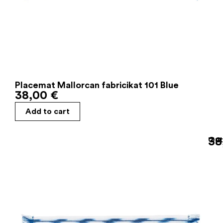
Placemat Mallorcan fabricikat 101 Blue
38,00
€
Add to cart
38
Out