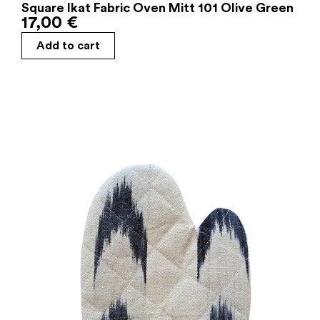
Square Ikat Fabric Oven Mitt 101 Olive Green
17,00
€
Add to cart