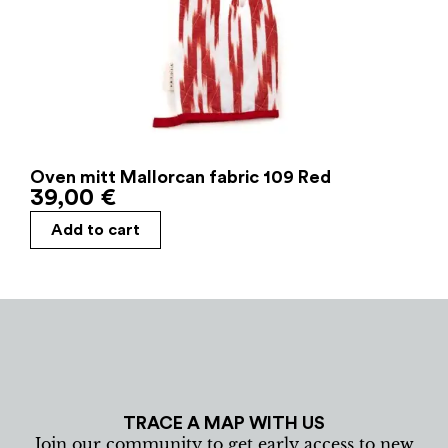
Oven mitt Mallorcan fabric 109 Red
39,00
€
Add to cart
TRACE A MAP WITH US
Join our community to get early access to new