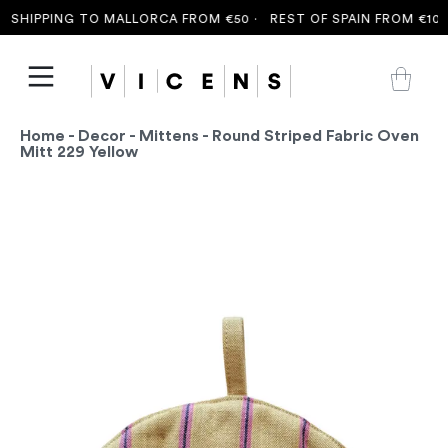
SHIPPING TO MALLORCA FROM €50 ·
REST OF SPAIN FROM €100 
Home
-
Decor
-
Mittens
- Round Striped Fabric Oven
Mitt 229 Yellow