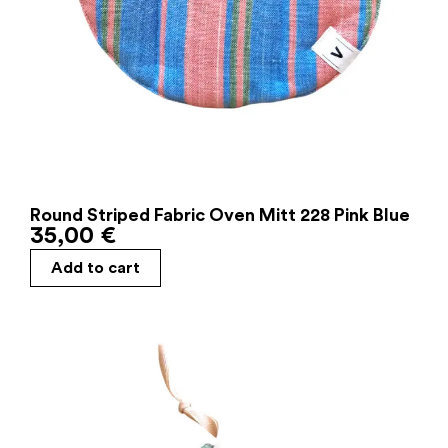
Round Striped Fabric Oven Mitt 228 Pink Blue
35,00
€
Add to cart