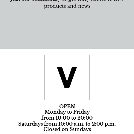
products and news
OPEN
Monday to Friday
from 10:00 to 20:00
Saturdays from 10:00 a.m. to 2:00 p.m.
Closed on Sundays