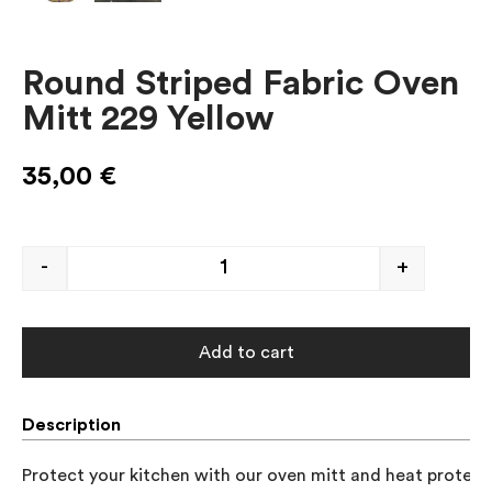
Round Striped Fabric Oven
Mitt 229 Yellow
35,00
€
-
+
Add to cart
Description
Protect your kitchen with our oven mitt and heat protector