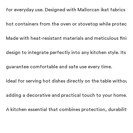
for everyday use. Designed with Mallorcan ikat fabrics to 
hot containers from the oven or stovetop while protecting
Made with heat-resistant materials and meticulous finishe
design to integrate perfectly into any kitchen style. Its p
guarantee comfortable and safe use every time.

Ideal for serving hot dishes directly on the table withou
adding a decorative and practical touch to your home.

A kitchen essential that combines protection, durability, a