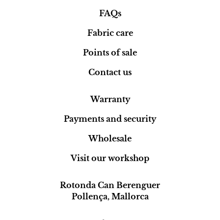
FAQs
Fabric care
Points of sale
Contact us
Warranty
Payments and security
Wholesale
Visit our workshop
Rotonda Can Berenguer
Pollença, Mallorca