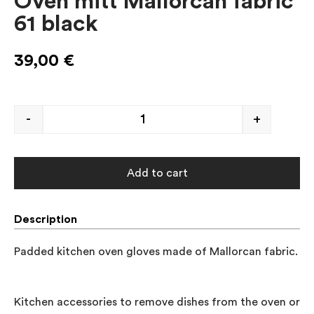
Oven mitt Mallorcan fabric
61 black
39,00
€
-
+
Add to cart
Description
Padded kitchen oven gloves made of Mallorcan fabric.

Kitchen accessories to remove dishes from the oven or to