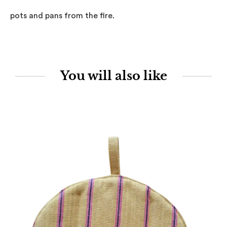
pots and pans from the fire.
You will also like