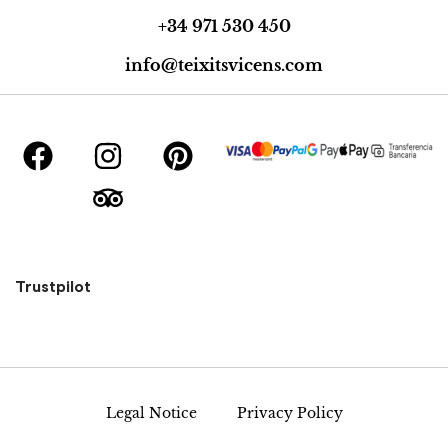
+34 971 530 450
info@teixitsvicens.com
Trustpilot
Legal Notice
Privacy Policy