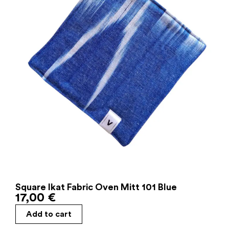
Square Ikat Fabric Oven Mitt 101 Blue
17,00
€
Add to cart