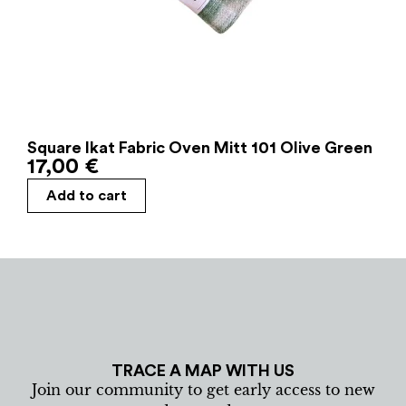
Square Ikat Fabric Oven Mitt 101 Olive Green
17,00
€
Add to cart
TRACE A MAP WITH US
Join our community to get early access to new