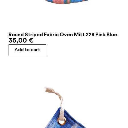
Round Striped Fabric Oven Mitt 228 Pink Blue
35,00
€
Add to cart