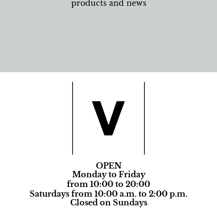
products and news
OPEN
Monday to Friday
from 10:00 to 20:00
Saturdays from 10:00 a.m. to 2:00 p.m.
Closed on Sundays