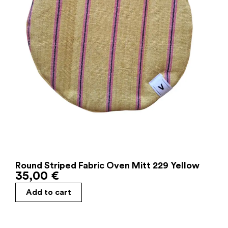
Round Striped Fabric Oven Mitt 229 Yellow
35,00
€
Add to cart