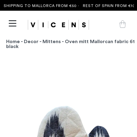
SHIPPING TO MALLORCA FROM €50 ·
REST OF SPAIN FROM €100 
Home
-
Decor
-
Mittens
- Oven mitt Mallorcan fabric 61
black