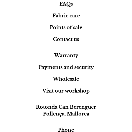
FAQs
Fabric care
Points of sale
Contact us
Warranty
Payments and security
Wholesale
Visit our workshop
Rotonda Can Berenguer
Pollença, Mallorca
Phone