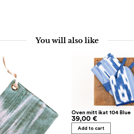
You will also like
Oven mitt ikat 104 Blue
39,00
€
Add to cart