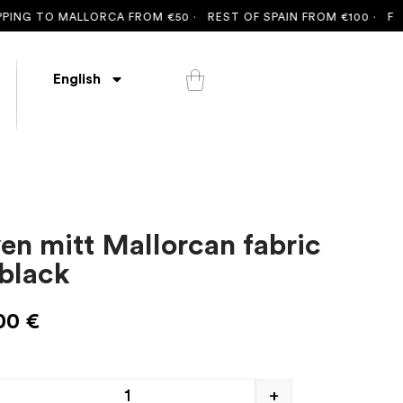
NG TO MALLORCA FROM €50 ·
REST OF SPAIN FROM €100 ·
FREE S
English
en mitt Mallorcan fabric
 black
00
€
+