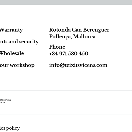
Warranty
Rotonda Can Berenguer
Pollença, Mallorca
ts and security
Phone
Wholesale
+34 971 530 450
t our workshop
info@teixitsvicens.com
es policy