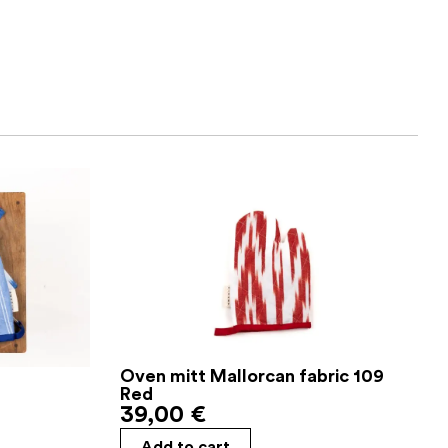
Oven mitt Mallorcan fabric 109
Red
39,00
€
Add to cart