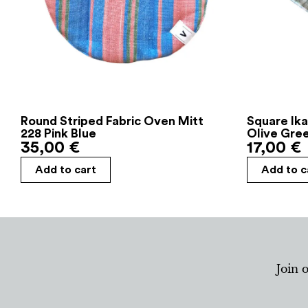
Round Striped Fabric Oven Mitt
Square Ika
228 Pink Blue
Olive Gre
35,00
€
17,00
€
Add to cart
Add to c
Join 