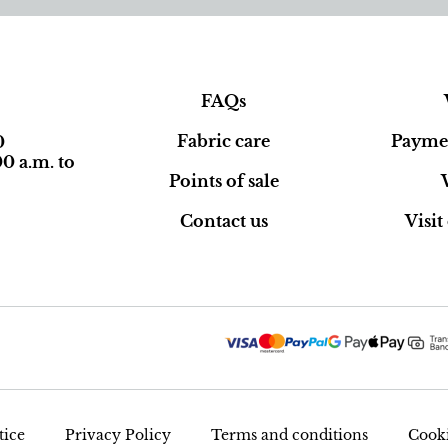
FAQs
Fabric care
Paymen
0
0 a.m. to
Points of sale
Contact us
Visi
tice
Privacy Policy
Terms and conditions
Cooki