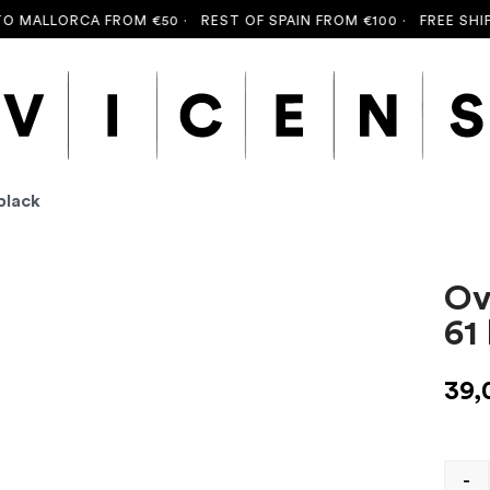
MALLORCA FROM €50 ·
REST OF SPAIN FROM €100 ·
FREE SHIPPI
black
Ov
61
39,
-