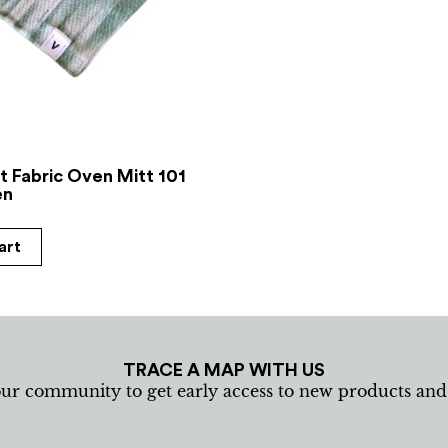
t Fabric Oven Mitt 101
en
art
TRACE A MAP WITH US
our community to get early access to new products an