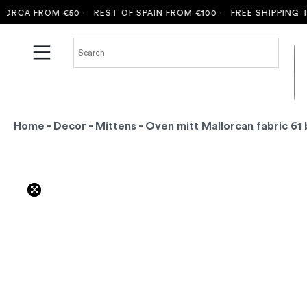
CA FROM €50 ·
REST OF SPAIN FROM €100 ·
FREE SHIPPING TO 
Home
-
Decor
-
Mittens
- Oven mitt Mallorcan fabric 61 