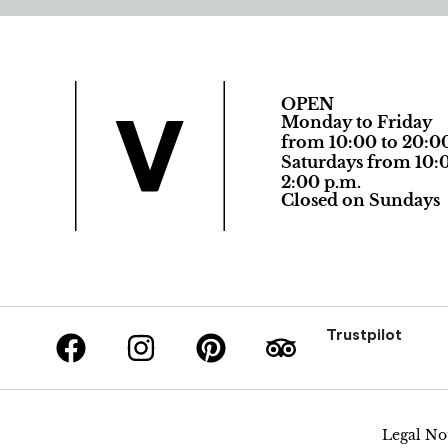
OPEN
Monday to Friday
from 10:00 to 20:0
Saturdays from 10:0
2:00 p.m.
Closed on Sundays
Trustpilot
Legal No