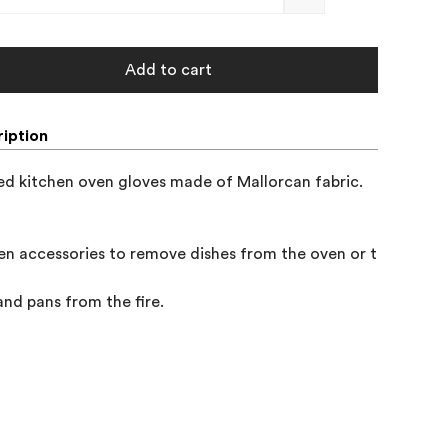
Add to cart
iption
d kitchen oven gloves made of Mallorcan fabric.

en accessories to remove dishes from the oven or to remove 
and pans from the fire.