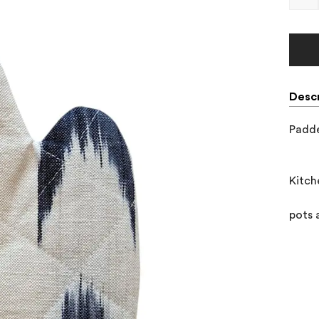
Descr
Padde
Kitch
pots 