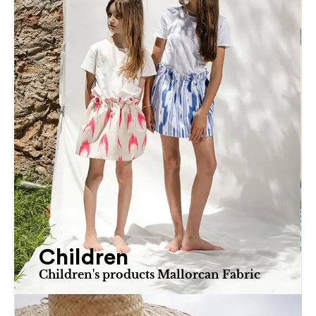
Children
Children's products Mallorcan Fabric