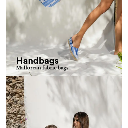
Handbags
Mallorcan fabric bags