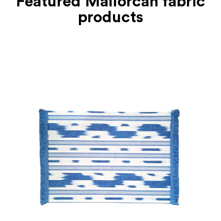
Featured Mallorcan fabric
products