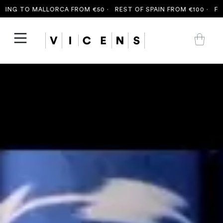
G TO MALLORCA FROM €50 ·
REST OF SPAIN FROM €100 ·
FREE S