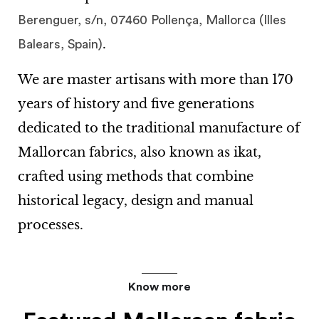
Berenguer, s/n, 07460 Pollença, Mallorca (Illes
.
Balears, Spain)
We are master artisans with more than
170
years of history
and five generations
dedicated to the traditional manufacture of
Mallorcan fabrics
, also known as
ikat
,
crafted using methods that combine
historical legacy, design and manual
processes.
Know more