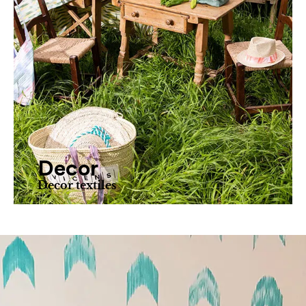
Decor
Decor textiles