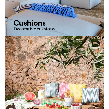
Cushions
Decorative cushions