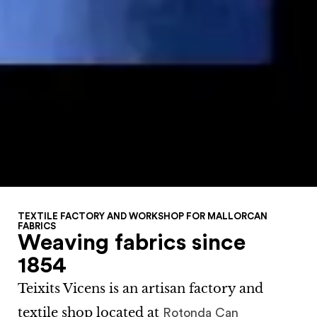
TEXTILE FACTORY AND WORKSHOP FOR MALLORCAN
FABRICS
Weaving fabrics since
1854
Teixits Vicens
is an artisan factory and
textile shop located at
Rotonda Can