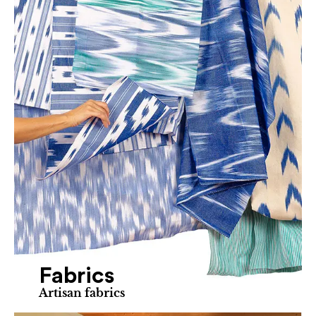
Fabrics
Artisan fabrics