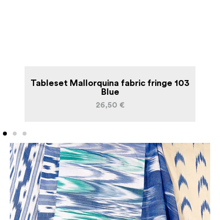
an
Tableset Mallorquina fabric fringe 103
L
Blue
26,50
€