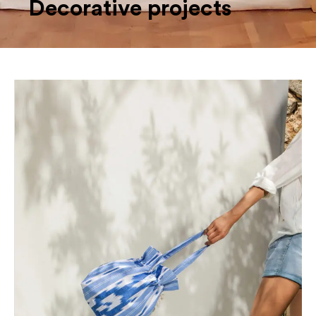
Decorative projects