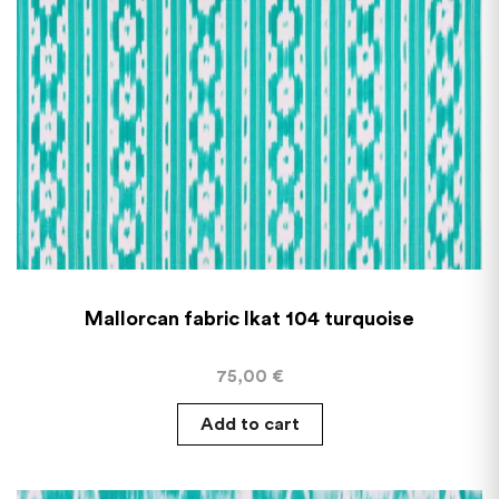
Mallorcan fabric Ikat 104 turquoise
75,00
€
Add to cart