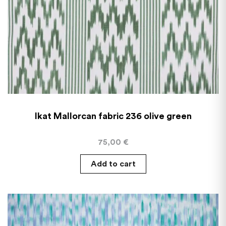
Ikat Mallorcan fabric 236 olive green
75,00
€
Add to cart