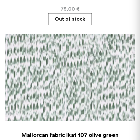
75,00
€
Out of stock
Mallorcan fabric Ikat 107 olive green