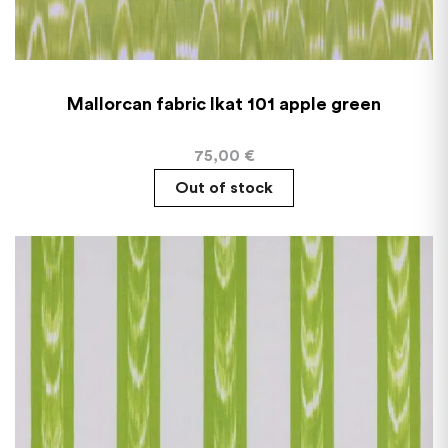
Mallorcan fabric Ikat 101 apple green
75,00
€
Out of stock