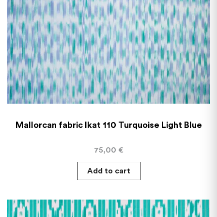
Mallorcan fabric Ikat 110 Turquoise Light Blue
75,00
€
Add to cart