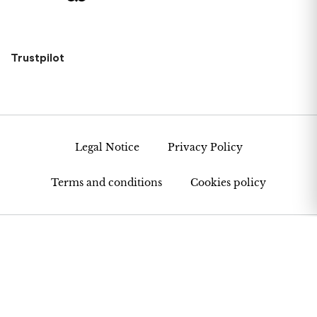
Trustpilot
Legal Notice
Privacy Policy
Terms and conditions
Cookies policy