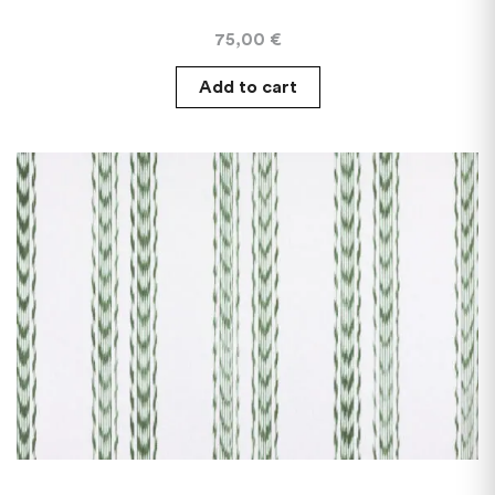
75,00
€
Add to cart