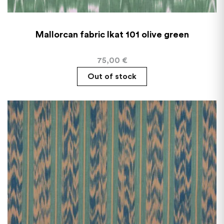
Mallorcan fabric Ikat 101 olive green
75,00
€
Out of stock