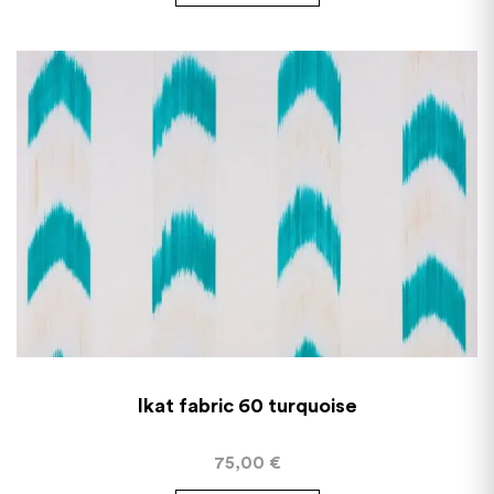
Ikat fabric 60 turquoise
75,00
€