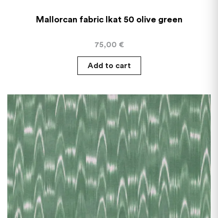
Mallorcan fabric Ikat 50 olive green
75,00
€
Add to cart