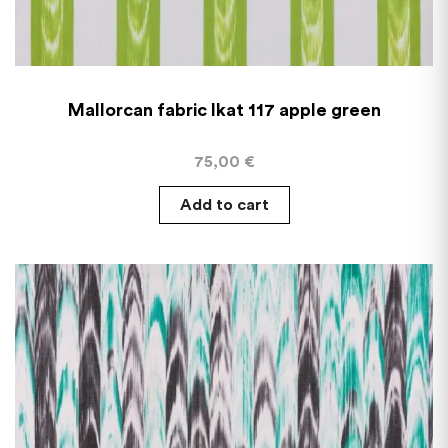
Mallorcan fabric Ikat 117 apple green
75,00
€
Add to cart