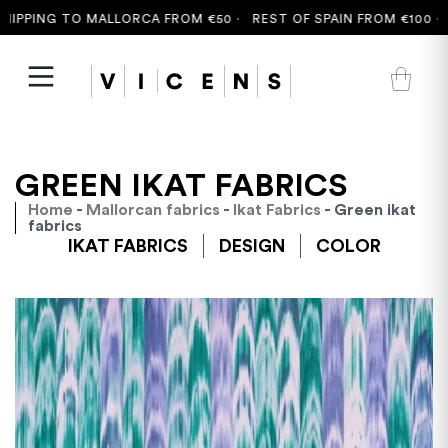
PING TO MALLORCA FROM €50 ·
REST OF SPAIN FROM €100 ·
FRE
GREEN IKAT FABRICS
Home
-
Mallorcan fabrics
-
Ikat Fabrics
- Green ikat
fabrics
IKAT FABRICS
DESIGN
COLOR