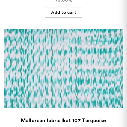
75,00
€
Add to cart
Mallorcan fabric Ikat 107 Turquoise