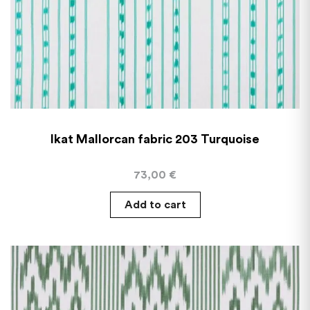
Ikat Mallorcan fabric 203 Turquoise
73,00
€
Add to cart