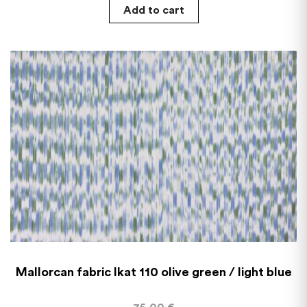
Add to cart
Mallorcan fabric Ikat 110 olive green / light blue