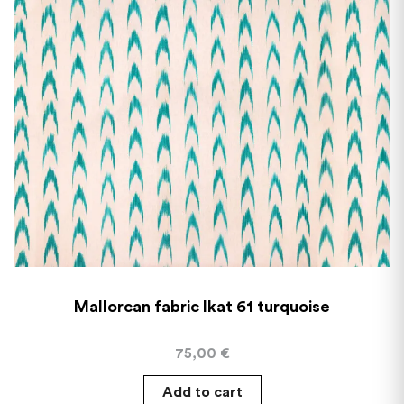
Mallorcan fabric Ikat 61 turquoise
75,00
€
Add to cart