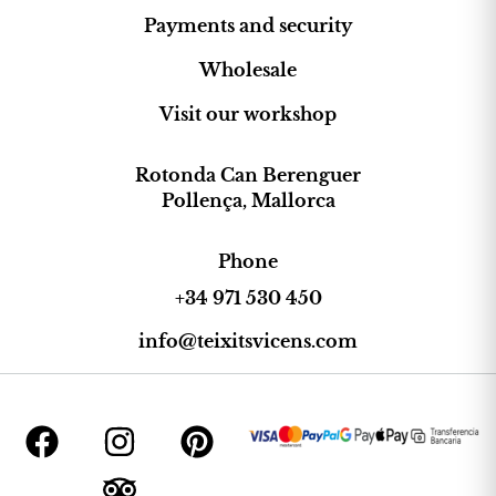
Payments and security
Wholesale
Visit our workshop
Rotonda Can Berenguer
Pollença, Mallorca
Phone
+34 971 530 450
info@teixitsvicens.com