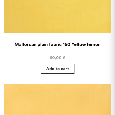
Mallorcan plain fabric 150 Yellow lemon
60,00
€
Add to cart