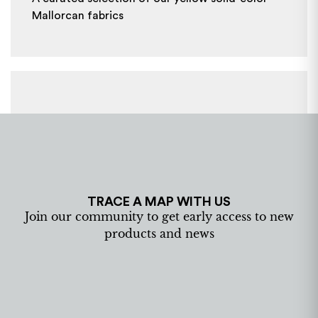
Mallorcan fabrics
TRACE A MAP WITH US
Join our community to get early access to new
products and news