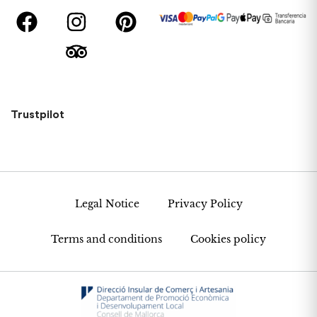
Trustpilot
Legal Notice
Privacy Policy
Terms and conditions
Cookies policy