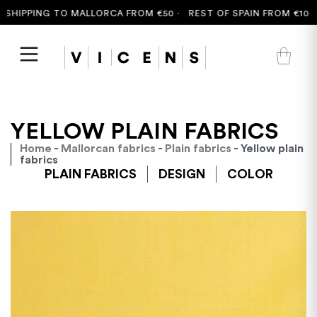
SHIPPING TO MALLORCA FROM €50 ·
REST OF SPAIN FROM €100 
YELLOW PLAIN FABRICS
Home
-
Mallorcan fabrics
-
Plain fabrics
- Yellow plain
fabrics
PLAIN FABRICS
DESIGN
COLOR