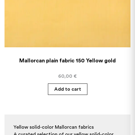
Mallorcan plain fabric 150 Yellow gold
60,00
€
Add to cart
Yellow solid-color Mallorcan fabrics
A curated selection of our yellow solid-color