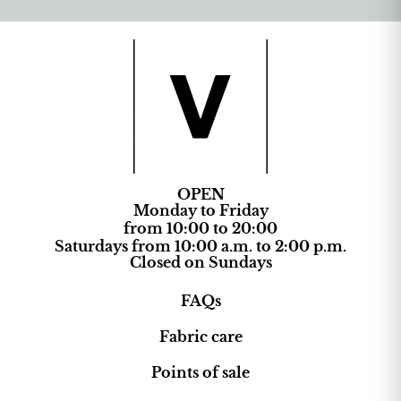
OPEN
Monday to Friday
from 10:00 to 20:00
Saturdays from 10:00 a.m. to 2:00 p.m.
Closed on Sundays
FAQs
Fabric care
Points of sale