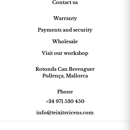
Contact us
Warranty
Payments and security
Wholesale
Visit our workshop
Rotonda Can Berenguer
Pollença, Mallorca
Phone
+34 971 530 450
info@teixitsvicens.com