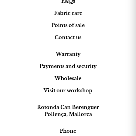
FAQs
Fabric care
Points of sale
Contact us
Warranty
Payments and security
Wholesale
Visit our workshop
Rotonda Can Berenguer
Pollença, Mallorca
Phone