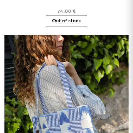
74,00
€
Out of stock