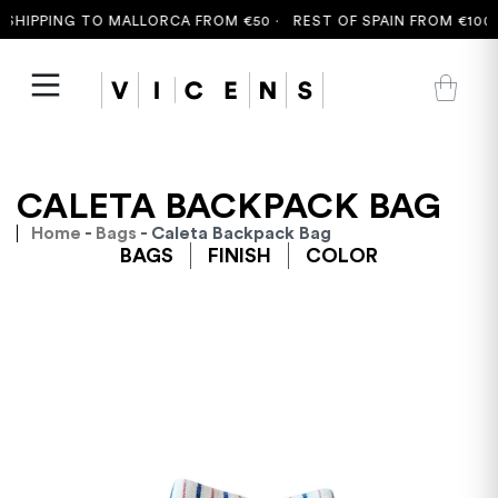
SHIPPING TO MALLORCA FROM €50 ·
REST OF SPAIN FROM €100 ·
CALETA BACKPACK BAG
Home
-
Bags
- Caleta Backpack Bag
BAGS
FINISH
COLOR