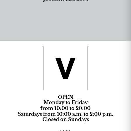
OPEN
Monday to Friday
from 10:00 to 20:00
Saturdays from 10:00 a.m. to 2:00 p.m.
Closed on Sundays