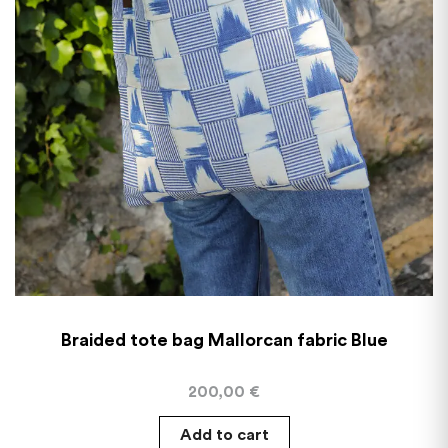
Braided tote bag Mallorcan fabric Blue
200,00
€
Add to cart