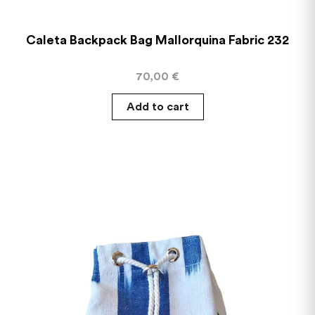
Caleta Backpack Bag Mallorquina Fabric 232
70,00
€
Add to cart