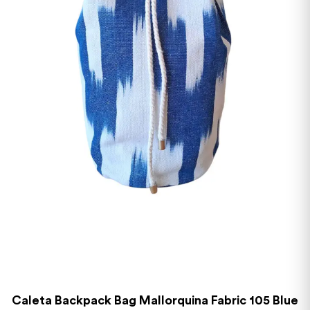
Caleta Backpack Bag Mallorquina Fabric 105 Blue