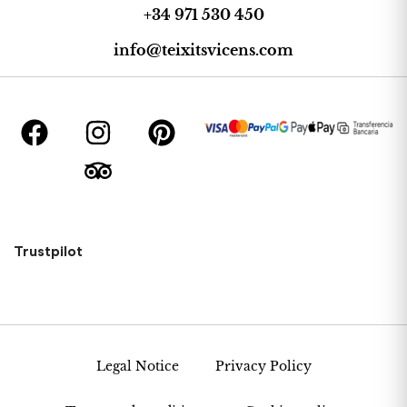
+34 971 530 450
info@teixitsvicens.com
Trustpilot
Legal Notice
Privacy Policy