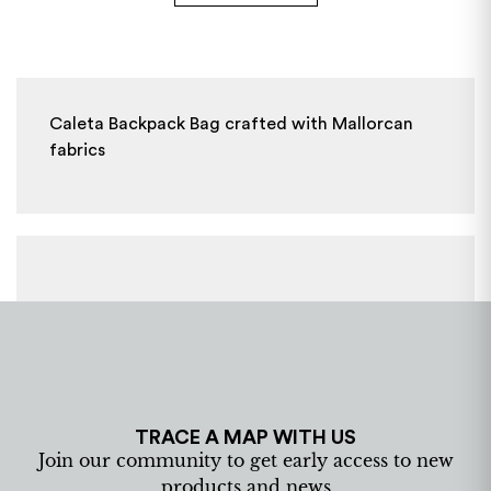
Caleta Backpack Bag crafted with Mallorcan
fabrics
TRACE A MAP WITH US
Join our community to get early access to new
products and news