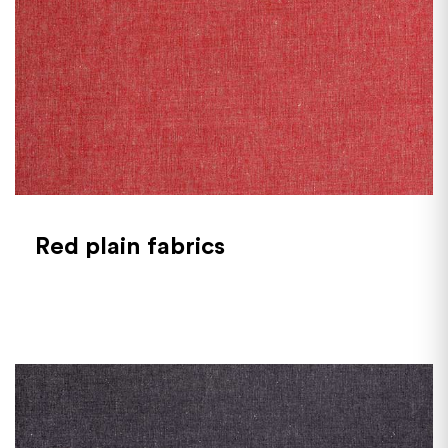
Red plain fabrics