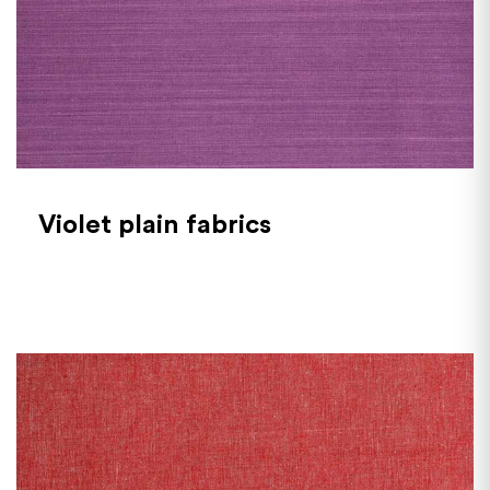
Violet plain fabrics