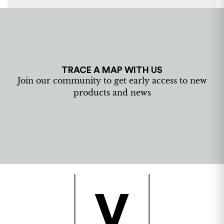
TRACE A MAP WITH US
Join our community to get early access to new
products and news