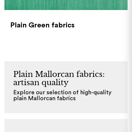
Plain Green fabrics
Plain Mallorcan fabrics:
artisan quality
Explore our selection of high-quality
plain Mallorcan fabrics