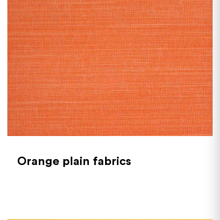
Orange plain fabrics