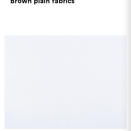
Brown plain fabrics