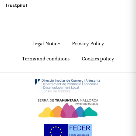
Trustpilot
Legal Notice
Privacy Policy
Terms and conditions
Cookies policy