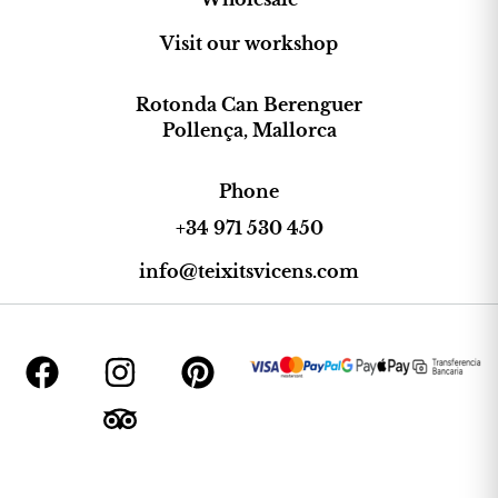
Visit our workshop
Rotonda Can Berenguer
Pollença, Mallorca
Phone
+34 971 530 450
info@teixitsvicens.com