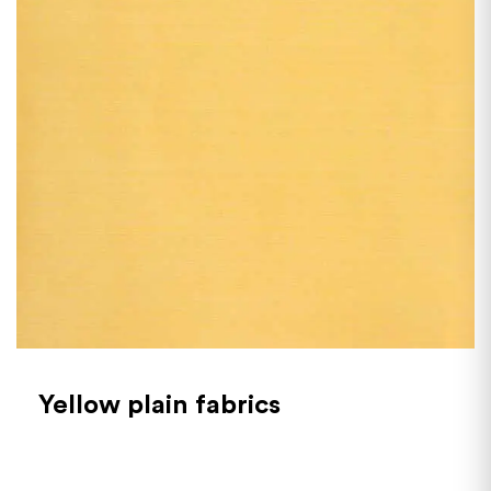
Yellow plain fabrics