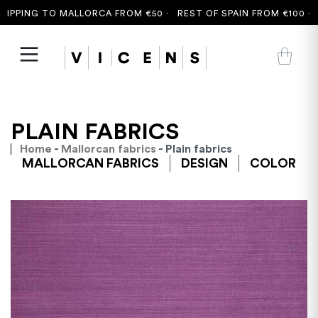
PPING TO MALLORCA FROM €50 ·
REST OF SPAIN FROM €100 ·
FR
PLAIN FABRICS
Home
-
Mallorcan fabrics
- Plain fabrics
MALLORCAN FABRICS
DESIGN
COLOR