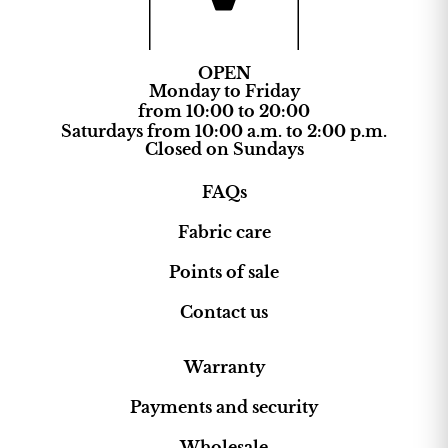
OPEN
Monday to Friday
from 10:00 to 20:00
Saturdays from 10:00 a.m. to 2:00 p.m.
Closed on Sundays
FAQs
Fabric care
Points of sale
Contact us
Warranty
Payments and security
Wholesale