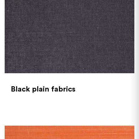
Black plain fabrics