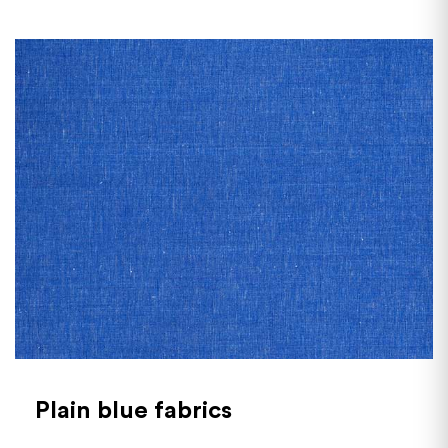
Plain blue fabrics