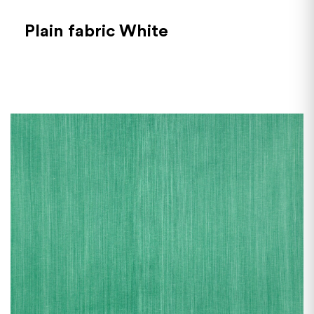
Plain fabric White