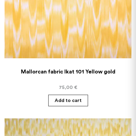
Mallorcan fabric Ikat 101 Yellow gold
75,00
€
Add to cart