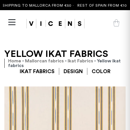
HIPPING TO MALLORCA FROM €50 ·
REST OF SPAIN FROM €100 ·
YELLOW IKAT FABRICS
Home
-
Mallorcan fabrics
-
Ikat Fabrics
- Yellow ikat
fabrics
IKAT FABRICS
DESIGN
COLOR