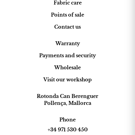
Fabric care
Points of sale
Contact us
Warranty
Payments and security
Wholesale
Visit our workshop
Rotonda Can Berenguer
Pollença, Mallorca
Phone
+34 971 530 450