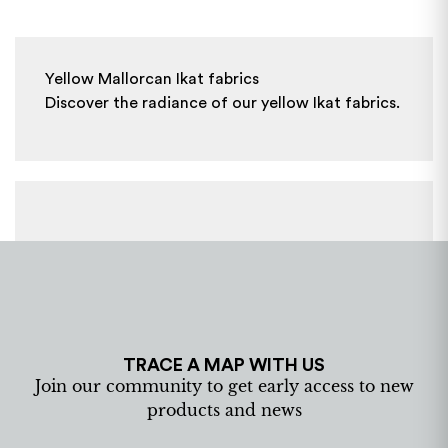
Yellow Mallorcan Ikat fabrics
Discover the radiance of our yellow Ikat fabrics.
TRACE A MAP WITH US
Join our community to get early access to new
products and news