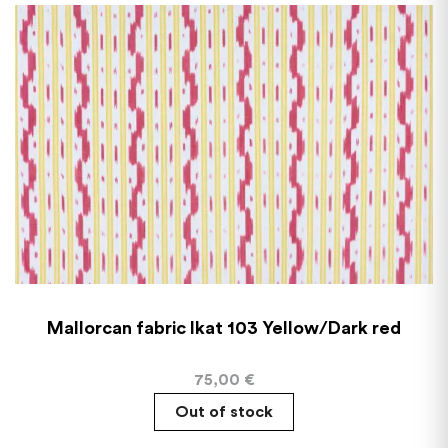
Mallorcan fabric Ikat 103 Yellow/Dark red
75,00
€
Out of stock