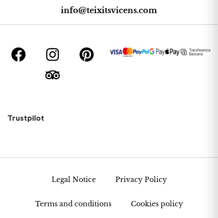
info@teixitsvicens.com
Trustpilot
Legal Notice
Privacy Policy
Terms and conditions
Cookies policy