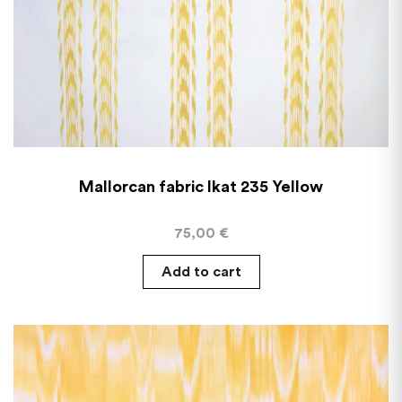
Mallorcan fabric Ikat 235 Yellow
75,00
€
Add to cart