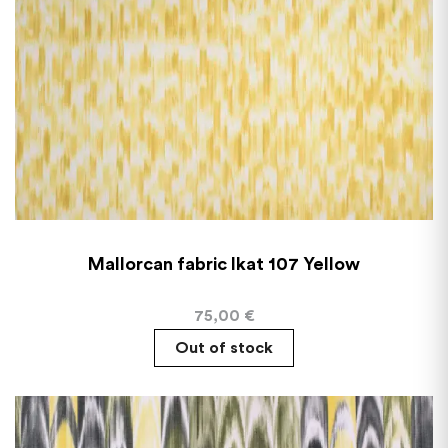
Mallorcan fabric Ikat 107 Yellow
75,00
€
Out of stock