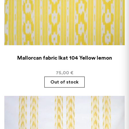
Mallorcan fabric Ikat 104 Yellow lemon
75,00
€
Out of stock