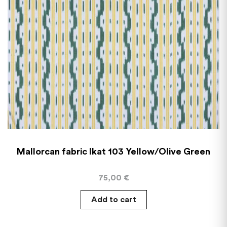
Mallorcan fabric Ikat 103 Yellow/Olive Green
75,00
€
Add to cart