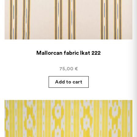
Mallorcan fabric Ikat 222
75,00
€
Add to cart