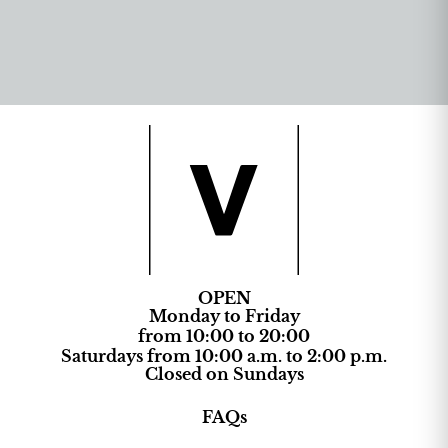
OPEN
Monday to Friday
from 10:00 to 20:00
Saturdays from 10:00 a.m. to 2:00 p.m.
Closed on Sundays
FAQs