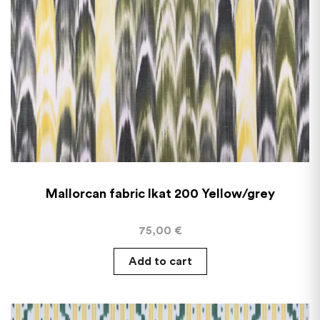
Mallorcan fabric Ikat 200 Yellow/grey
75,00
€
Add to cart