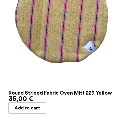
Round Striped Fabric Oven Mitt 229 Yellow
35,00
€
Add to cart