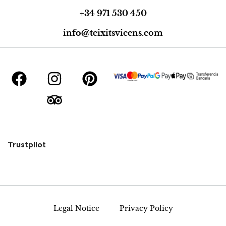
+34 971 530 450
info@teixitsvicens.com
Trustpilot
Legal Notice
Privacy Policy