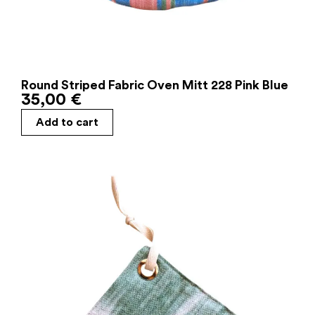
Round Striped Fabric Oven Mitt 228 Pink Blue
35,00
€
Add to cart