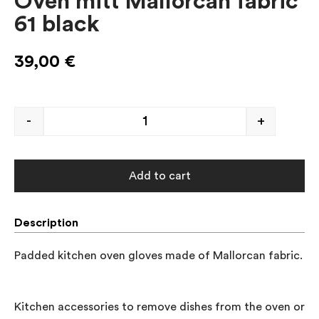
Oven mitt Mallorcan fabric
61 black
39,00
€
-
+
Add to cart
Description
Padded kitchen oven gloves made of Mallorcan fabric.

Kitchen accessories to remove dishes from the oven or to