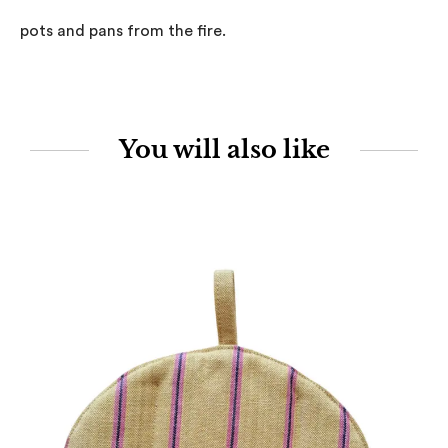
pots and pans from the fire.
You will also like