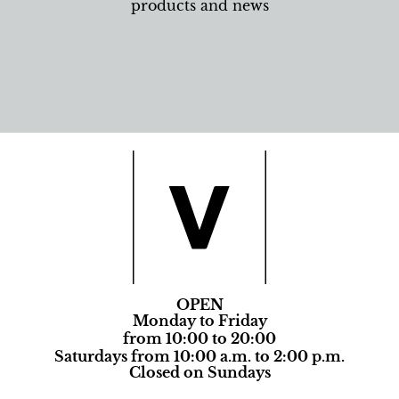
products and news
OPEN
Monday to Friday
from 10:00 to 20:00
Saturdays from 10:00 a.m. to 2:00 p.m.
Closed on Sundays