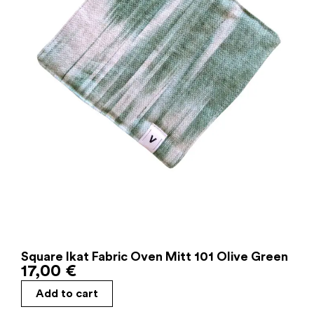
Square Ikat Fabric Oven Mitt 101 Olive Green
17,00
€
Add to cart