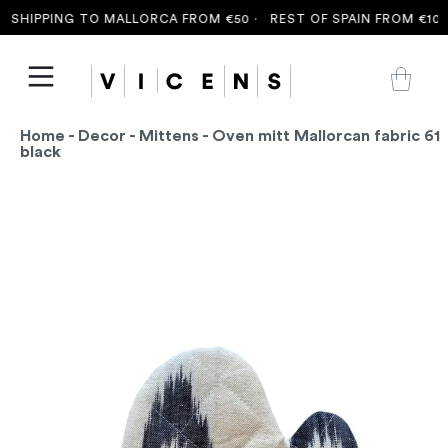
SHIPPING TO MALLORCA FROM €50 ·
REST OF SPAIN FROM €100 
Home
-
Decor
-
Mittens
- Oven mitt Mallorcan fabric 61
black