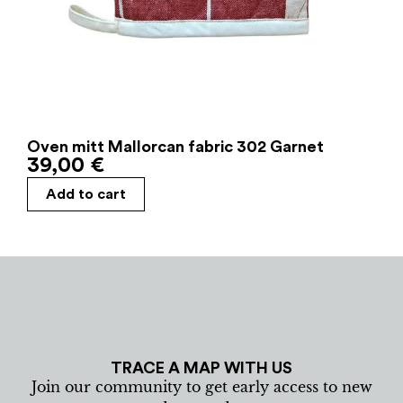
Oven mitt Mallorcan fabric 302 Garnet
39,00
€
Add to cart
TRACE A MAP WITH US
Join our community to get early access to new