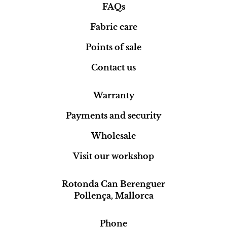
FAQs
Fabric care
Points of sale
Contact us
Warranty
Payments and security
Wholesale
Visit our workshop
Rotonda Can Berenguer
Pollença, Mallorca
Phone