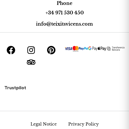
Phone
+34 971 530 450
info@teixitsvicens.com
Trustpilot
Legal Notice
Privacy Policy