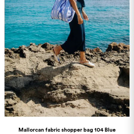
Mallorcan fabric shopper bag 104 Blue