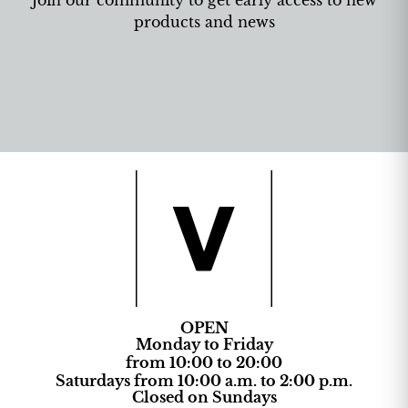
products and news
OPEN
Monday to Friday
from 10:00 to 20:00
Saturdays from 10:00 a.m. to 2:00 p.m.
Closed on Sundays