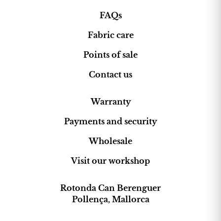
FAQs
Fabric care
Points of sale
Contact us
Warranty
Payments and security
Wholesale
Visit our workshop
Rotonda Can Berenguer
Pollença, Mallorca