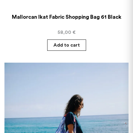
Mallorcan Ikat Fabric Shopping Bag 61 Black
58,00
€
Add to cart