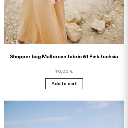
Shopper bag Mallorcan fabric 61 Pink fuchsia
70,00
€
Add to cart