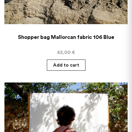
Shopper bag Mallorcan fabric 106 Blue
62,00
€
Add to cart