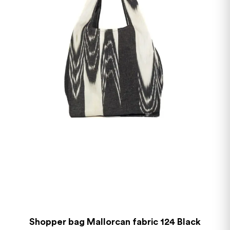
Shopper bag Mallorcan fabric 124 Black