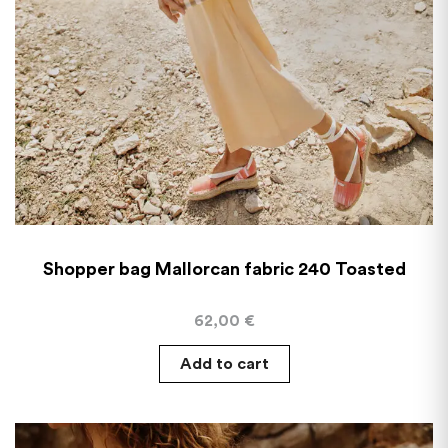
Shopper bag Mallorcan fabric 240 Toasted
62,00
€
Add to cart