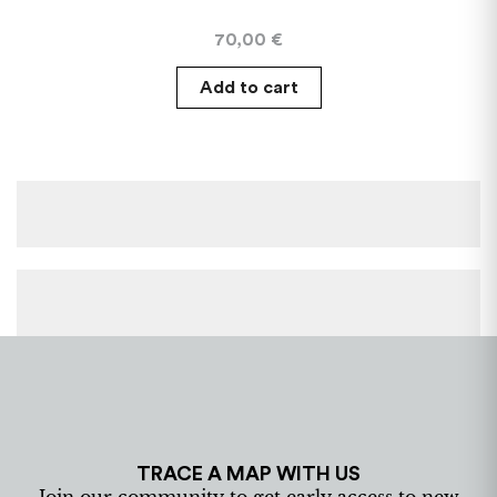
70,00
€
Add to cart
TRACE A MAP WITH US
Join our community to get early access to new