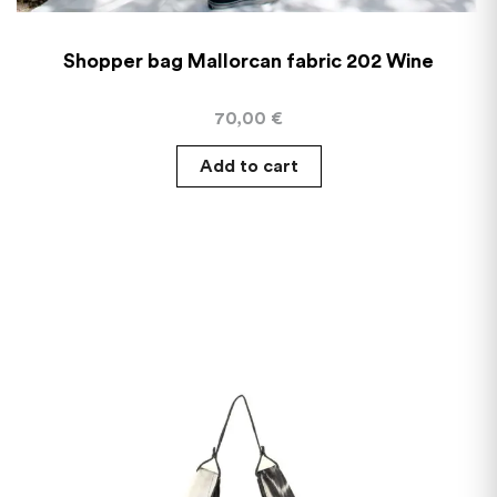
Shopper bag Mallorcan fabric 202 Wine
70,00
€
Add to cart