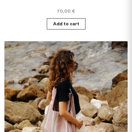
70,00
€
Add to cart