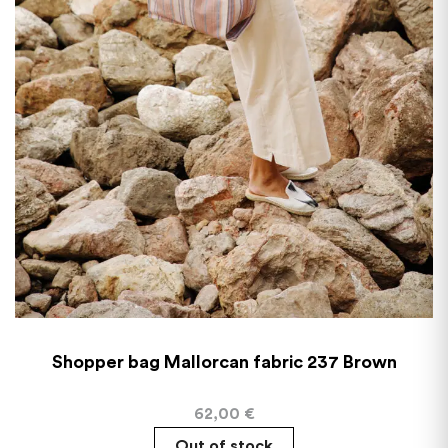
Shopper bag Mallorcan fabric 237 Brown
62,00
€
Out of stock