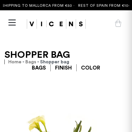
IPPING TO MALLORCA FROM €50 ·
REST OF SPAIN FROM €100 ·
F
SHOPPER BAG
Home
-
Bags
- Shopper bag
BAGS
FINISH
COLOR