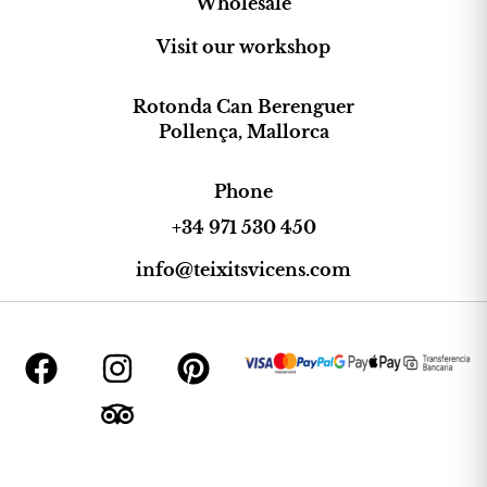
Wholesale
Visit our workshop
Rotonda Can Berenguer
Pollença, Mallorca
Phone
+34 971 530 450
info@teixitsvicens.com