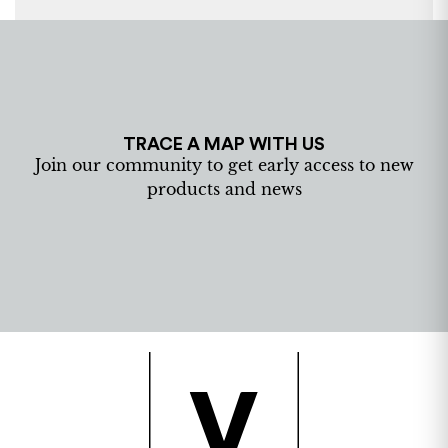
TRACE A MAP WITH US
Join our community to get early access to new
products and news