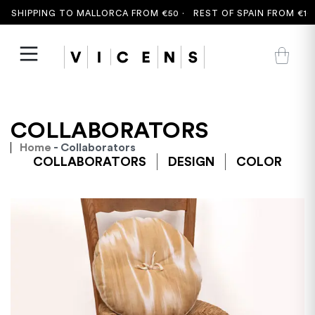
 SHIPPING TO MALLORCA FROM €50 ·
REST OF SPAIN FROM €100
COLLABORATORS
Home
- Collaborators
COLLABORATORS
DESIGN
COLOR