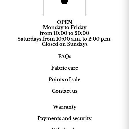
OPEN
Monday to Friday
from 10:00 to 20:00
Saturdays from 10:00 a.m. to 2:00 p.m.
Closed on Sundays
FAQs
Fabric care
Points of sale
Contact us
Warranty
Payments and security