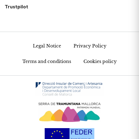
Trustpilot
Legal Notice
Privacy Policy
Terms and conditions
Cookies policy