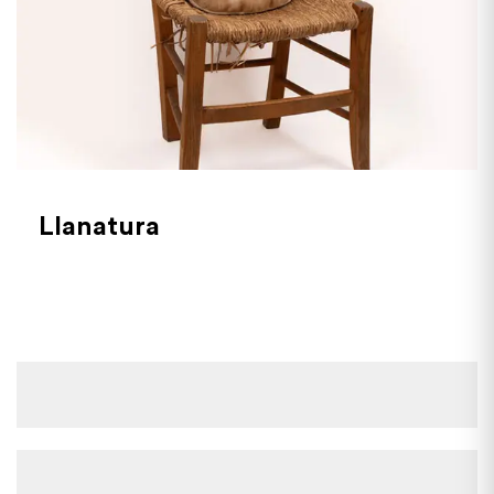
Llanatura