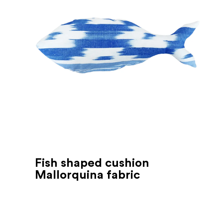
Fish shaped cushion
Mallorquina fabric