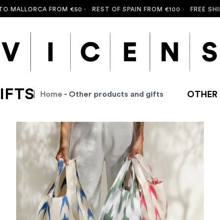
ALLORCA FROM €50 ·
REST OF SPAIN FROM €100 ·
FREE SHIPPIN
IFTS
OTHER 
Home
- Other products and gifts