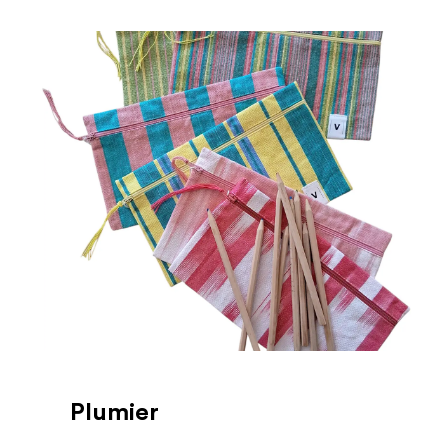
Plumier