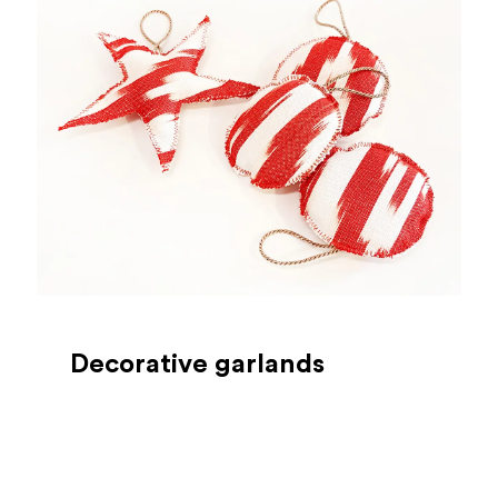
Decorative garlands