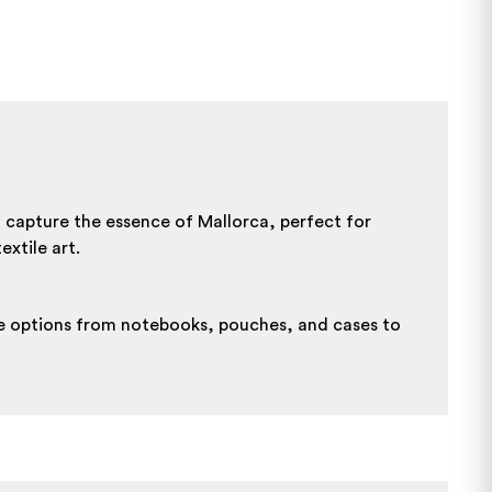
t capture the essence of Mallorca, perfect for
xtile art.
ore options from notebooks, pouches, and cases to