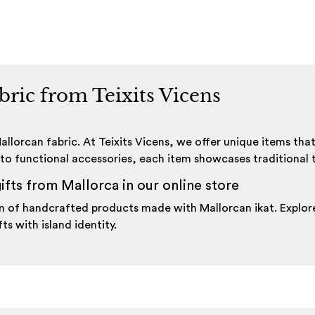
abric from Teixits Vicens
llorcan fabric. At Teixits Vicens, we offer unique items tha
to functional accessories, each item showcases traditional te
ifts from Mallorca in our online store
tion of handcrafted products made with Mallorcan ikat. Expl
ts with island identity.