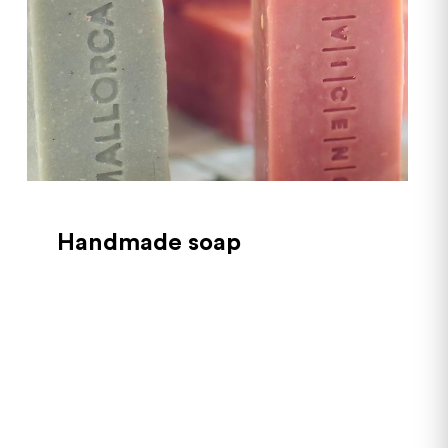
Handmade soap