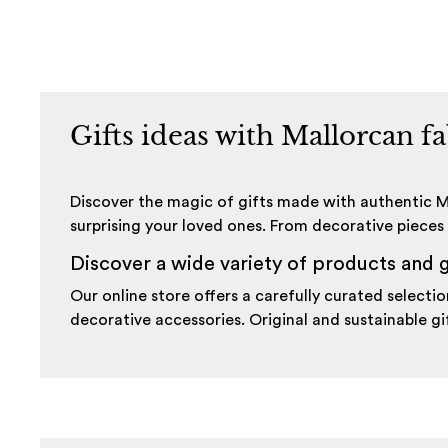
Gifts ideas with Mallorcan f
Discover the magic of gifts made with authentic Ma
surprising your loved ones. From decorative pieces 
Discover a wide variety of products and g
Our online store offers a carefully curated selec
decorative accessories. Original and sustainable gif