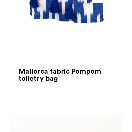
Mallorca fabric Pompom
toiletry bag