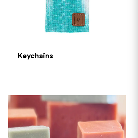
Keychains