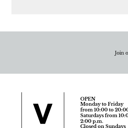
Join 
OPEN
Monday to Friday
from 10:00 to 20:0
Saturdays from 10:0
2:00 p.m.
Closed on Sundays