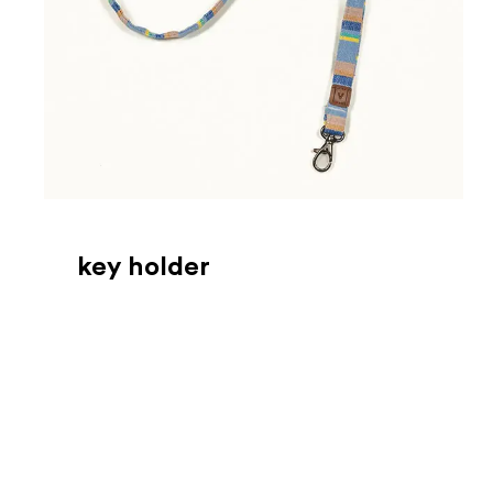
key holder