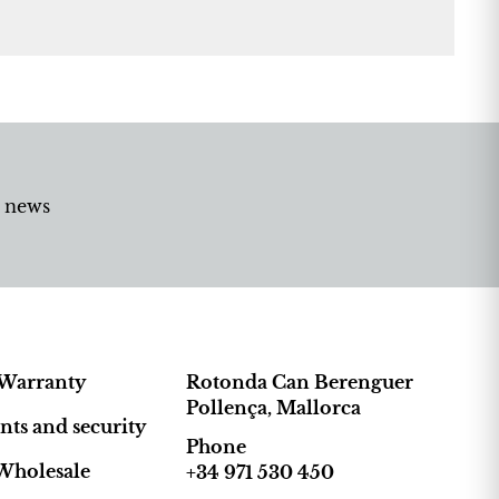
d news
Warranty
Rotonda Can Berenguer
Pollença, Mallorca
ts and security
Phone
Wholesale
+34 971 530 450