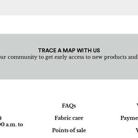
TRACE A MAP WITH US
our community to get early access to new products an
FAQs
Fabric care
Paymen
0
0 a.m. to
Points of sale