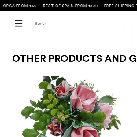
A FROM €50 ·
REST OF SPAIN FROM €100 ·
FREE SHIPPING TO M
OTHER PRODUCTS AND G