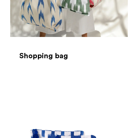
Shopping bag