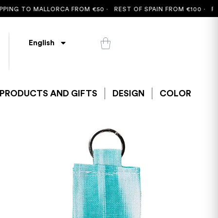
G TO MALLORCA FROM €50 ·
REST OF SPAIN FROM €100 ·
FREE SH
English
PRODUCTS AND GIFTS
DESIGN
COLOR