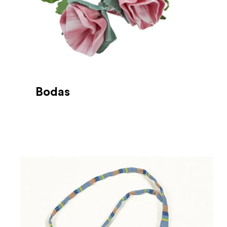
Bodas