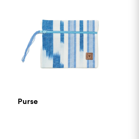
Purse