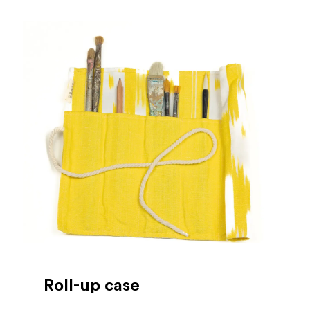
Roll-up case