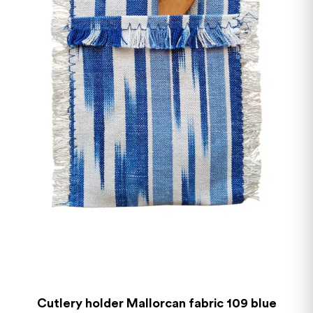
Cutlery holder Mallorcan fabric 109 blue