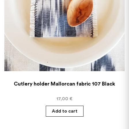
Cutlery holder Mallorcan fabric 107 Black
17,00
€
Add to cart