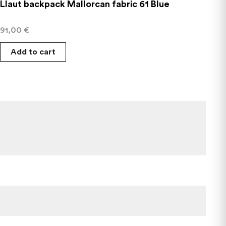
Llaut backpack Mallorcan fabric 61 Blue
91,00
€
Add to cart