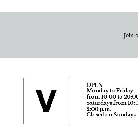
Join 
OPEN
Monday to Friday
from 10:00 to 20:0
Saturdays from 10:0
2:00 p.m.
Closed on Sundays