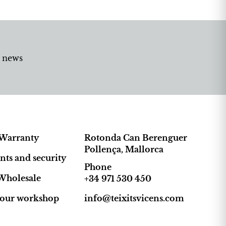
d news
Warranty
Rotonda Can Berenguer
Pollença, Mallorca
ts and security
Phone
Wholesale
+34 971 530 450
t our workshop
info@teixitsvicens.com