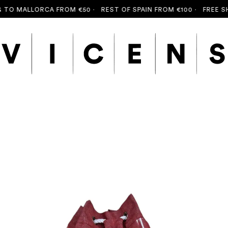
O MALLORCA FROM €50 ·
REST OF SPAIN FROM €100 ·
FREE SHIP