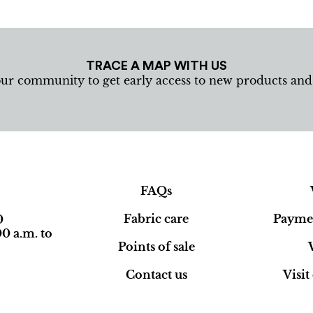
TRACE A MAP WITH US
our community to get early access to new products an
FAQs
Fabric care
Paymen
0
0 a.m. to
Points of sale
Contact us
Visi