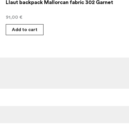
Llaut backpack Mallorcan fabric 302 Garnet
91,00
€
Add to cart