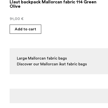
Llaut backpack Mallorcan fabric 114 Green
Olive
91,00
€
Add to cart
Large Mallorcan fabric bags

Discover our Mallorcan ikat fabric bags