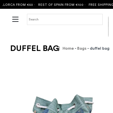
ORCA FROM €50 ·
REST OF SPAIN FROM €100 ·
FREE SHIPPING T
DUFFEL BAG
Home
-
Bags
- duffel bag