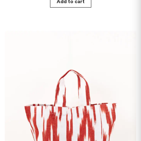
Add to cart