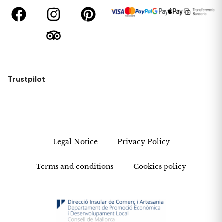
Trustpilot
Legal Notice
Privacy Policy
Terms and conditions
Cookies policy