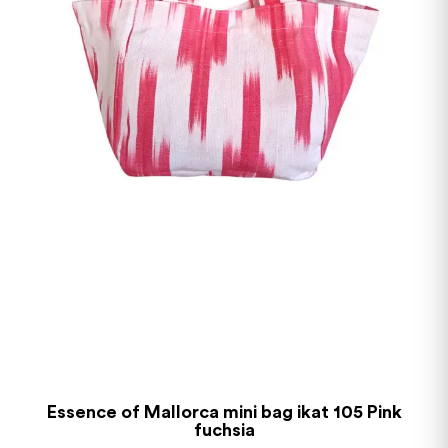
Essence of Mallorca mini bag ikat 105 Pink
fuchsia