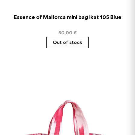
Essence of Mallorca mini bag ikat 105 Blue
50,00
€
Out of stock