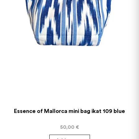
Essence of Mallorca mini bag ikat 109 blue
50,00
€