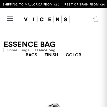
SHIPPING TO MALLORCA FROM €50 ·
REST OF SPAIN FROM €100 
ESSENCE BAG
Home
-
Bags
- Essence bag
BAGS
FINISH
COLOR