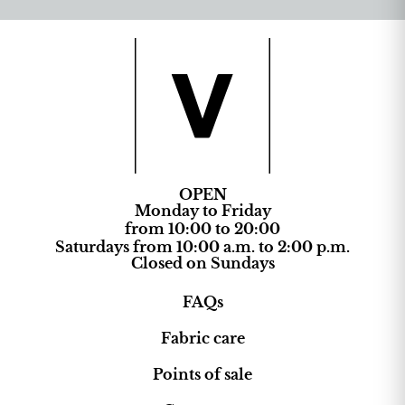
OPEN
Monday to Friday
from 10:00 to 20:00
Saturdays from 10:00 a.m. to 2:00 p.m.
Closed on Sundays
FAQs
Fabric care
Points of sale