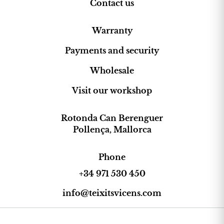
Contact us
Warranty
Payments and security
Wholesale
Visit our workshop
Rotonda Can Berenguer
Pollença, Mallorca
Phone
+34 971 530 450
info@teixitsvicens.com