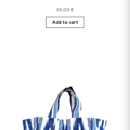
50,00
€
Add to cart