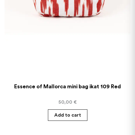
Essence of Mallorca mini bag ikat 109 Red
50,00
€
Add to cart