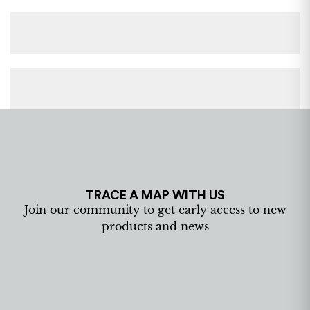
TRACE A MAP WITH US
Join our community to get early access to new
products and news