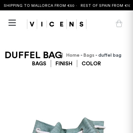
 SHIPPING TO MALLORCA FROM €50 ·
REST OF SPAIN FROM €100 
DUFFEL BAG
Home
-
Bags
- duffel bag
BAGS
FINISH
COLOR