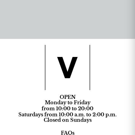
OPEN
Monday to Friday
from 10:00 to 20:00
Saturdays from 10:00 a.m. to 2:00 p.m.
Closed on Sundays
FAQs