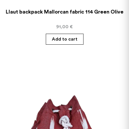
Llaut backpack Mallorcan fabric 114 Green Olive
91,00
€
Add to cart