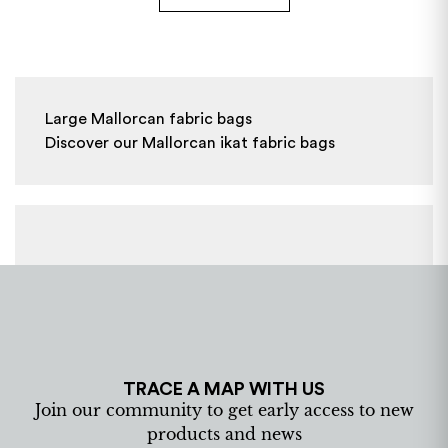
Large Mallorcan fabric bags

Discover our Mallorcan ikat fabric bags
TRACE A MAP WITH US
Join our community to get early access to new
products and news