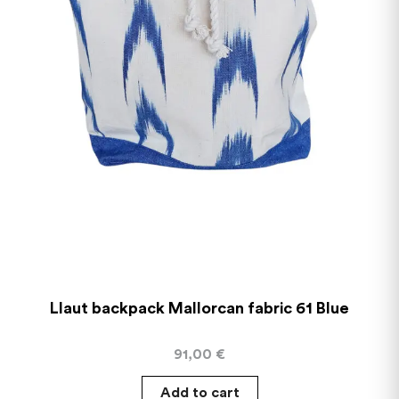
Llaut backpack Mallorcan fabric 61 Blue
91,00
€
Add to cart