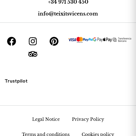
+34 971 530 450
info@teixitsvicens.com
Trustpilot
Legal Notice
Privacy Policy
Terms and conditions
Cookies policy