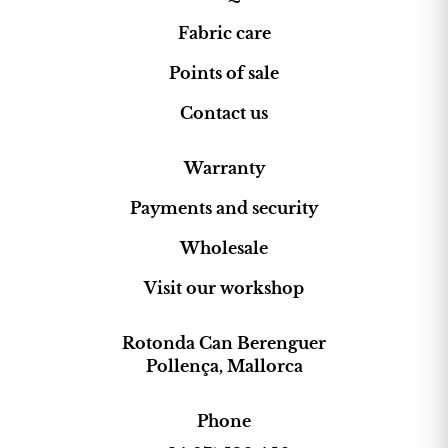
Fabric care
Points of sale
Contact us
Warranty
Payments and security
Wholesale
Visit our workshop
Rotonda Can Berenguer
Pollença, Mallorca
Phone