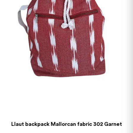
Llaut backpack Mallorcan fabric 302 Garnet