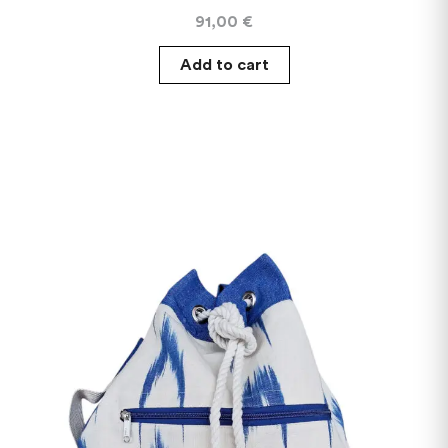
91,00
€
Add to cart