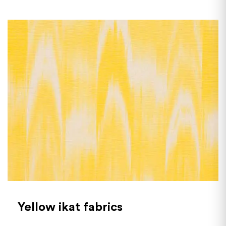
Yellow ikat fabrics