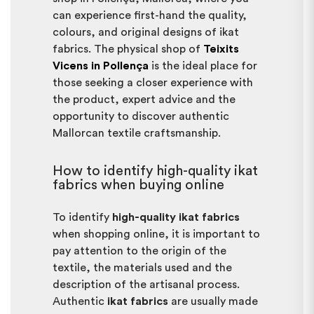
can experience first-hand the quality,
colours, and original designs of ikat
fabrics. The physical shop of
Teixits
Vicens in Pollença
is the ideal place for
those seeking a closer experience with
the product, expert advice and the
opportunity to discover authentic
Mallorcan textile craftsmanship.
How to identify high-quality ikat
fabrics when buying online
To identify
high-quality ikat fabrics
when shopping online, it is important to
pay attention to the origin of the
textile, the materials used and the
description of the artisanal process.
Authentic
ikat fabrics
are usually made