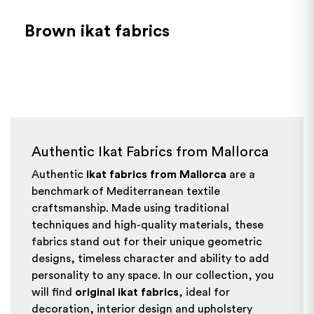
Brown ikat fabrics
Authentic Ikat Fabrics from Mallorca
Authentic
ikat fabrics from Mallorca
are a
benchmark of Mediterranean textile
craftsmanship. Made using traditional
techniques and high-quality materials, these
fabrics stand out for their unique geometric
designs, timeless character and ability to add
personality to any space. In our collection, you
will find
original ikat fabrics
, ideal for
decoration, interior design and upholstery