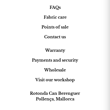
Mallorcan ikat fabric special?
FAQs
Ikat fabric
stands out for its
Fabric care
handcrafted production process, its
history and its timeless design. The
Points of sale
pattern is created before weaving,
resulting in unique designs full of
Contact us
character. Choosing
authentic ikat
fabrics
means supporting
Warranty
craftsmanship, tradition and quality
,
incorporating a textile with soul that
Payments and security
connects past and present in any space.
Wholesale
Visit our workshop
Rotonda Can Berenguer
Pollença, Mallorca