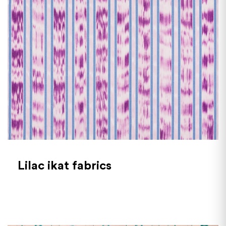
Lilac ikat fabrics