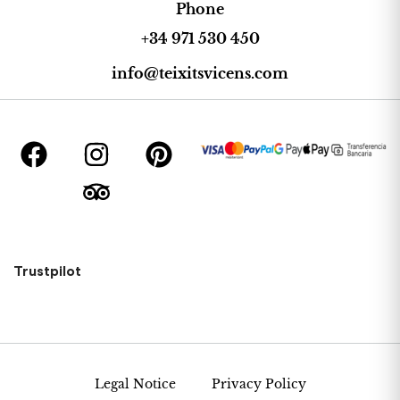
Phone
+34 971 530 450
info@teixitsvicens.com
Trustpilot
Legal Notice
Privacy Policy