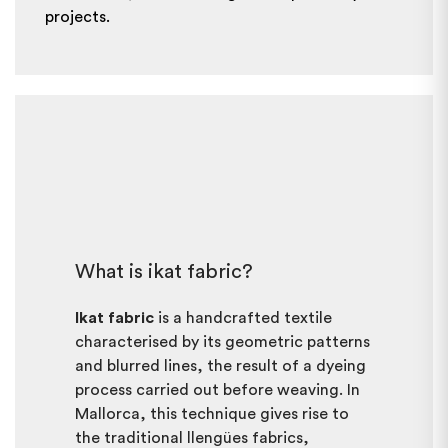
projects.
What is ikat fabric?
Ikat fabric
is a handcrafted textile
characterised by its geometric patterns
and blurred lines, the result of a dyeing
process carried out before weaving. In
Mallorca, this technique gives rise to
the traditional llengües fabrics,