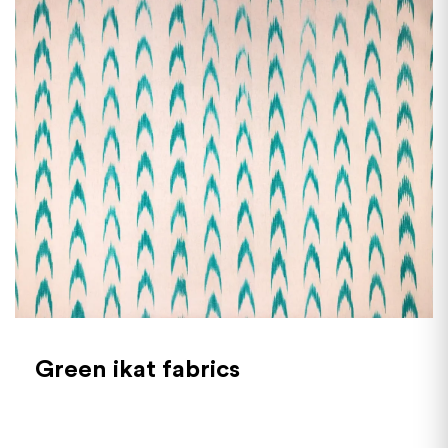
Green ikat fabrics