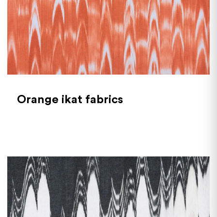
Orange ikat fabrics