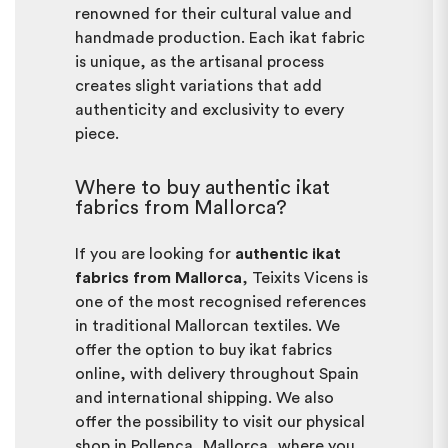
renowned for their cultural value and
handmade production. Each ikat fabric
is unique, as the artisanal process
creates slight variations that add
authenticity and exclusivity to every
piece.
Where to buy authentic ikat
fabrics from Mallorca?
If you are looking for
authentic ikat
fabrics from Mallorca
, Teixits Vicens is
one of the most recognised references
in traditional Mallorcan textiles. We
offer the option to buy ikat fabrics
online, with delivery throughout Spain
and international shipping. We also
offer the possibility to visit our physical
shop in Pollença, Mallorca, where you