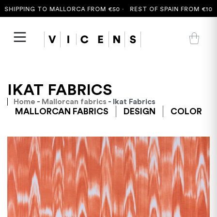
HIPPING TO MALLORCA FROM €50 ·
REST OF SPAIN FROM €100 ·
IKAT FABRICS
Home
-
Mallorcan fabrics
- Ikat Fabrics
MALLORCAN FABRICS
DESIGN
COLOR