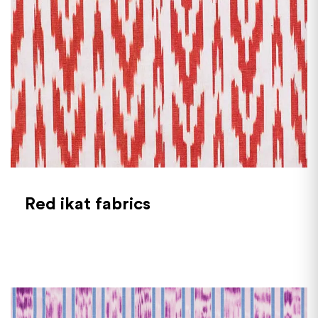
Red ikat fabrics