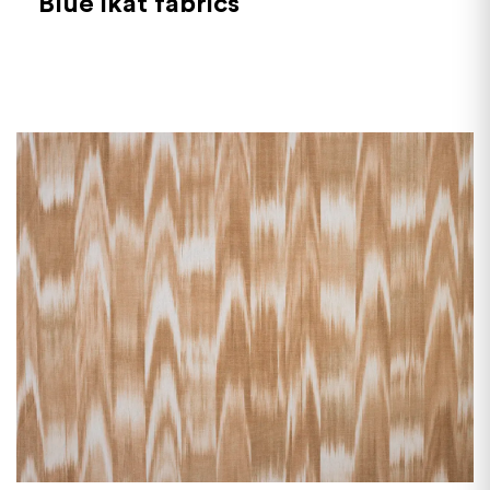
Blue ikat fabrics