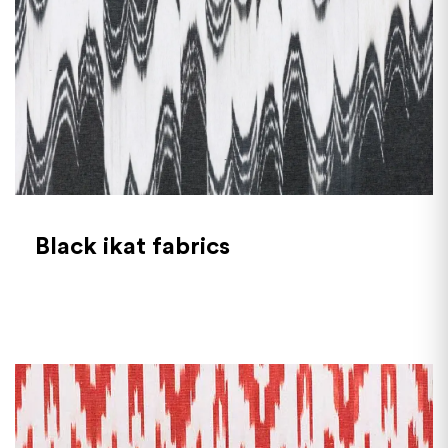
Black ikat fabrics