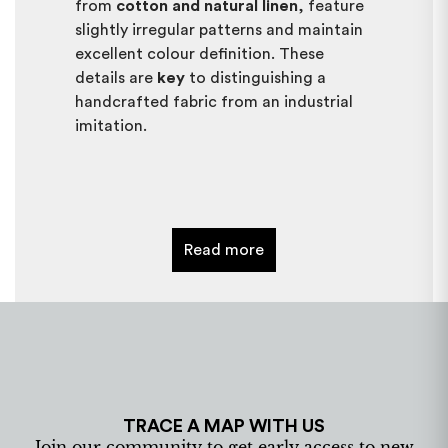
from
cotton and natural linen
, feature
slightly irregular patterns and maintain
excellent colour definition. These
details are
key
to distinguishing a
handcrafted fabric from an industrial
imitation.
Can ikat fabrics be customised?
Yes,
ikat fabrics can be customised
according to the needs of each project.
Read more
Colours, combinations, and
measurements can be adapted, always
preserving the essence of traditional
craftsmanship. Customisation allows
the creation of
exclusive pieces
, ideal
for bespoke decoration, interior design
or restoration projects, while
TRACE A MAP WITH US
respecting the identity of Mallorcan
Join our community to get early access to new