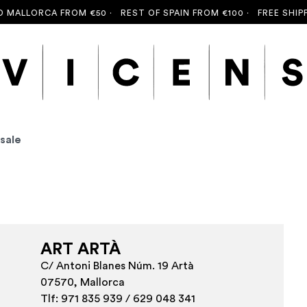
MALLORCA FROM €50 ·
REST OF SPAIN FROM €100 ·
FREE SHIPPI
 sale
ART ARTÀ
C/ Antoni Blanes Núm. 19 Artà
07570, Mallorca
Tlf: 971 835 939 / 629 048 341