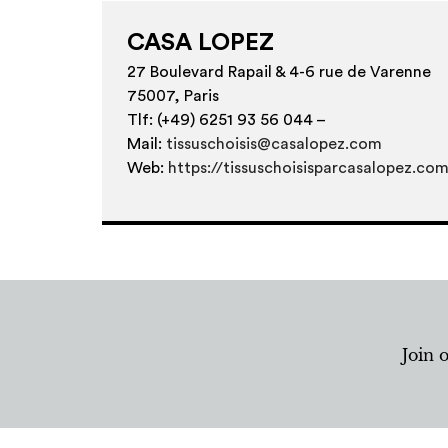
CASA LOPEZ
27 Boulevard Rapail & 4-6 rue de Varenne
75007, Paris
Tlf: (+49) 6251 93 56 044 –
Mail:
tissuschoisis@casalopez.com
Web:
https://tissuschoisisparcasalopez.co
Join 