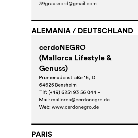
39grausnord@gmail.com
ALEMANIA / DEUTSCHLAND
cerdoNEGRO
(Mallorca Lifestyle &
Genuss)
Promenadenstraße 16, D
64625 Bensheim
Tlf: (+49) 6251 93 56 044 –
Mail:
mallorca@cerdonegro.de
Web:
www.cerdonegro.de
PARIS