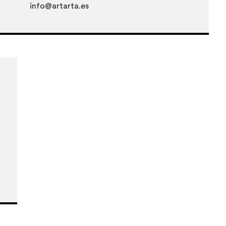
info@artarta.es