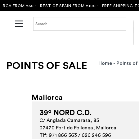
CA FROM €50 ·
REST OF SPAIN FROM €100 ·
FREE SHIPPING TO 
POINTS OF SALE
Home
- Points of
Mallorca
39º NORD C.D.
C/ Anglada Camarasa, 85
07470 Port de Pollença, Mallorca
Tlf: 971 866 563 / 626 246 596