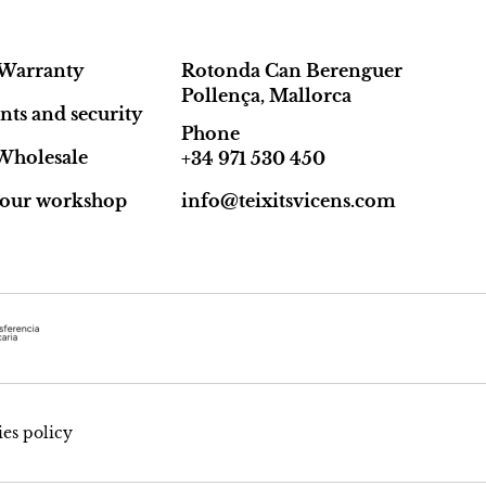
Warranty
Rotonda Can Berenguer
Pollença, Mallorca
ts and security
Phone
Wholesale
+34 971 530 450
t our workshop
info@teixitsvicens.com
es policy