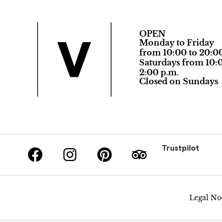
OPEN
Monday to Friday
from 10:00 to 20:0
Saturdays from 10:0
2:00 p.m.
Closed on Sundays
Trustpilot
Legal No