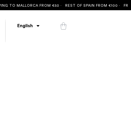
NG TO MALLORCA FROM €50 ·
REST OF SPAIN FROM €100 ·
FREE 
English