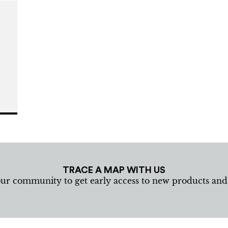
m
TRACE A MAP WITH US
our community to get early access to new products an