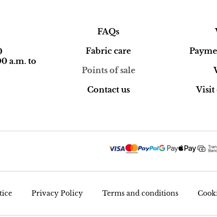
FAQs
Fabric care
Paymen
0
0 a.m. to
Points of sale
Contact us
Visi
tice
Privacy Policy
Terms and conditions
Cooki