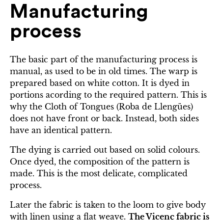
Manufacturing
process
The basic part of the manufacturing process is
manual, as used to be in old times. The warp is
prepared based on white cotton. It is dyed in
portions acording to the required pattern. This is
why the Cloth of Tongues (Roba de Llengües)
does not have front or back. Instead, both sides
have an identical pattern.
The dying is carried out based on solid colours.
Once dyed, the composition of the pattern is
made. This is the most delicate, complicated
process.
Later the fabric is taken to the loom to give body
with linen using a flat weave.
The Vicenç fabric is