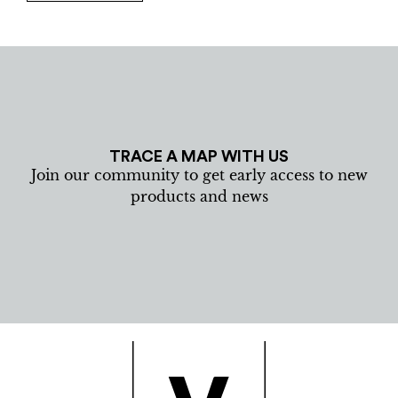
TRACE A MAP WITH US
Join our community to get early access to new
products and news