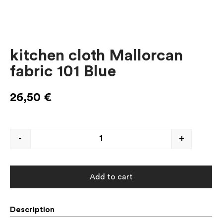
kitchen cloth Mallorcan
fabric 101 Blue
26,50
€
-
+
Add to cart
Description