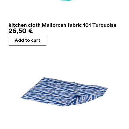
kitchen cloth Mallorcan fabric 101 Turquoise
26,50
€
Add to cart