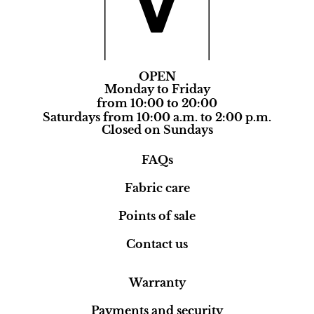
OPEN
Monday to Friday
from 10:00 to 20:00
Saturdays from 10:00 a.m. to 2:00 p.m.
Closed on Sundays
FAQs
Fabric care
Points of sale
Contact us
Warranty
Payments and security