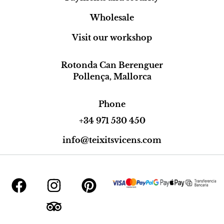
Wholesale
Visit our workshop
Rotonda Can Berenguer
Pollença, Mallorca
Phone
+34 971 530 450
info@teixitsvicens.com