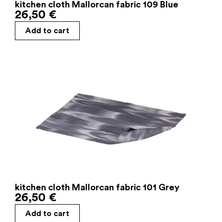
kitchen cloth Mallorcan fabric 109 Blue
26,50
€
Add to cart
kitchen cloth Mallorcan fabric 101 Grey
26,50
€
Add to cart