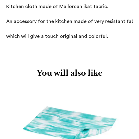
Kitchen cloth made of Mallorcan ikat fabric.

An accessory for the kitchen made of very resistant fabric,
which will give a touch original and colorful.
You will also like