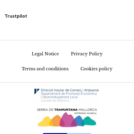
Trustpilot
Legal Notice
Privacy Policy
Terms and conditions
Cookies policy