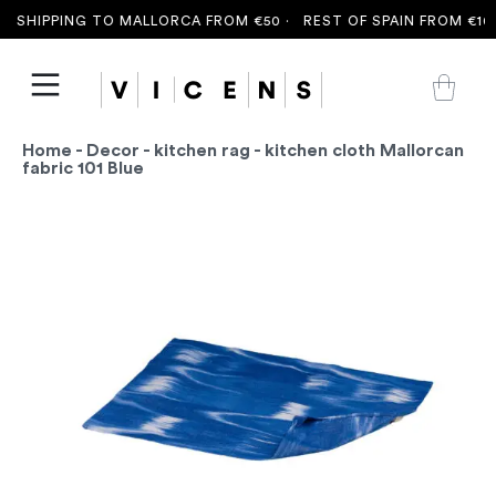
 SHIPPING TO MALLORCA FROM €50 ·
REST OF SPAIN FROM €100
Home
-
Decor
-
kitchen rag
- kitchen cloth Mallorcan
fabric 101 Blue