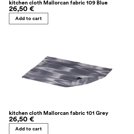
kitchen cloth Mallorcan fabric 109 Blue
26,50
€
Add to cart
kitchen cloth Mallorcan fabric 101 Grey
26,50
€
Add to cart