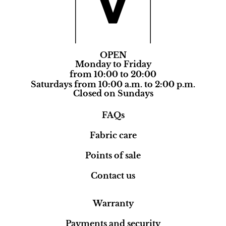
OPEN
Monday to Friday
from 10:00 to 20:00
Saturdays from 10:00 a.m. to 2:00 p.m.
Closed on Sundays
FAQs
Fabric care
Points of sale
Contact us
Warranty
Payments and security