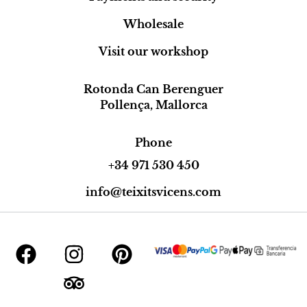
Wholesale
Visit our workshop
Rotonda Can Berenguer
Pollença, Mallorca
Phone
+34 971 530 450
info@teixitsvicens.com