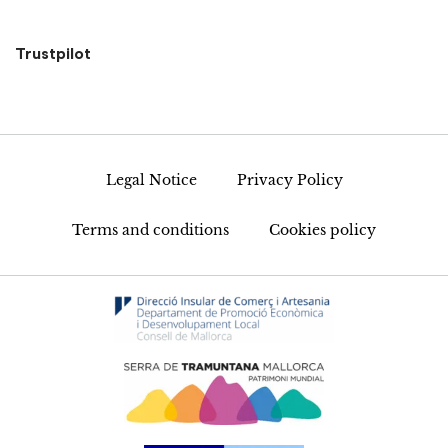
Trustpilot
Legal Notice
Privacy Policy
Terms and conditions
Cookies policy