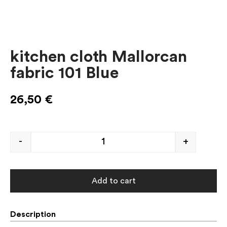
kitchen cloth Mallorcan
fabric 101 Blue
26,50
€
-
+
Add to cart
Description