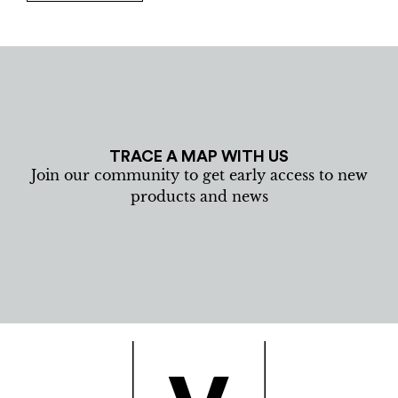
TRACE A MAP WITH US
Join our community to get early access to new
products and news