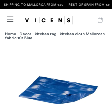
 SHIPPING TO MALLORCA FROM €50 ·
REST OF SPAIN FROM €100
Home
-
Decor
-
kitchen rag
- kitchen cloth Mallorcan
fabric 101 Blue