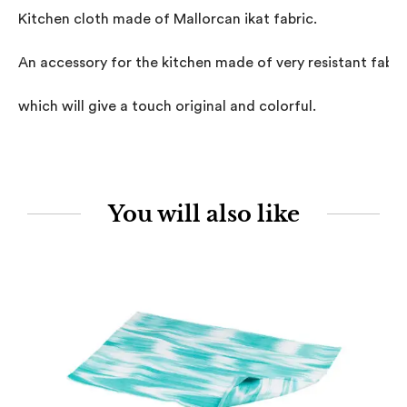
Kitchen cloth made of Mallorcan ikat fabric.

An accessory for the kitchen made of very resistant fabric,
which will give a touch original and colorful.
You will also like