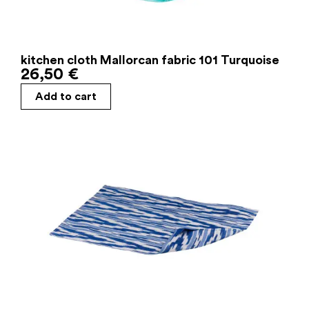
kitchen cloth Mallorcan fabric 101 Turquoise
26,50
€
Add to cart