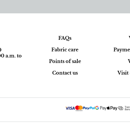
FAQs
Fabric care
Paymen
0
0 a.m. to
Points of sale
Contact us
Visi