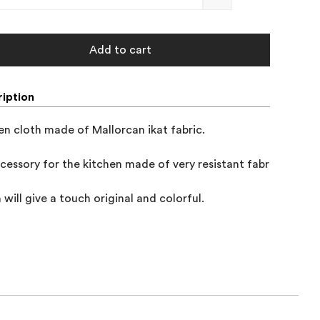
Add to cart
iption
en cloth made of Mallorcan ikat fabric.

cessory for the kitchen made of very resistant fabric, 

 will give a touch original and colorful.