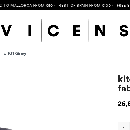
TO MALLORCA FROM €50 ·
REST OF SPAIN FROM €100 ·
FREE SHI
ric 101 Grey
ki
fa
26,
-