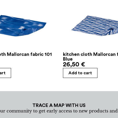
oth Mallorcan fabric 101
kitchen cloth Mallorcan 
Blue
26,50
€
art
Add to cart
TRACE A MAP WITH US
our community to get early access to new products an