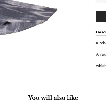
Descr
Kitch
An ac
which
You will also like