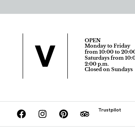
OPEN
Monday to Friday
from 10:00 to 20:0
Saturdays from 10:0
2:00 p.m.
Closed on Sundays
Trustpilot