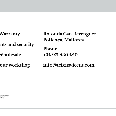
Warranty
Rotonda Can Berenguer
Pollença, Mallorca
ts and security
Phone
Wholesale
+34 971 530 450
t our workshop
info@teixitsvicens.com