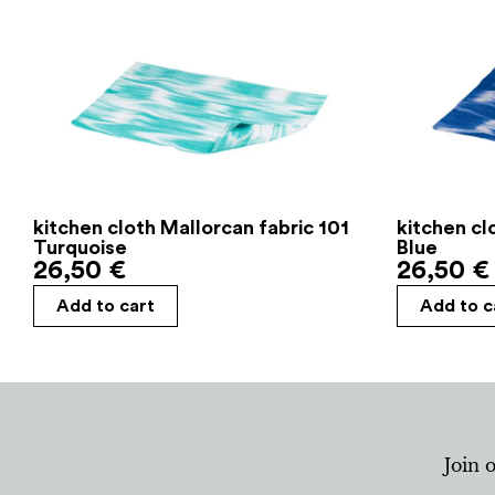
kitchen cloth Mallorcan fabric 101
kitchen cl
Turquoise
Blue
26,50
€
26,50
€
Add to cart
Add to c
Join 