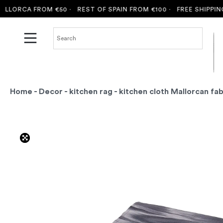
LORCA FROM €50 ·
REST OF SPAIN FROM €100 ·
FREE SHIPPING 
Home
-
Decor
-
kitchen rag
- kitchen cloth Mallorcan fab