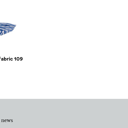
fabric 109
d news