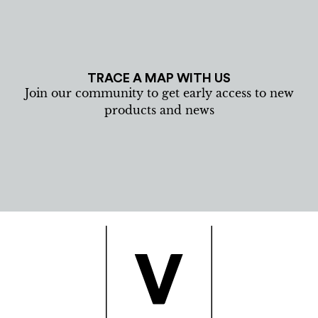
TRACE A MAP WITH US
Join our community to get early access to new
products and news