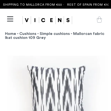
SHIPPING TO MALLORCA FROM €50 ·
REST OF SPAIN FROM €100 
Home
-
Cushions
-
Simple cushions
- Mallorcan fabric
Ikat cushion 109 Grey