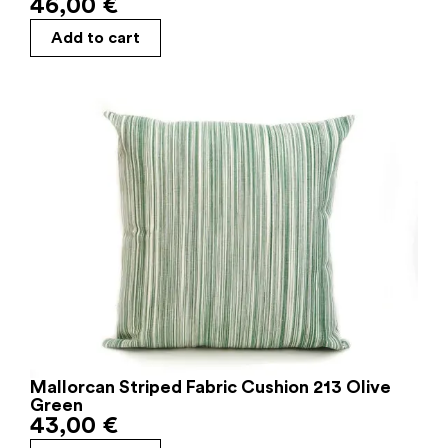
46,00
€
Add to cart
Mallorcan Striped Fabric Cushion 213 Olive
Green
43,00
€