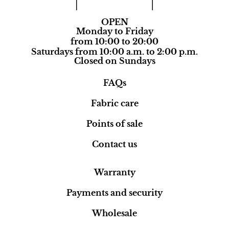
OPEN
Monday to Friday
from 10:00 to 20:00
Saturdays from 10:00 a.m. to 2:00 p.m.
Closed on Sundays
FAQs
Fabric care
Points of sale
Contact us
Warranty
Payments and security
Wholesale