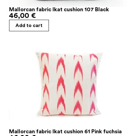
Mallorcan fabric Ikat cushion 107 Black
46,00
€
Add to cart
Mallorcan fabric Ikat cushion 61 Pink fuchsia