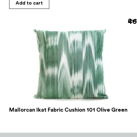
Add to cart
46
Out
Mallorcan Ikat Fabric Cushion 101 Olive Green