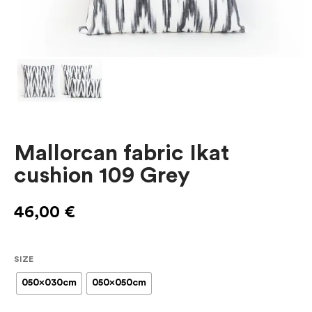
Mallorcan fabric Ikat
cushion 109 Grey
46,00
€
SIZE
050x030cm
050x050cm