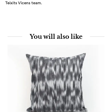
Teixits Vicens team.
You will also like