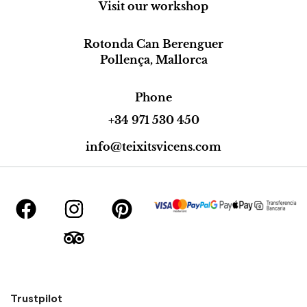
Visit our workshop
Rotonda Can Berenguer
Pollença, Mallorca
Phone
+34 971 530 450
info@teixitsvicens.com
Trustpilot