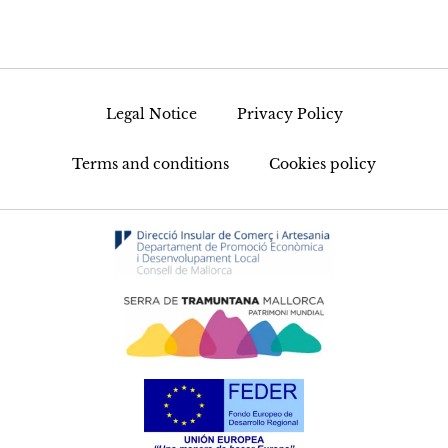
Legal Notice
Privacy Policy
Terms and conditions
Cookies policy