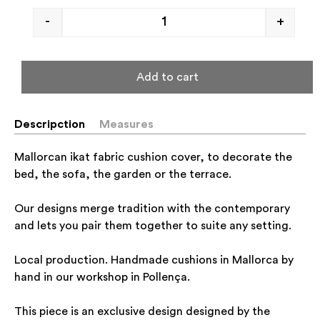
-
+
Add to cart
Descripction
Measures
Mallorcan ikat fabric cushion cover, to decorate the
bed, the sofa, the garden or the terrace.
Our designs merge tradition with the contemporary
and lets you pair them together to suite any setting.
Local production. Handmade cushions in Mallorca by
hand in our workshop in Pollença.
This piece is an exclusive design designed by the