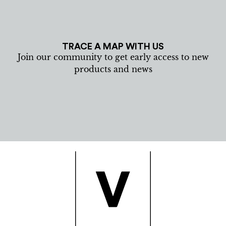
TRACE A MAP WITH US
Join our community to get early access to new
products and news