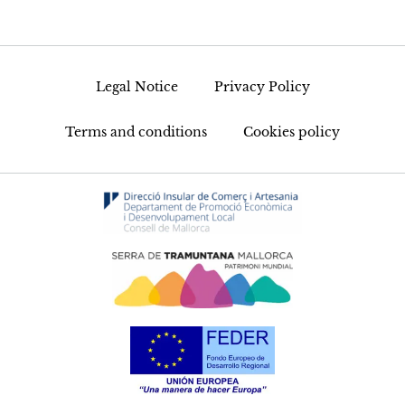
Legal Notice
Privacy Policy
Terms and conditions
Cookies policy