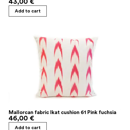
43,00
€
Add to cart
Mallorcan fabric Ikat cushion 61 Pink fuchsia
46,00
€
Add to cart