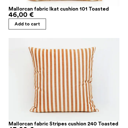
Mallorcan fabric Ikat cushion 101 Toasted
46,00
€
Add to cart
Mallorcan fabric Stripes cushion 240 Toasted