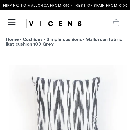
HIPPING TO MALLORCA FROM €50 ·
REST OF SPAIN FROM €100 ·
Home
-
Cushions
-
Simple cushions
- Mallorcan fabric
Ikat cushion 109 Grey