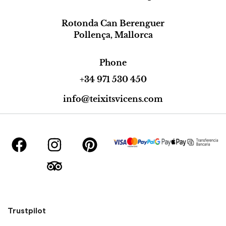
Rotonda Can Berenguer
Pollença, Mallorca
Phone
+34 971 530 450
info@teixitsvicens.com
Trustpilot