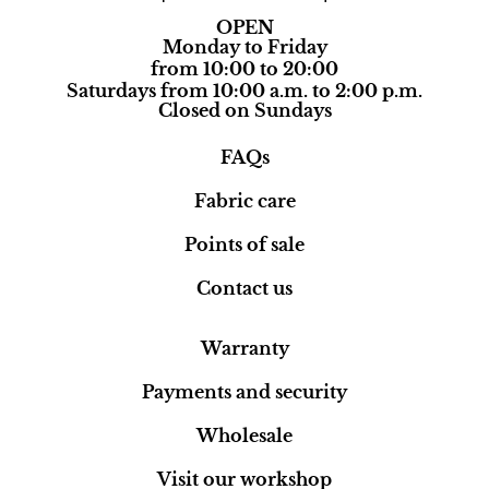
OPEN
Monday to Friday
from 10:00 to 20:00
Saturdays from 10:00 a.m. to 2:00 p.m.
Closed on Sundays
FAQs
Fabric care
Points of sale
Contact us
Warranty
Payments and security
Wholesale
Visit our workshop