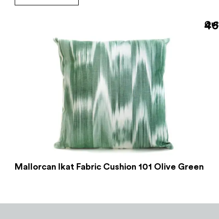
46
Out
Mallorcan Ikat Fabric Cushion 101 Olive Green