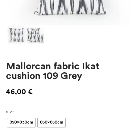
Mallorcan fabric Ikat
cushion 109 Grey
46,00
€
SIZE
050x030cm
050x050cm