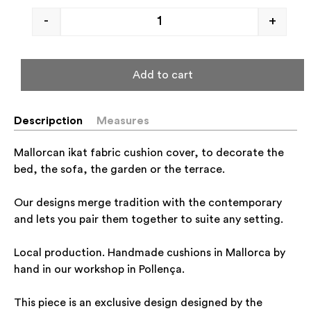
-
+
Add to cart
Descripction
Measures
Mallorcan ikat fabric cushion cover, to decorate the
bed, the sofa, the garden or the terrace.
Our designs merge tradition with the contemporary
and lets you pair them together to suite any setting.
Local production. Handmade cushions in Mallorca by
hand in our workshop in Pollença.
This piece is an exclusive design designed by the