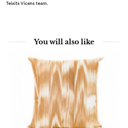
Teixits Vicens team.
You will also like