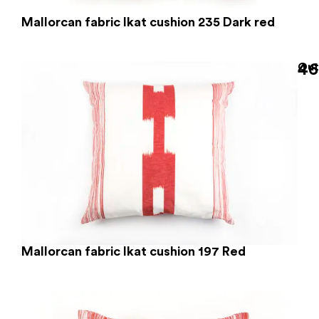
Mallorcan fabric Ikat cushion 235 Dark red
46
Out
Mallorcan fabric Ikat cushion 197 Red