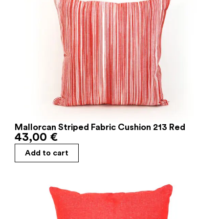
Mallorcan Striped Fabric Cushion 213 Red
43,00
€
Add to cart