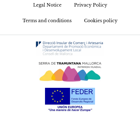
Legal Notice
Privacy Policy
Terms and conditions
Cookies policy