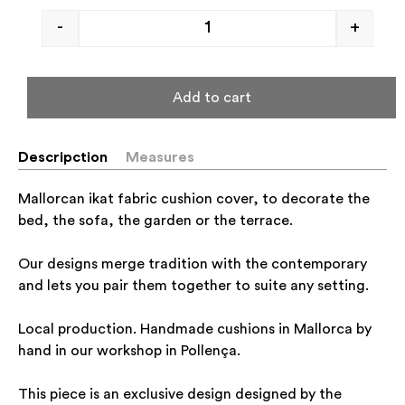
-
+
Add to cart
Descripction
Measures
Mallorcan ikat fabric cushion cover, to decorate the
bed, the sofa, the garden or the terrace.
Our designs merge tradition with the contemporary
and lets you pair them together to suite any setting.
Local production. Handmade cushions in Mallorca by
hand in our workshop in Pollença.
This piece is an exclusive design designed by the