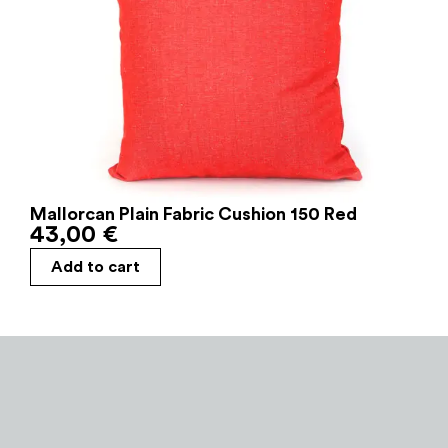
Mallorcan Plain Fabric Cushion 150 Red
43,00
€
Add to cart