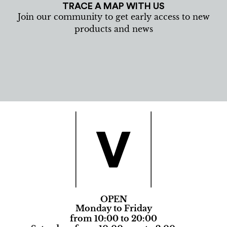
TRACE A MAP WITH US
Join our community to get early access to new
products and news
OPEN
Monday to Friday
from 10:00 to 20:00