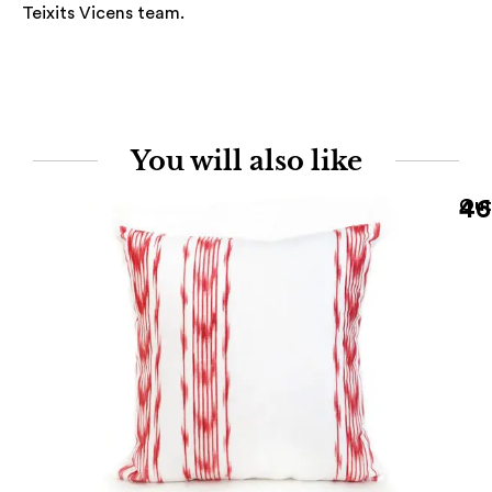
Teixits Vicens team.
You will also like
46
Out