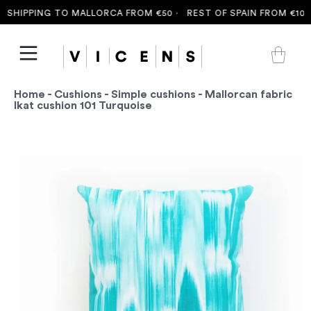
SHIPPING TO MALLORCA FROM €50 ·
REST OF SPAIN FROM €100 
Home
-
Cushions
-
Simple cushions
- Mallorcan fabric
Ikat cushion 101 Turquoise