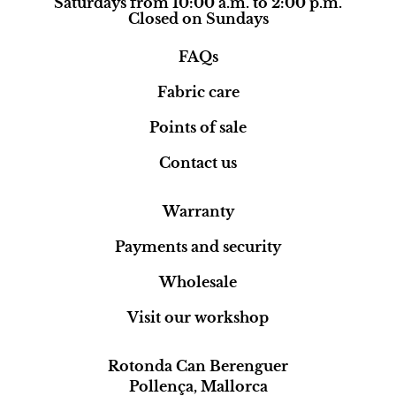
Saturdays from 10:00 a.m. to 2:00 p.m.
Closed on Sundays
FAQs
Fabric care
Points of sale
Contact us
Warranty
Payments and security
Wholesale
Visit our workshop
Rotonda Can Berenguer
Pollença, Mallorca