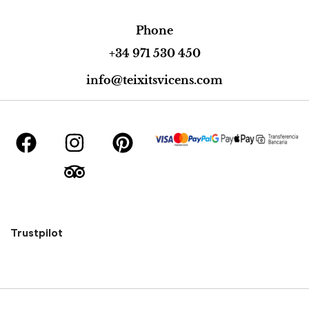
Phone
+34 971 530 450
info@teixitsvicens.com
Trustpilot