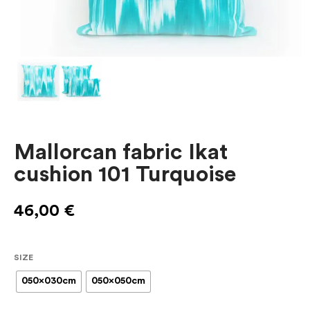
Mallorcan fabric Ikat
cushion 101 Turquoise
46,00
€
SIZE
050x030cm
050x050cm