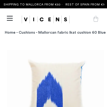
 SHIPPING TO MALLORCA FROM €50 ·
REST OF SPAIN FROM €100
Home
-
Cushions
- Mallorcan fabric Ikat cushion 60 Blue