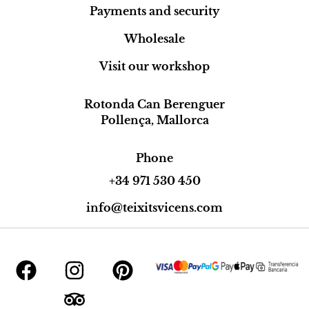
Payments and security
Wholesale
Visit our workshop
Rotonda Can Berenguer
Pollença, Mallorca
Phone
+34 971 530 450
info@teixitsvicens.com