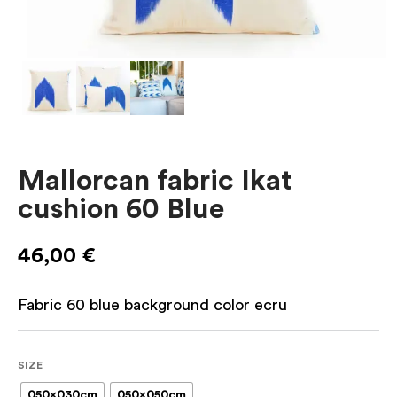
Mallorcan fabric Ikat
cushion 60 Blue
46,00
€
Fabric 60 blue background color ecru
SIZE
050x030cm
050x050cm