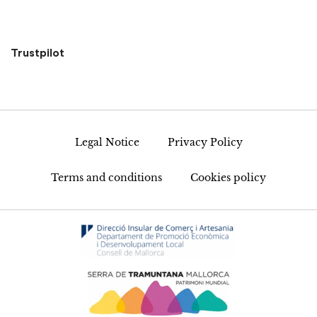
Trustpilot
Legal Notice
Privacy Policy
Terms and conditions
Cookies policy