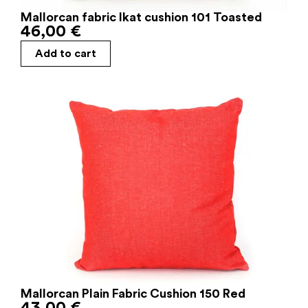
Mallorcan fabric Ikat cushion 101 Toasted
46,00
€
Add to cart
Mallorcan Plain Fabric Cushion 150 Red
43,00
€