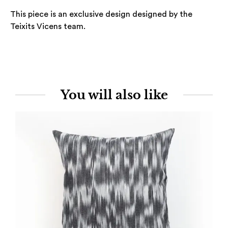
This piece is an exclusive design designed by the
Teixits Vicens team.
You will also like