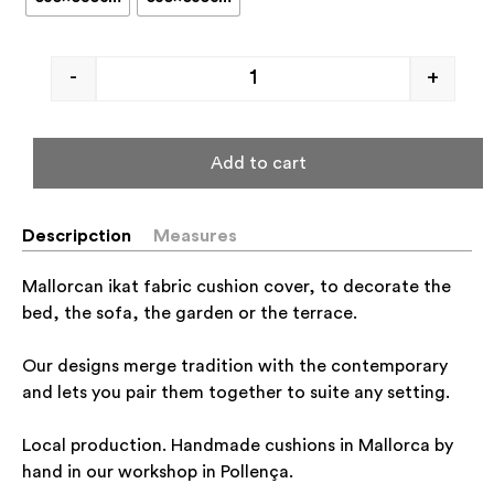
-
+
Add to cart
Descripction
Measures
Mallorcan ikat fabric cushion cover, to decorate the
bed, the sofa, the garden or the terrace.
Our designs merge tradition with the contemporary
and lets you pair them together to suite any setting.
Local production. Handmade cushions in Mallorca by
hand in our workshop in Pollença.