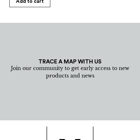
Add to cart
TRACE A MAP WITH US
Join our community to get early access to new
products and news