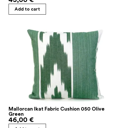
Add to cart
Mallorcan Ikat Fabric Cushion 050 Olive
Green
46,00
€