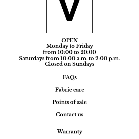
OPEN
Monday to Friday
from 10:00 to 20:00
Saturdays from 10:00 a.m. to 2:00 p.m.
Closed on Sundays
FAQs
Fabric care
Points of sale
Contact us
Warranty