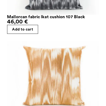
Mallorcan fabric Ikat cushion 107 Black
46,00
€
Add to cart