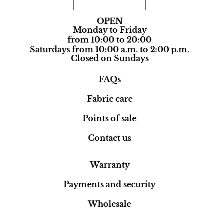
OPEN
Monday to Friday
from 10:00 to 20:00
Saturdays from 10:00 a.m. to 2:00 p.m.
Closed on Sundays
FAQs
Fabric care
Points of sale
Contact us
Warranty
Payments and security
Wholesale