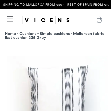
 SHIPPING TO MALLORCA FROM €50 ·
REST OF SPAIN FROM €100 
Home
-
Cushions
-
Simple cushions
- Mallorcan fabric
Ikat cushion 235 Grey