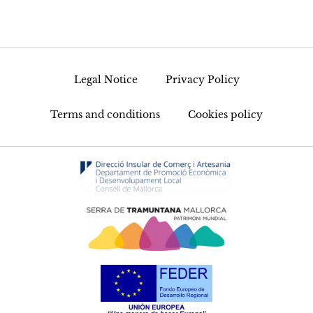
Legal Notice
Privacy Policy
Terms and conditions
Cookies policy