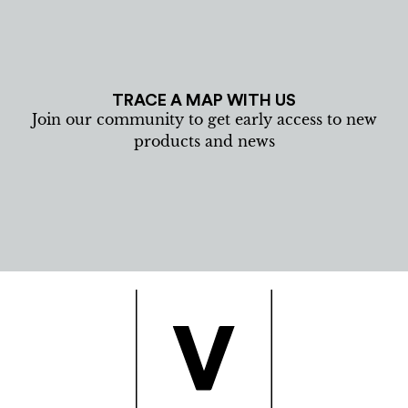
TRACE A MAP WITH US
Join our community to get early access to new
products and news