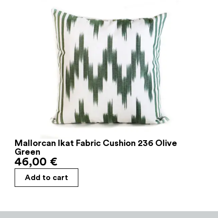
Mallorcan Ikat Fabric Cushion 236 Olive
Green
46,00
€
Add to cart