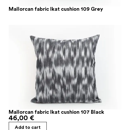
Mallorcan fabric Ikat cushion 109 Grey
Mallorcan fabric Ikat cushion 107 Black
46,00
€
Add to cart