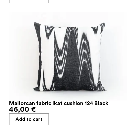
Mallorcan fabric Ikat cushion 124 Black
46,00
€
Add to cart