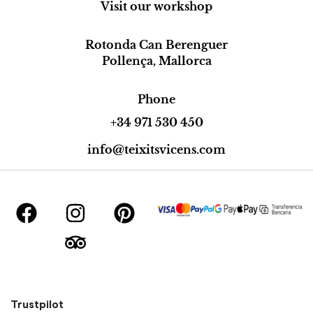
Visit our workshop
Rotonda Can Berenguer
Pollença, Mallorca
Phone
+34 971 530 450
info@teixitsvicens.com
Trustpilot