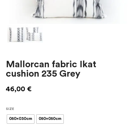
Mallorcan fabric Ikat
cushion 235 Grey
46,00
€
SIZE
050x030cm
050x050cm