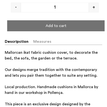
-
+
Add to cart
Descripction
Measures
Mallorcan ikat fabric cushion cover, to decorate the
bed, the sofa, the garden or the terrace.
Our designs merge tradition with the contemporary
and lets you pair them together to suite any setting.
Local production. Handmade cushions in Mallorca by
hand in our workshop in Pollença.
This piece is an exclusive design designed by the