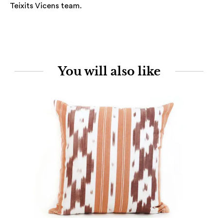
Teixits Vicens team.
You will also like