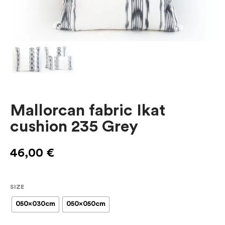
Mallorcan fabric Ikat
cushion 235 Grey
46,00
€
SIZE
050x030cm
050x050cm