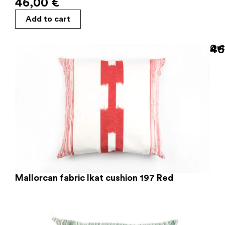
46,00
€
Add to cart
46
Out
Mallorcan fabric Ikat cushion 197 Red