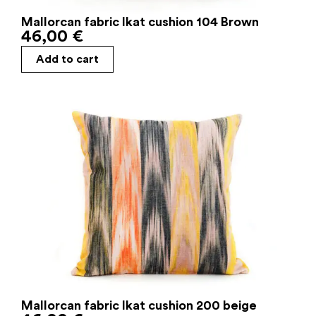
Mallorcan fabric Ikat cushion 104 Brown
46,00
€
Add to cart
Mallorcan fabric Ikat cushion 200 beige