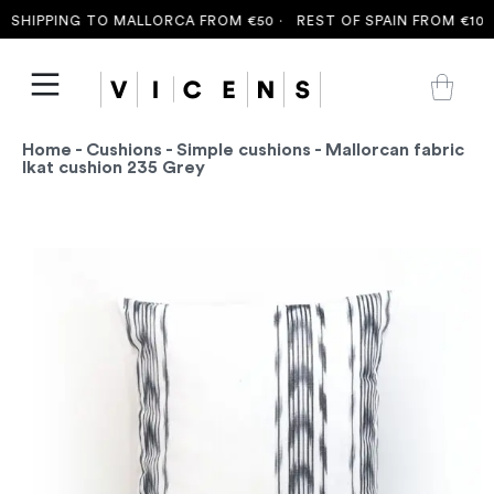
SHIPPING TO MALLORCA FROM €50 ·
REST OF SPAIN FROM €100 
Home
-
Cushions
-
Simple cushions
- Mallorcan fabric
Ikat cushion 235 Grey