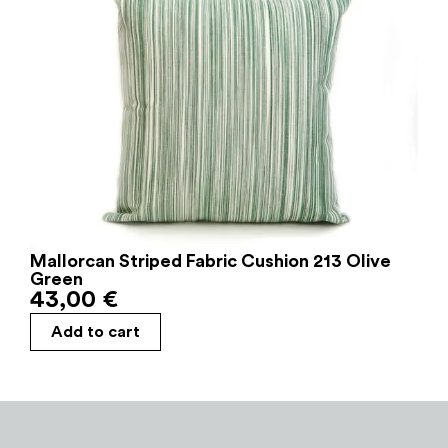
Mallorcan Striped Fabric Cushion 213 Olive
Green
43,00
€
Add to cart