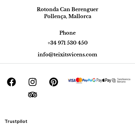
Rotonda Can Berenguer
Pollença, Mallorca
Phone
+34 971 530 450
info@teixitsvicens.com
Trustpilot