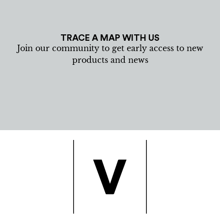
TRACE A MAP WITH US
Join our community to get early access to new
products and news