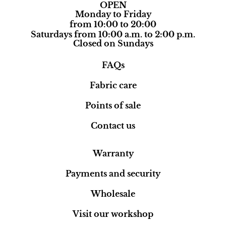
OPEN
Monday to Friday
from 10:00 to 20:00
Saturdays from 10:00 a.m. to 2:00 p.m.
Closed on Sundays
FAQs
Fabric care
Points of sale
Contact us
Warranty
Payments and security
Wholesale
Visit our workshop