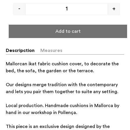
-
+
Add to cart
Descripction
Measures
Mallorcan ikat fabric cushion cover, to decorate the
bed, the sofa, the garden or the terrace.
Our designs merge tradition with the contemporary
and lets you pair them together to suite any setting.
Local production. Handmade cushions in Mallorca by
hand in our workshop in Pollença.
This piece is an exclusive design designed by the