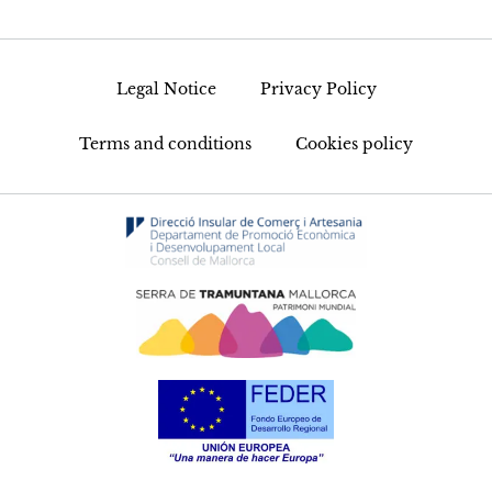
Legal Notice
Privacy Policy
Terms and conditions
Cookies policy