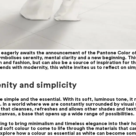
n eagerly awaits the announcement of the Pantone Color o
ymbolises serenity, mental clarity and a new beginning. Th
gn and fashion, but can also be a source of inspiration for t
ends with modernity, this white invites us to reflect on si
enity and simplicity
e simple and the essential. With its soft, luminous tone, i
m. In a world where we are constantly surrounded by visual 
lour that cleanses, refreshes and allows other shades and t
t canvas, a base that opens up a wide range of possibilities.
oking to bring minimalism and timeless elegance into their
d soft colour to come to life through the materials that car
o explore how a colour as essential as white can become so