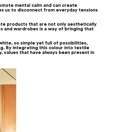
promote mental calm and can create
ites us to disconnect from everyday tensions
te products that are not only aesthetically
es and wardrobes is a way of bringing that
hite, so simple yet full of possibilities,
. By integrating this colour into textile
y, values that have always been present in