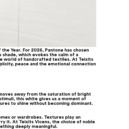
f the Year. For 2026, Pantone has chosen
is shade, which evokes the calm of a
he world of handcrafted textiles. At Teixits
mplicity, peace and the emotional connection
t moves away from the saturation of bright
stimuli, this white gives us a moment of
extures to shine without becoming dominant.
 homes or wardrobes. Textures play an
ry it. At Teixits Vicens, the choice of noble
mething deeply meaningful.