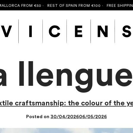
FROM €50 ·
REST OF SPAIN FROM €100 ·
FREE SHIPPING TO MAL
a llengu
ile craftsmanship: the colour of the y
Posted on
30/04/2026
06/05/2026