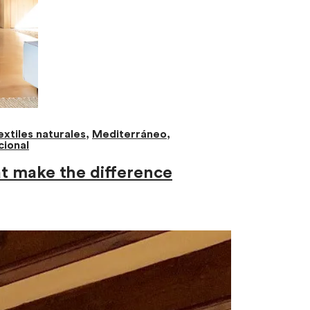
extiles naturales
,
Mediterráneo
,
cional
at make the difference