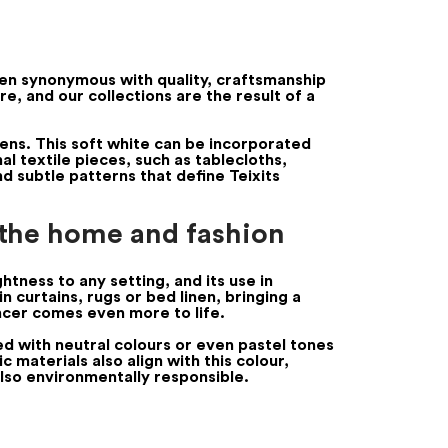
been synonymous with quality, craftsmanship
e, and our collections are the result of a
cens. This soft white can be incorporated
nal textile pieces, such as tablecloths,
nd subtle patterns that define Teixits
 the home and fashion
ghtness to any setting, and its use in
n curtains, rugs or bed linen, bringing a
ancer comes even more to life.
ed with neutral colours or even pastel tones
 materials also align with this colour,
also environmentally responsible.