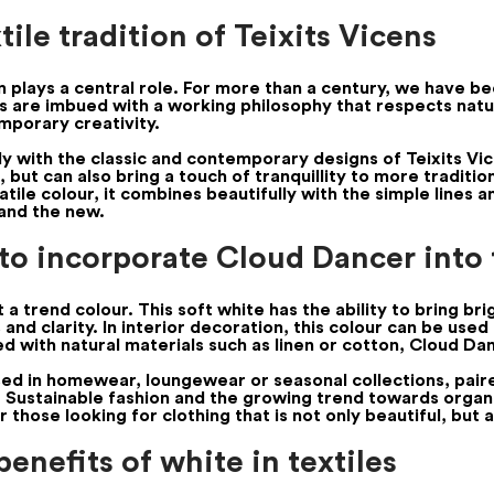
ile tradition of Teixits Vicens
ion plays a central role. For more than a century, we have 
cs are imbued with a working philosophy that respects natur
mporary creativity.
tly with the classic and contemporary designs of Teixits Vi
, but can also bring a touch of tranquillity to more traditio
atile colour, it combines beautifully with the simple lines a
and the new.
 to incorporate Cloud Dancer into
a trend colour. This soft white has the ability to bring bri
nd clarity. In interior decoration, this colour can be used i
d with natural materials such as linen or cotton, Cloud D
used in homewear, loungewear or seasonal collections, pair
. Sustainable fashion and the growing trend towards organic
those looking for clothing that is not only beautiful, but 
enefits of white in textiles