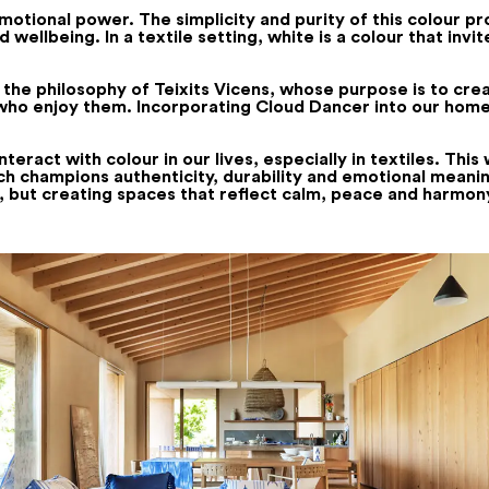
emotional power. The simplicity and purity of this colour 
wellbeing. In a textile setting, white is a colour that inv
 the philosophy of Teixits Vicens, whose purpose is to crea
e who enjoy them. Incorporating Cloud Dancer into our hom
ract with colour in our lives, especially in textiles. This w
ich champions authenticity, durability and emotional meaning
, but creating spaces that reflect calm, peace and harmon