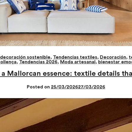
decoración sostenible
,
Tendencias textiles
,
Decoración
,
t
ollença
,
Tendencias 2026
,
Moda artesanal
,
bienestar emo
a Mallorcan essence: textile details th
Posted on
25/03/2026
27/03/2026