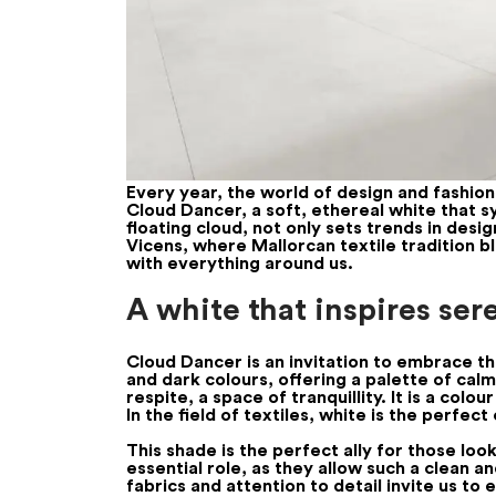
Every year, the world of design and fashio
Cloud Dancer, a soft, ethereal white that s
floating cloud, not only sets trends in desi
Vicens, where Mallorcan textile tradition bl
with everything around us.
A white that inspires ser
Cloud Dancer is an invitation to embrace th
and dark colours, offering a palette of cal
respite, a space of tranquillity. It is a co
In the field of textiles, white is the perfec
This shade is the perfect ally for those lo
essential role, as they allow such a clean an
fabrics and attention to detail invite us t