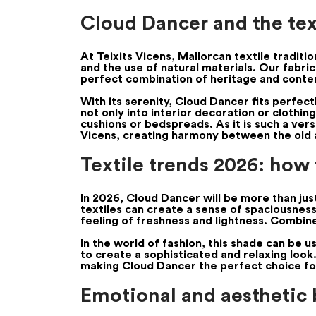
Cloud Dancer and the text
At Teixits Vicens, Mallorcan textile tradit
and the use of natural materials. Our fabri
perfect combination of heritage and conte
With its serenity, Cloud Dancer fits perfec
not only into interior decoration or clothing
cushions or bedspreads. As it is such a vers
Vicens, creating harmony between the old 
Textile trends 2026: how
In 2026, Cloud Dancer will be more than just 
textiles can create a sense of spaciousness a
feeling of freshness and lightness. Combine
In the world of fashion, this shade can be 
to create a sophisticated and relaxing look
making Cloud Dancer the perfect choice for 
Emotional and aesthetic b