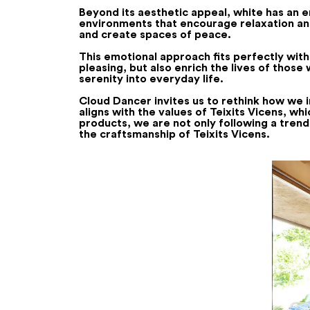
Beyond its aesthetic appeal, white has an 
environments that encourage relaxation and 
and create spaces of peace.
This emotional approach fits perfectly with
pleasing, but also enrich the lives of thos
serenity into everyday life.
Cloud Dancer invites us to rethink how we inte
aligns with the values of Teixits Vicens, wh
products, we are not only following a trend
the craftsmanship of Teixits Vicens.