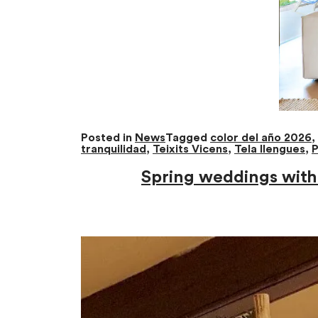
Posted in
News
Tagged
color del año 2026
,
tranquilidad
,
Teixits Vicens
,
Tela llengues
,
P
Spring weddings with 