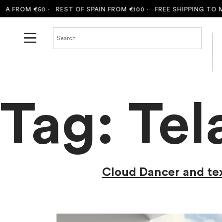
50 ·
REST OF SPAIN FROM €100 ·
FREE SHIPPING TO MALLORCA 
Tag:
Tel
Cloud Dancer and text