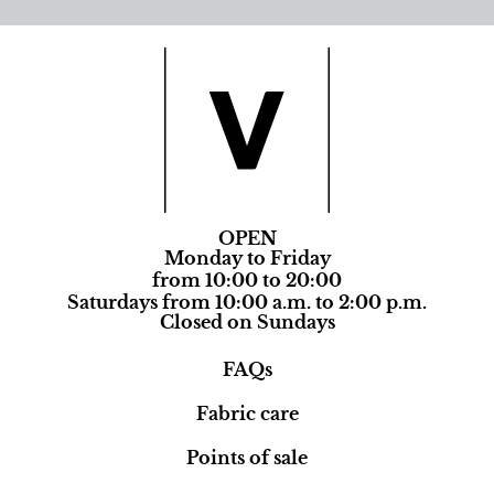
OPEN
Monday to Friday
from 10:00 to 20:00
Saturdays from 10:00 a.m. to 2:00 p.m.
Closed on Sundays
FAQs
Fabric care
Points of sale