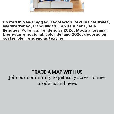
Posted in
News
Tagged
Decoración
,
textiles naturales
,
Mediterráneo
,
tranquilidad
,
Teixits Vicens
,
Tela
llengues
,
Pollença
,
Tendencias 2026
,
Moda artesanal
,
bienestar emocional
,
color del año 2026
,
decoración
sostenible
,
Tendencias textiles
TRACE A MAP WITH US
Join our community to get early access to new
products and news