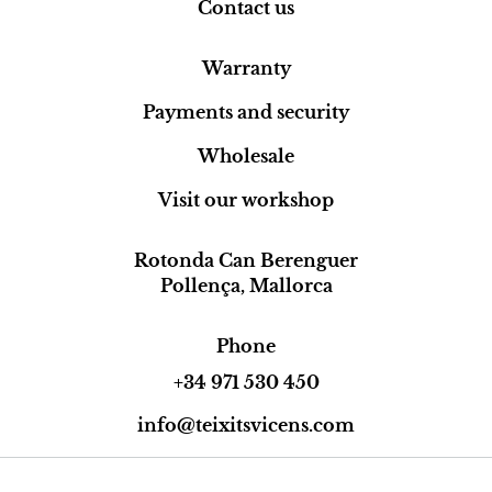
Contact us
Warranty
Payments and security
Wholesale
Visit our workshop
Rotonda Can Berenguer
Pollença, Mallorca
Phone
+34 971 530 450
info@teixitsvicens.com