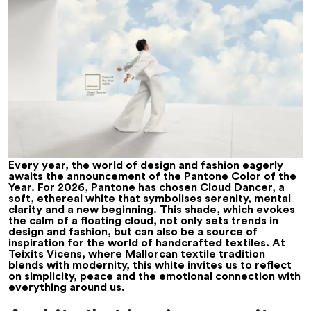
Every year, the world of design and fashion eagerly
awaits the announcement of the Pantone Color of the
Year. For 2026, Pantone has chosen Cloud Dancer, a
soft, ethereal white that symbolises serenity, mental
clarity and a new beginning. This shade, which evokes
the calm of a floating cloud, not only sets trends in
design and fashion, but can also be a source of
inspiration for the world of handcrafted textiles. At
Teixits Vicens, where Mallorcan textile tradition
blends with modernity, this white invites us to reflect
on simplicity, peace and the emotional connection with
everything around us.