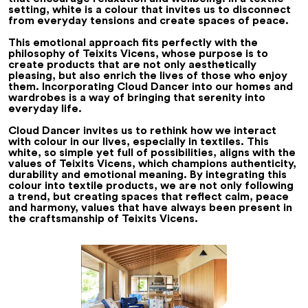
setting, white is a colour that invites us to disconnect
from everyday tensions and create spaces of peace.
This emotional approach fits perfectly with the
philosophy of Teixits Vicens, whose purpose is to
create products that are not only aesthetically
pleasing, but also enrich the lives of those who enjoy
them. Incorporating Cloud Dancer into our homes and
wardrobes is a way of bringing that serenity into
everyday life.
Cloud Dancer invites us to rethink how we interact
with colour in our lives, especially in textiles. This
white, so simple yet full of possibilities, aligns with the
values of Teixits Vicens, which champions authenticity,
durability and emotional meaning. By integrating this
colour into textile products, we are not only following
a trend, but creating spaces that reflect calm, peace
and harmony, values that have always been present in
the craftsmanship of Teixits Vicens.