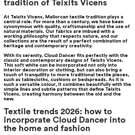
tradition of Teixits Vicens
At Teixits Vicens, Mallorcan textile tradition plays a
central role. For more than a century, we have been
synonymous with quality, craftsmanship and the use of
natural materials. Our fabrics are imbued with a
working philosophy that respects nature, and our
collections are the result of a perfect combination of
heritage and contemporary creativity.
With its serenity, Cloud Dancer fits perfectly with the
classic and contemporary designs of Teixits Vicens.
This soft white can be incorporated not only into
interior decoration or clothing, but can also bring a
touch of tranquillity to more traditional textile pieces,
such as tablecloths, cushions or bedspreads. As it is
such a versatile colour, it combines beautifully with the
simple lines and subtle patterns that define Teixits
Vicens, creating harmony between the old and the
new.
Textile trends 2026: how to
incorporate Cloud Dancer into
the home and fashion