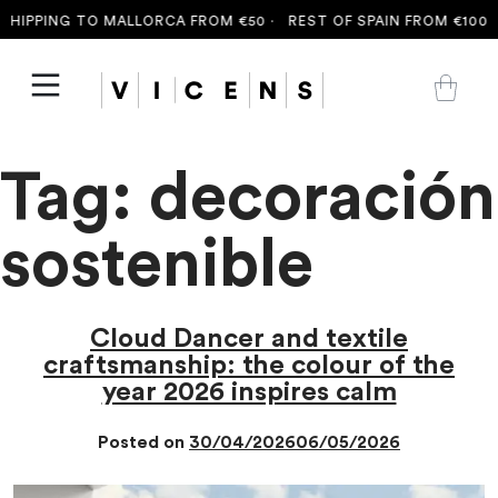
HIPPING TO MALLORCA FROM €50 ·
REST OF SPAIN FROM €100 ·
Tag:
decoración
sostenible
Cloud Dancer and textile
craftsmanship: the colour of the
year 2026 inspires calm
Posted on
30/04/2026
06/05/2026