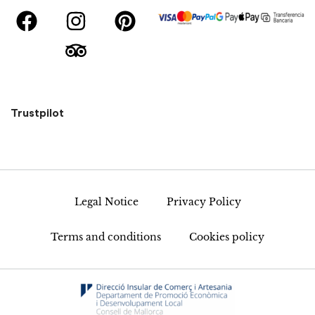
Trustpilot
Legal Notice
Privacy Policy
Terms and conditions
Cookies policy