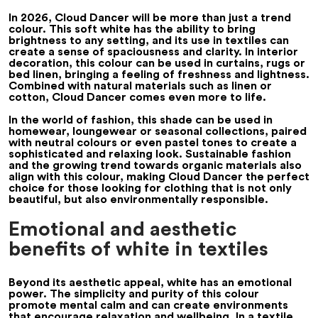
In 2026, Cloud Dancer will be more than just a trend
colour. This soft white has the ability to bring
brightness to any setting, and its use in textiles can
create a sense of spaciousness and clarity. In interior
decoration, this colour can be used in curtains, rugs or
bed linen, bringing a feeling of freshness and lightness.
Combined with natural materials such as linen or
cotton, Cloud Dancer comes even more to life.
In the world of fashion, this shade can be used in
homewear, loungewear or seasonal collections, paired
with neutral colours or even pastel tones to create a
sophisticated and relaxing look. Sustainable fashion
and the growing trend towards organic materials also
align with this colour, making Cloud Dancer the perfect
choice for those looking for clothing that is not only
beautiful, but also environmentally responsible.
Emotional and aesthetic
benefits of white in textiles
Beyond its aesthetic appeal, white has an emotional
power. The simplicity and purity of this colour
promote mental calm and can create environments
that encourage relaxation and wellbeing. In a textile