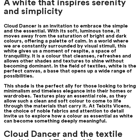
A white that inspires serenity
and simplicity
Cloud Dancer is an invitation to embrace the simple
and the essential. With its soft, luminous tone, it
moves away from the saturation of bright and dark
colours, offering a palette of calm. In a world where
we are constantly surrounded by visual stimuli, this
white gives us a moment of respite, a space of
tranquillity. It is a colour that cleanses, refreshes and
allows other shades and textures to shine without
becoming dominant. In the field of textiles, white is the
perfect canvas, a base that opens up a wide range of
possibilities.
This shade is the perfect ally for those looking to bring
minimalism and timeless elegance into their homes or
wardrobes. Textures play an essential role, as they
allow such a clean and soft colour to come to life
through the materials that carry it. At Teixits Vicens,
the choice of noble fabrics and attention to detail
invite us to explore how a colour as essential as white
can become something deeply meaningful.
Cloud Dancer and the textile