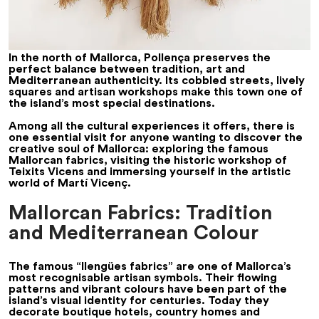
In the north of Mallorca, Pollença preserves the
perfect balance between tradition, art and
Mediterranean authenticity. Its cobbled streets, lively
squares and artisan workshops make this town one of
the island’s most special destinations.
Among all the cultural experiences it offers, there is
one essential visit for anyone wanting to discover the
creative soul of Mallorca: exploring the famous
Mallorcan fabrics, visiting the historic workshop of
Teixits Vicens and immersing yourself in the artistic
world of Martí Vicenç.
Mallorcan Fabrics: Tradition
and Mediterranean Colour
The famous “llengües fabrics” are one of Mallorca’s
most recognisable artisan symbols. Their flowing
patterns and vibrant colours have been part of the
island’s visual identity for centuries. Today they
decorate boutique hotels, country homes and