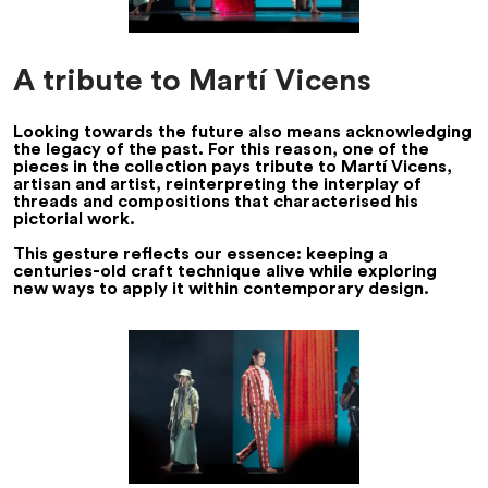
A tribute to Martí Vicens
Looking towards the future also means acknowledging
the legacy of the past. For this reason, one of the
pieces in the collection pays tribute to Martí Vicens,
artisan and artist, reinterpreting the interplay of
threads and compositions that characterised his
pictorial work.
This gesture reflects our essence: keeping a
centuries-old craft technique alive while exploring
new ways to apply it within contemporary design.