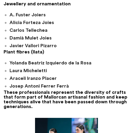
Jewellery and ornamentation
A. Fuster Joiers
Alicia Forteza Joies
Carlos Tellechea
Damià Mulet Joies
Javier Vallori Pizarro
Plant fibres (llata)
Yolanda Beatriz Izquierdo de la Rosa
Laura Micheletti
Araceli Iranzo Placer
Josep Antoni Ferrer Ferrà
These professionals represent the diversity of crafts
that form part of Mallorcan artisanal fashion and keep
techniques alive that have been passed down through
generations.