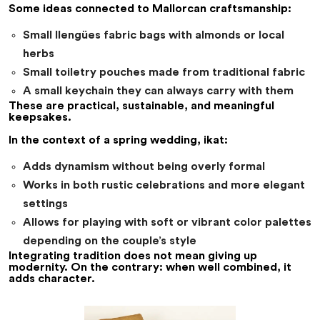
Some ideas connected to Mallorcan craftsmanship:
Small llengües fabric bags with almonds or local
herbs
Small toiletry pouches made from traditional fabric
A small keychain they can always carry with them
These are practical, sustainable, and meaningful
keepsakes.
In the context of a spring wedding, ikat:
Adds dynamism without being overly formal
Works in both rustic celebrations and more elegant
settings
Allows for playing with soft or vibrant color palettes
depending on the couple’s style
Integrating tradition does not mean giving up
modernity. On the contrary: when well combined, it
adds character.