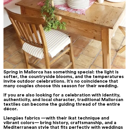
Spring in Mallorca has something special: the light is
softer, the countryside blooms, and the temperatures
invite outdoor celebrations. It’s no coincidence that
many couples choose this season for their wedding.
If you are also looking for a celebration with identity,
authenticity, and local character, traditional Mallorcan
textiles can become the guiding thread of the entire
décor.
Llengües fabrics —with their ikat technique and
vibrant colors— bring history, craftsmanship, and a
Mediterranean style that fits perfectly with weddings