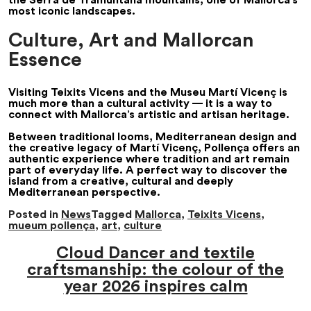
most iconic landscapes.
Culture, Art and Mallorcan
Essence
Visiting Teixits Vicens and the Museu Martí Vicenç is
much more than a cultural activity — it is a way to
connect with Mallorca’s artistic and artisan heritage.
Between traditional looms, Mediterranean design and
the creative legacy of Martí Vicenç, Pollença offers an
authentic experience where tradition and art remain
part of everyday life. A perfect way to discover the
island from a creative, cultural and deeply
Mediterranean perspective.
Posted in
News
Tagged
Mallorca
,
Teixits Vicens
,
mueum pollença
,
art
,
culture
Cloud Dancer and textile
craftsmanship: the colour of the
year 2026 inspires calm