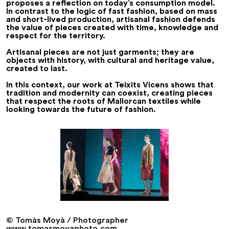
proposes a reflection on today’s consumption model.
In contrast to the logic of fast fashion, based on mass
and short-lived production, artisanal fashion defends
the value of pieces created with time, knowledge and
respect for the territory.
Artisanal pieces are not just garments; they are
objects with history, with cultural and heritage value,
created to last.
In this context, our work at Teixits Vicens shows that
tradition and modernity can coexist, creating pieces
that respect the roots of Mallorcan textiles while
looking towards the future of fashion.
© Tomàs Moyà / Photographer
www.tomasmoyaphoto.com