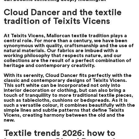
Cloud Dancer and the textile
tradition of Teixits Vicens
At Teixits Vicens, Mallorcan textile tradition plays a
central role. For more than a century, we have been
synonymous with quality, craftsmanship and the use of
natural materials. Our fabrics are imbued with a
working philosophy that respects nature, and our
collections are the result of a perfect combination of
heritage and contemporary creativity.
With its serenity, Cloud Dancer fits perfectly with the
classic and contemporary designs of Teixits Vicens.
This soft white can be incorporated not only into
interior decoration or clothing, but can also bring a
touch of tranquillity to more traditional textile pieces,
such as tablecloths, cushions or bedspreads. As it is
such a versatile colour, it combines beautifully with the
simple lines and subtle patterns that define Teixits
Vicens, creating harmony between the old and the
new.
Textile trends 2026: how to