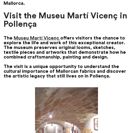
Mallorca.
Visit the Museu Martí Vicenç in
Pollença
The
Museu Martí Vicenç
offers visitors the chance to
explore the life and work of this exceptional creator.
The museum preserves original looms, sketches,
textile pieces and artworks that demonstrate how he
combined craftsmanship, painting and design.
The visit is a unique opportunity to understand the
cultural importance of Mallorcan fabrics and discover
the artistic legacy that still lives on in Pollença.