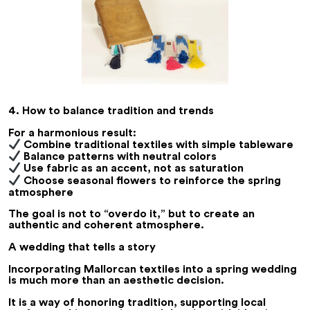
4. How to balance tradition and trends
For a harmonious result:
Combine traditional textiles with simple tableware
Balance patterns with neutral colors
Use fabric as an accent, not as saturation
Choose seasonal flowers to reinforce the spring
atmosphere
The goal is not to “overdo it,” but to create an
authentic and coherent atmosphere.
A wedding that tells a story
Incorporating Mallorcan textiles into a spring wedding
is much more than an aesthetic decision.
It is a way of honoring tradition, supporting local