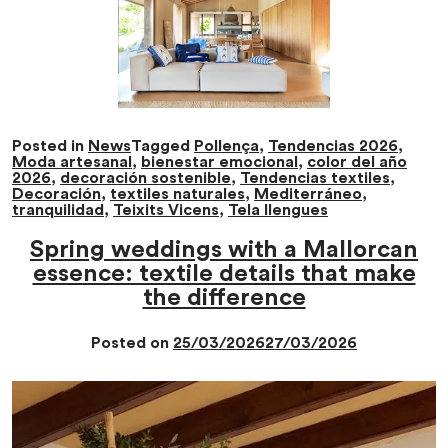
Posted in
News
Tagged
Pollença
,
Tendencias 2026
,
Moda artesanal
,
bienestar emocional
,
color del año
2026
,
decoración sostenible
,
Tendencias textiles
,
Decoración
,
textiles naturales
,
Mediterráneo
,
tranquilidad
,
Teixits Vicens
,
Tela llengues
Spring weddings with a Mallorcan
essence: textile details that make
the difference
Posted on
25/03/2026
27/03/2026