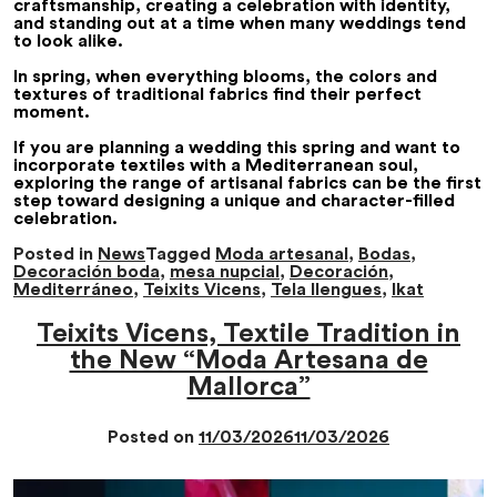
craftsmanship, creating a celebration with identity,
and standing out at a time when many weddings tend
to look alike.
In spring, when everything blooms, the colors and
textures of traditional fabrics find their perfect
moment.
If you are planning a wedding this spring and want to
incorporate textiles with a Mediterranean soul,
exploring the range of artisanal fabrics can be the first
step toward designing a unique and character-filled
celebration.
Posted in
News
Tagged
Moda artesanal
,
Bodas
,
Decoración boda
,
mesa nupcial
,
Decoración
,
Mediterráneo
,
Teixits Vicens
,
Tela llengues
,
Ikat
Teixits Vicens, Textile Tradition in
the New “Moda Artesana de
Mallorca”
Posted on
11/03/2026
11/03/2026