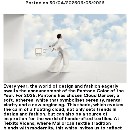
Posted on
30/04/2026
06/05/2026
Every year, the world of design and fashion eagerly
awaits the announcement of the Pantone Color of the
Year. For 2026, Pantone has chosen Cloud Dancer, a
soft, ethereal white that symbolises serenity, mental
clarity and a new beginning. This shade, which evokes
the calm of a floating cloud, not only sets trends in
design and fashion, but can also be a source of
inspiration for the world of handcrafted textiles. At
Teixits Vicens, where Mallorcan textile tradition
blends with modernity, this white invites us to reflect