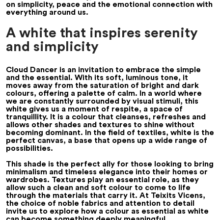
on simplicity, peace and the emotional connection with
everything around us.
A white that inspires serenity
and simplicity
Cloud Dancer is an invitation to embrace the simple
and the essential. With its soft, luminous tone, it
moves away from the saturation of bright and dark
colours, offering a palette of calm. In a world where
we are constantly surrounded by visual stimuli, this
white gives us a moment of respite, a space of
tranquillity. It is a colour that cleanses, refreshes and
allows other shades and textures to shine without
becoming dominant. In the field of textiles, white is the
perfect canvas, a base that opens up a wide range of
possibilities.
This shade is the perfect ally for those looking to bring
minimalism and timeless elegance into their homes or
wardrobes. Textures play an essential role, as they
allow such a clean and soft colour to come to life
through the materials that carry it. At Teixits Vicens,
the choice of noble fabrics and attention to detail
invite us to explore how a colour as essential as white
can become something deeply meaningful.