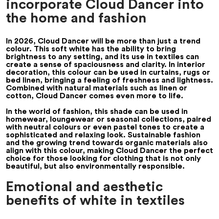
incorporate Cloud Dancer into
the home and fashion
In 2026, Cloud Dancer will be more than just a trend
colour. This soft white has the ability to bring
brightness to any setting, and its use in textiles can
create a sense of spaciousness and clarity. In interior
decoration, this colour can be used in curtains, rugs or
bed linen, bringing a feeling of freshness and lightness.
Combined with natural materials such as linen or
cotton, Cloud Dancer comes even more to life.
In the world of fashion, this shade can be used in
homewear, loungewear or seasonal collections, paired
with neutral colours or even pastel tones to create a
sophisticated and relaxing look. Sustainable fashion
and the growing trend towards organic materials also
align with this colour, making Cloud Dancer the perfect
choice for those looking for clothing that is not only
beautiful, but also environmentally responsible.
Emotional and aesthetic
benefits of white in textiles