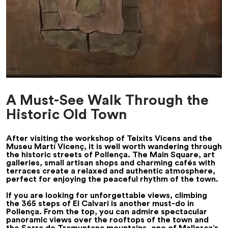
A Must-See Walk Through the
Historic Old Town
After visiting the workshop of Teixits Vicens and the
Museu Martí Vicenç, it is well worth wandering through
the historic streets of Pollença. The Main Square, art
galleries, small artisan shops and charming cafés with
terraces create a relaxed and authentic atmosphere,
perfect for enjoying the peaceful rhythm of the town.
If you are looking for unforgettable views, climbing
the 365 steps of El Calvari is another must-do in
Pollença. From the top, you can admire spectacular
panoramic views over the rooftops of the town and
the Serra de Tramuntana mountains, one of Mallorca’s