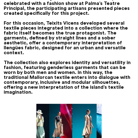
celebrated with a fashion show at Palma’s Teatre
Principal, the participating artisans presented pieces
created specifically for this project.
For this occasion, Teixits Vicens developed several
textile pieces integrated into a collection where the
fabric itself becomes the true protagonist. The
garments, defined by straight lines and a sober
aesthetic, offer a contemporary interpretation of
llengües
fabric, designed for an urban and versatile
context.
The collection also explores identity and versatility in
fashion, featuring genderless garments that can be
worn by both men and women. In this way, the
traditional Mallorcan textile enters into dialogue with
contemporary, inclusive and modular silhouettes,
offering a new interpretation of the island’s textile
imagination.