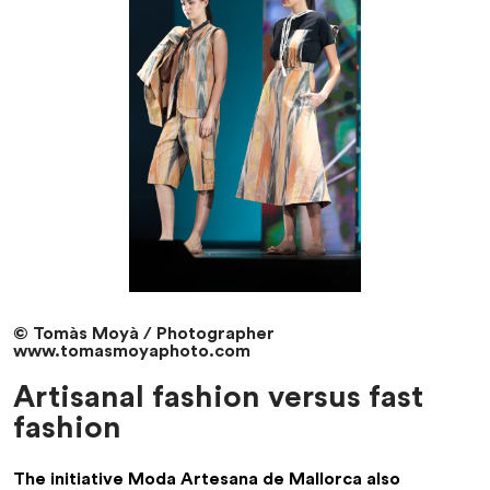
© Tomàs Moyà / Photographer
www.tomasmoyaphoto.com
Artisanal fashion versus fast
fashion
The initiative
Moda Artesana de Mallorca
also