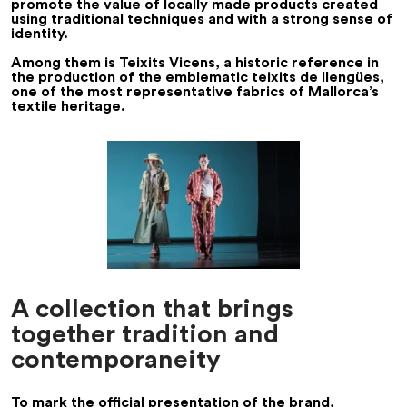
promote the value of locally made products created
using traditional techniques and with a strong sense of
identity.
Among them is
Teixits Vicens
, a historic reference in
the production of the emblematic
teixits de llengües
,
one of the most representative fabrics of Mallorca’s
textile heritage.
A collection that brings
together tradition and
contemporaneity
To mark the official presentation of the brand,