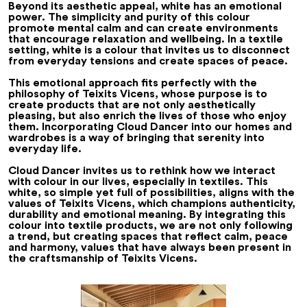
Beyond its aesthetic appeal, white has an emotional
power. The simplicity and purity of this colour
promote mental calm and can create environments
that encourage relaxation and wellbeing. In a textile
setting, white is a colour that invites us to disconnect
from everyday tensions and create spaces of peace.
This emotional approach fits perfectly with the
philosophy of Teixits Vicens, whose purpose is to
create products that are not only aesthetically
pleasing, but also enrich the lives of those who enjoy
them. Incorporating Cloud Dancer into our homes and
wardrobes is a way of bringing that serenity into
everyday life.
Cloud Dancer invites us to rethink how we interact
with colour in our lives, especially in textiles. This
white, so simple yet full of possibilities, aligns with the
values of Teixits Vicens, which champions authenticity,
durability and emotional meaning. By integrating this
colour into textile products, we are not only following
a trend, but creating spaces that reflect calm, peace
and harmony, values that have always been present in
the craftsmanship of Teixits Vicens.