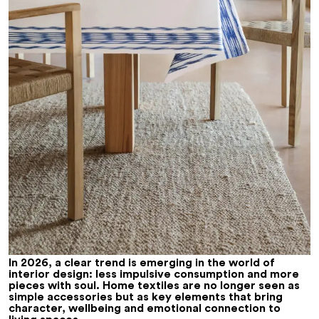
In 2026, a clear trend is emerging in the world of
interior design: less impulsive consumption and more
pieces with soul. Home textiles are no longer seen as
simple accessories but as key elements that bring
character, wellbeing and emotional connection to