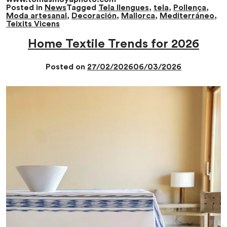
Posted in
News
Tagged
Tela llengues
,
tela
,
Pollença
,
Moda artesanal
,
Decoración
,
Mallorca
,
Mediterráneo
,
Teixits Vicens
Home Textile Trends for 2026
Posted on
27/02/2026
06/03/2026