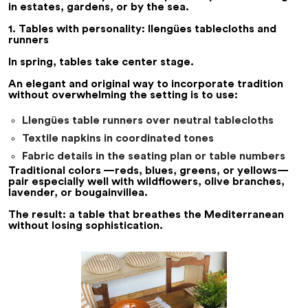
in estates, gardens, or by the sea.
1. Tables with personality: llengües tablecloths and
runners
In spring, tables take center stage.
An elegant and original way to incorporate tradition
without overwhelming the setting is to use:
Llengües table runners over neutral tablecloths
Textile napkins in coordinated tones
Fabric details in the seating plan or table numbers
Traditional colors —reds, blues, greens, or yellows—
pair especially well with wildflowers, olive branches,
lavender, or bougainvillea.
The result: a table that breathes the Mediterranean
without losing sophistication.