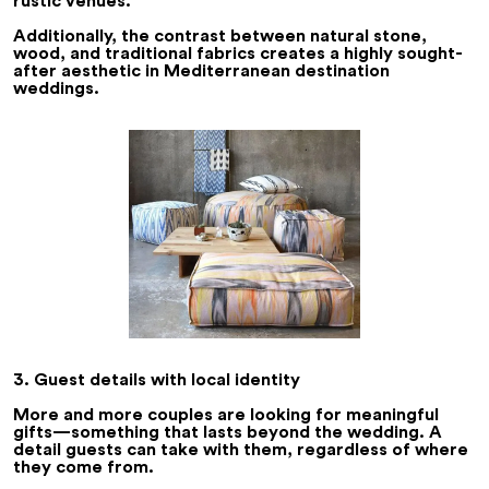
rustic venues.
Additionally, the contrast between natural stone,
wood, and traditional fabrics creates a highly sought-
after aesthetic in Mediterranean destination
weddings.
3. Guest details with local identity
More and more couples are looking for meaningful
gifts—something that lasts beyond the wedding. A
detail guests can take with them, regardless of where
they come from.