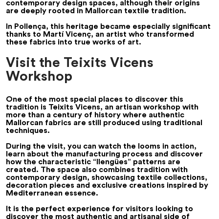
contemporary design spaces, although their origins
are deeply rooted in Mallorcan textile tradition.
In Pollença, this heritage became especially significant
thanks to Martí Vicenç, an artist who transformed
these fabrics into true works of art.
Visit the Teixits Vicens
Workshop
One of the most special places to discover this
tradition is Teixits Vicens, an artisan workshop with
more than a century of history where authentic
Mallorcan fabrics are still produced using traditional
techniques.
During the visit, you can watch the looms in action,
learn about the manufacturing process and discover
how the characteristic “llengües” patterns are
created. The space also combines tradition with
contemporary design, showcasing textile collections,
decoration pieces and exclusive creations inspired by
Mediterranean essence.
It is the perfect experience for visitors looking to
discover the most authentic and artisanal side of