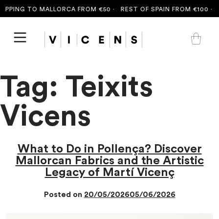
PING TO MALLORCA FROM €50 ·
REST OF SPAIN FROM €100 ·
FRE
Tag:
Teixits
Vicens
What to Do in Pollença? Discover
Mallorcan Fabrics and the Artistic
Legacy of Martí Vicenç
Posted on
20/05/2026
05/06/2026