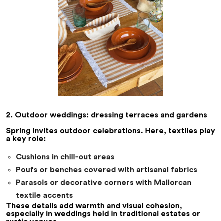
2. Outdoor weddings: dressing terraces and gardens
Spring invites outdoor celebrations. Here, textiles play
a key role:
Cushions in chill-out areas
Poufs or benches covered with artisanal fabrics
Parasols or decorative corners with Mallorcan
textile accents
These details add warmth and visual cohesion,
especially in weddings held in traditional estates or