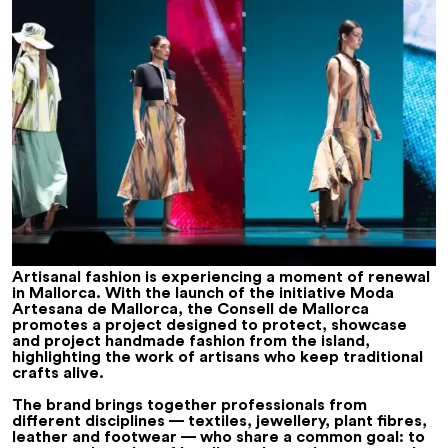
Artisanal fashion is experiencing a moment of renewal
in Mallorca. With the launch of the initiative
Moda
Artesana de Mallorca
, the Consell de Mallorca
promotes a project designed to protect, showcase
and project handmade fashion from the island,
highlighting the work of artisans who keep traditional
crafts alive.
The brand brings together professionals from
different disciplines — textiles, jewellery, plant fibres,
leather and footwear — who share a common goal: to