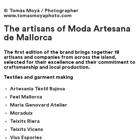
© Tomàs Moyà / Photographer
www.tomasmoyaphoto.com
The artisans of Moda Artesana
de Mallorca
The first edition of the brand brings together 18
artisans and companies from across the island,
selected for their excellence and their commitment to
craftsmanship and local production.
Textiles and garment making
Artesania Tèxtil Bujosa
Feel Mallorca
Maria Genovard Atelier
Moraduix
Teixits Riera
Teixits Vicens
Vius Esporles