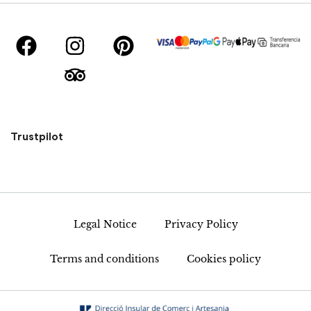
Trustpilot
Legal Notice
Privacy Policy
Terms and conditions
Cookies policy