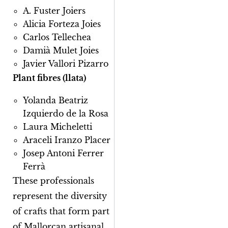
A. Fuster Joiers
Alicia Forteza Joies
Carlos Tellechea
Damià Mulet Joies
Javier Vallori Pizarro
Plant fibres (llata)
Yolanda Beatriz
Izquierdo de la Rosa
Laura Micheletti
Araceli Iranzo Placer
Josep Antoni Ferrer
Ferrà
These professionals
represent the diversity
of crafts that form part
of Mallorcan artisanal