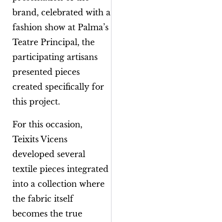
brand, celebrated with a
fashion show at Palma’s
Teatre Principal, the
participating artisans
presented pieces
created specifically for
this project.
For this occasion,
Teixits Vicens
developed several
textile pieces integrated
into a collection where
the fabric itself
becomes the true