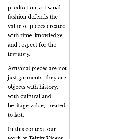
production, artisanal
fashion defends the
value of pieces created
with time, knowledge
and respect for the
territory.
Artisanal pieces are not
just garments; they are
objects with history,
with cultural and
heritage value, created
to last.
In this context, our
work at Teixits Vicens