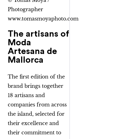
© Tomàs Moyà /
Photographer
www.tomasmoyaphoto.com
The artisans of
Moda
Artesana de
Mallorca
The first edition of the
brand brings together
18 artisans and
companies from across
the island, selected for
their excellence and
their commitment to