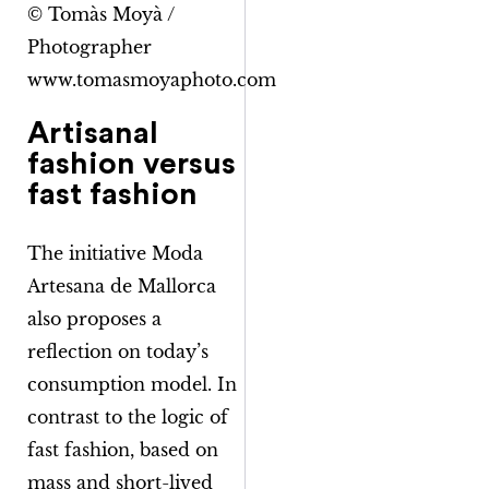
© Tomàs Moyà /
Photographer
www.tomasmoyaphoto.com
Artisanal
fashion versus
fast fashion
The initiative
Moda
Artesana de Mallorca
also proposes a
reflection on today’s
consumption model. In
contrast to the logic of
fast fashion, based on
mass and short-lived