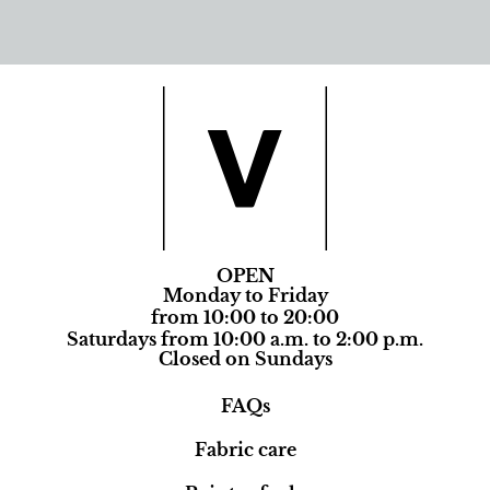
OPEN
Monday to Friday
from 10:00 to 20:00
Saturdays from 10:00 a.m. to 2:00 p.m.
Closed on Sundays
FAQs
Fabric care