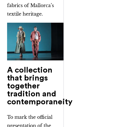
fabrics of Mallorca’s
textile heritage.
A collection
that brings
together
tradition and
contemporaneity
To mark the official
presentation of the