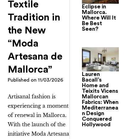
Textile
Eclipse in
Mallorca.
Tradition in
Where Will It
Be Best
the New
Seen?
“Moda
Artesana de
Mallorca”
Lauren
Bacall’s
Published on
11/03/2026
Home and
Teixits Vicens
Artisanal fashion is
Mallorcan
Fabrics: When
experiencing a moment
Mediterranea
n Design
of renewal in Mallorca.
Conquered
With the launch of the
Hollywood
initiative
Moda Artesana