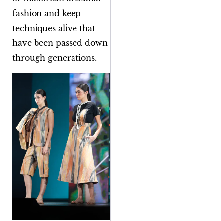
fashion and keep
techniques alive that
have been passed down
through generations.