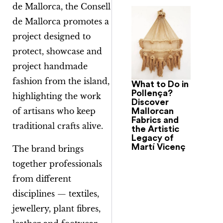
de Mallorca
, the Consell
de Mallorca promotes a
project designed to
protect, showcase and
project handmade
fashion from the island,
What to Do in
Pollença?
highlighting the work
Discover
of artisans who keep
Mallorcan
Fabrics and
traditional crafts alive.
the Artistic
Legacy of
Martí Vicenç
The brand brings
together professionals
from different
disciplines — textiles,
jewellery, plant fibres,