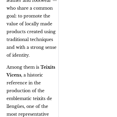
leather and footwear —
who share a common
goal: to promote the
value of locally made
products created using
traditional techniques
and with a strong sense
of identity.
Among them is
Teixits
Vicens
, a historic
reference in the
production of the
emblematic
teixits de
llengües
, one of the
most representative