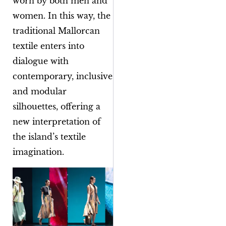
worn by both men and
women. In this way, the
traditional Mallorcan
textile enters into
dialogue with
contemporary, inclusive
and modular
silhouettes, offering a
new interpretation of
the island’s textile
imagination.