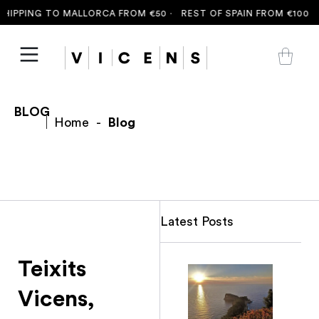
IPPING TO MALLORCA FROM €50 ·
REST OF SPAIN FROM €100 ·
F
BLOG
Home
-
Blog
Latest Posts
Teixits
Vicens,