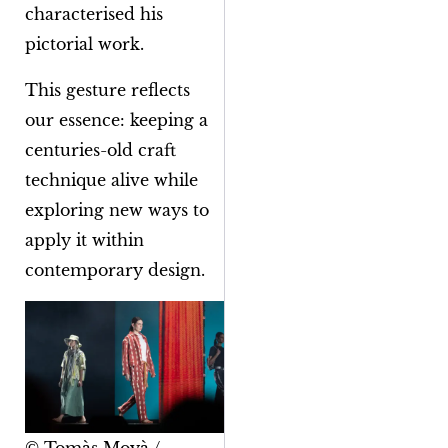
characterised his
pictorial work.
This gesture reflects
our essence: keeping a
centuries-old craft
technique alive while
exploring new ways to
apply it within
contemporary design.