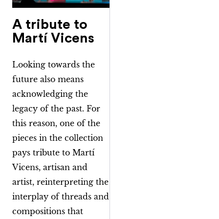
A tribute to
Martí Vicens
Looking towards the
future also means
acknowledging the
legacy of the past. For
this reason, one of the
pieces in the collection
pays tribute to Martí
Vicens, artisan and
artist, reinterpreting the
interplay of threads and
compositions that