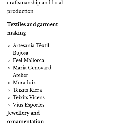
craftsmanship and local
production.
Textiles and garment
making
Artesania Tèxtil
Bujosa
Feel Mallorca
Maria Genovard
Atelier
Moraduix
Teixits Riera
Teixits Vicens
Vius Esporles
Jewellery and
ornamentation