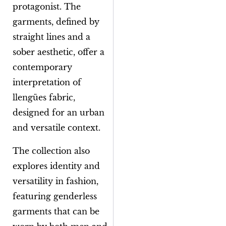
protagonist. The
garments, defined by
straight lines and a
sober aesthetic, offer a
contemporary
interpretation of
llengües
fabric,
designed for an urban
and versatile context.
The collection also
explores identity and
versatility in fashion,
featuring genderless
garments that can be