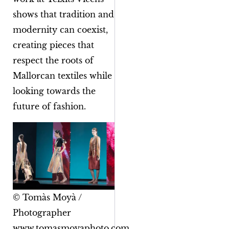
shows that tradition and
modernity can coexist,
creating pieces that
respect the roots of
Mallorcan textiles while
looking towards the
future of fashion.
© Tomàs Moyà /
Photographer
www.tomasmoyaphoto.com