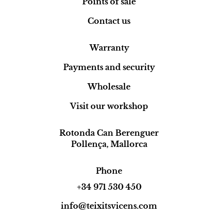
Points of sale
Contact us
Warranty
Payments and security
Wholesale
Visit our workshop
Rotonda Can Berenguer
Pollença, Mallorca
Phone
+34 971 530 450
info@teixitsvicens.com