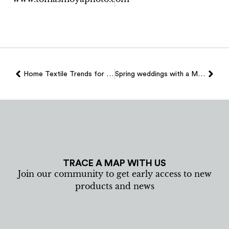
Home Textile Trends for 2026
Spring weddings with a Mallorcan essence: textile details that make the difference
TRACE A MAP WITH US
Join our community to get early access to new
products and news