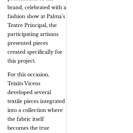
brand, celebrated with a
fashion show at Palma’s
Teatre Principal, the
participating artisans
presented pieces
created specifically for
this project.
For this occasion,
Teixits Vicens
developed several
textile pieces integrated
into a collection where
the fabric itself
becomes the true