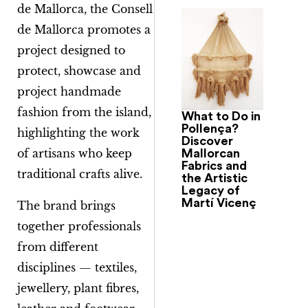
de Mallorca
, the Consell
de Mallorca promotes a
project designed to
protect, showcase and
project handmade
fashion from the island,
What to Do in
Pollença?
highlighting the work
Discover
of artisans who keep
Mallorcan
Fabrics and
traditional crafts alive.
the Artistic
Legacy of
Martí Vicenç
The brand brings
together professionals
from different
disciplines — textiles,
jewellery, plant fibres,