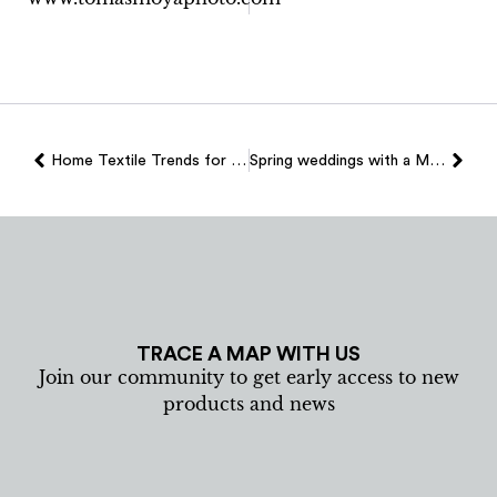
Home Textile Trends for 2026
Spring weddings with a Mallorcan essence: textile details that make the difference
TRACE A MAP WITH US
Join our community to get early access to new
products and news