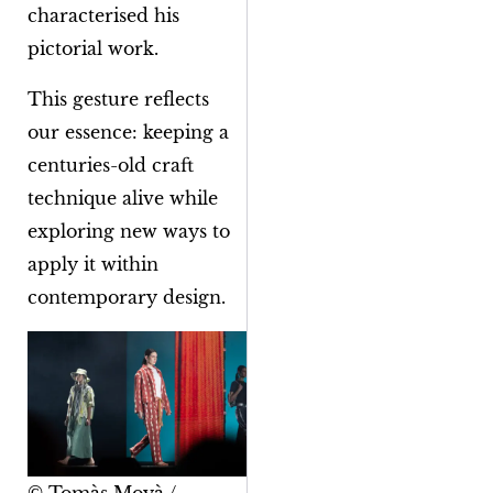
characterised his
pictorial work.
This gesture reflects
our essence: keeping a
centuries-old craft
technique alive while
exploring new ways to
apply it within
contemporary design.