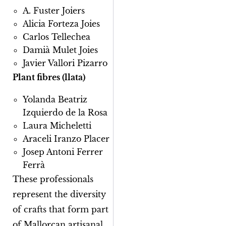
A. Fuster Joiers
Alicia Forteza Joies
Carlos Tellechea
Damià Mulet Joies
Javier Vallori Pizarro
Plant fibres (llata)
Yolanda Beatriz
Izquierdo de la Rosa
Laura Micheletti
Araceli Iranzo Placer
Josep Antoni Ferrer
Ferrà
These professionals
represent the diversity
of crafts that form part
of Mallorcan artisanal