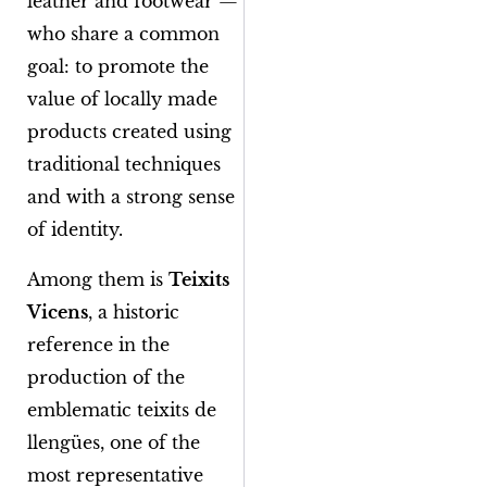
leather and footwear —
who share a common
goal: to promote the
value of locally made
products created using
traditional techniques
and with a strong sense
of identity.
Among them is
Teixits
Vicens
, a historic
reference in the
production of the
emblematic
teixits de
llengües
, one of the
most representative