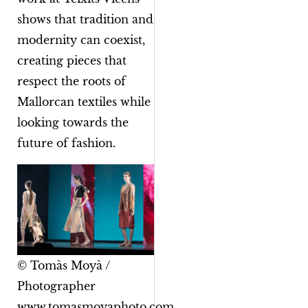
shows that tradition and
modernity can coexist,
creating pieces that
respect the roots of
Mallorcan textiles while
looking towards the
future of fashion.
© Tomàs Moyà /
Photographer
www.tomasmoyaphoto.com