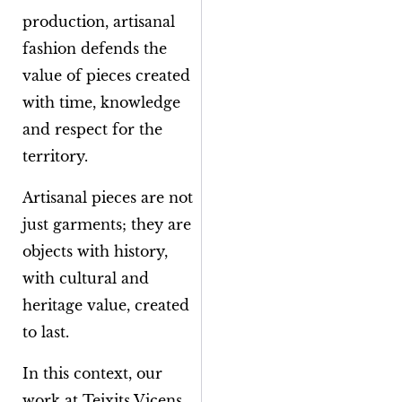
production, artisanal
fashion defends the
value of pieces created
with time, knowledge
and respect for the
territory.
Artisanal pieces are not
just garments; they are
objects with history,
with cultural and
heritage value, created
to last.
In this context, our
work at Teixits Vicens