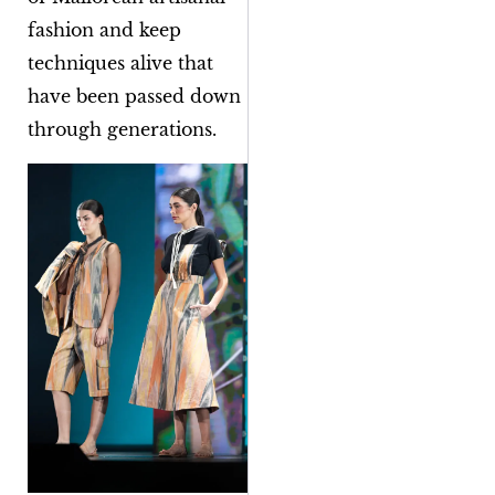
fashion and keep
techniques alive that
have been passed down
through generations.