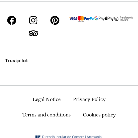
Trustpilot
Legal Notice
Privacy Policy
Terms and conditions
Cookies policy