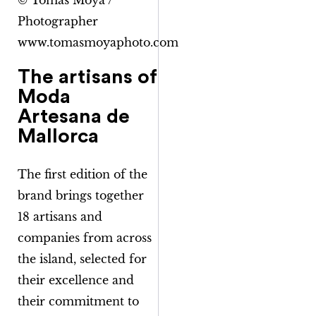
© Tomàs Moyà /
Photographer
www.tomasmoyaphoto.com
The artisans of
Moda
Artesana de
Mallorca
The first edition of the
brand brings together
18 artisans and
companies from across
the island, selected for
their excellence and
their commitment to