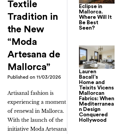
Textile
Eclipse in
Mallorca.
Tradition in
Where Will It
Be Best
the New
Seen?
“Moda
Artesana de
Mallorca”
Lauren
Bacall’s
Published on
11/03/2026
Home and
Teixits Vicens
Artisanal fashion is
Mallorcan
Fabrics: When
experiencing a moment
Mediterranea
n Design
of renewal in Mallorca.
Conquered
With the launch of the
Hollywood
initiative
Moda Artesana