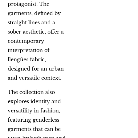
protagonist. The
garments, defined by
straight lines and a
sober aesthetic, offer a
contemporary
interpretation of
llengües
fabric,
designed for an urban
and versatile context.
The collection also
explores identity and
versatility in fashion,
featuring genderless
garments that can be