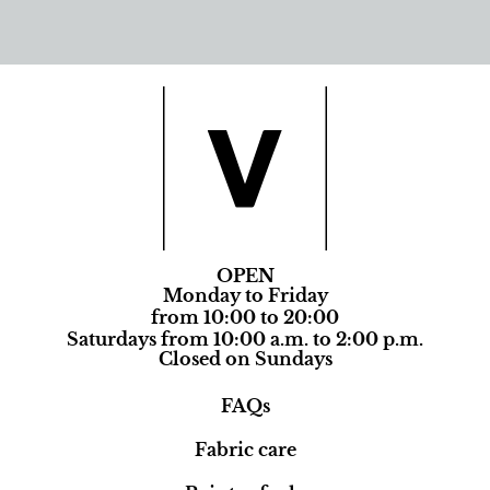
OPEN
Monday to Friday
from 10:00 to 20:00
Saturdays from 10:00 a.m. to 2:00 p.m.
Closed on Sundays
FAQs
Fabric care