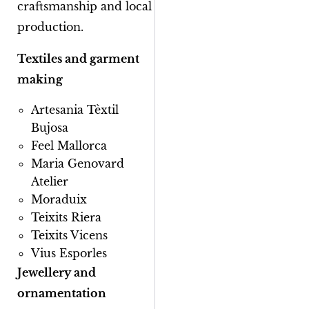
craftsmanship and local
production.
Textiles and garment
making
Artesania Tèxtil
Bujosa
Feel Mallorca
Maria Genovard
Atelier
Moraduix
Teixits Riera
Teixits Vicens
Vius Esporles
Jewellery and
ornamentation