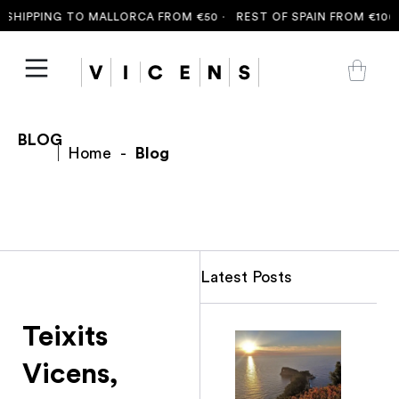
HIPPING TO MALLORCA FROM €50 ·
REST OF SPAIN FROM €100 ·
BLOG
Home
-
Blog
Latest Posts
Teixits
Vicens,