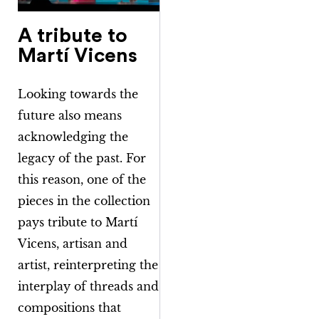
A tribute to
Martí Vicens
Looking towards the
future also means
acknowledging the
legacy of the past. For
this reason, one of the
pieces in the collection
pays tribute to Martí
Vicens, artisan and
artist, reinterpreting the
interplay of threads and
compositions that