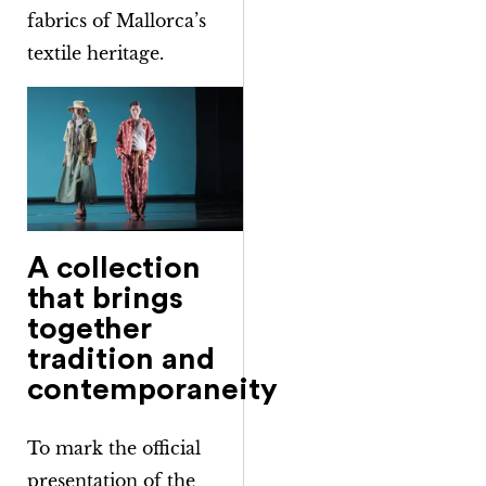
fabrics of Mallorca’s
textile heritage.
A collection
that brings
together
tradition and
contemporaneity
To mark the official
presentation of the