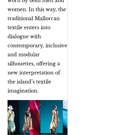
worn by both men and
women. In this way, the
traditional Mallorcan
textile enters into
dialogue with
contemporary, inclusive
and modular
silhouettes, offering a
new interpretation of
the island’s textile
imagination.