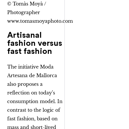
© Tomàs Moyà /
Photographer
www.tomasmoyaphoto.com
Artisanal
fashion versus
fast fashion
The initiative
Moda
Artesana de Mallorca
also proposes a
reflection on today’s
consumption model. In
contrast to the logic of
fast fashion, based on
mass and short-lived