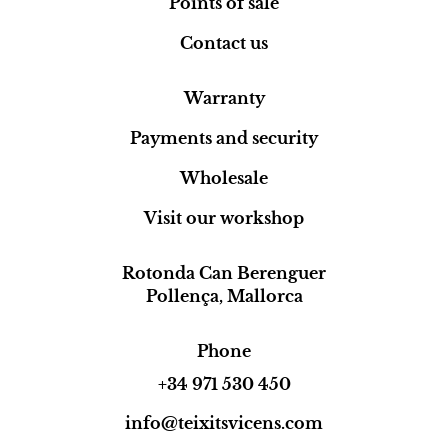
Points of sale
Contact us
Warranty
Payments and security
Wholesale
Visit our workshop
Rotonda Can Berenguer
Pollença, Mallorca
Phone
+34 971 530 450
info@teixitsvicens.com