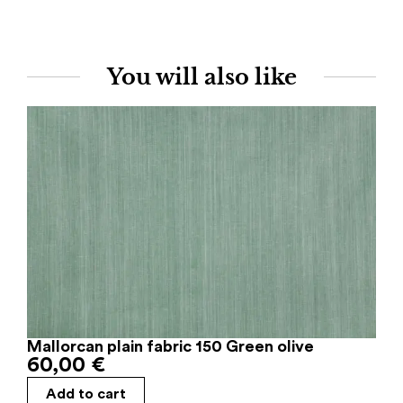
You will also like
Mallorcan plain fabric 150 Green olive
60,00
€
Add to cart