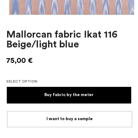
Mallorcan fabric Ikat 116
Beige/light blue
75,00
€
SELECT OPTION
Buy fabric by the meter
I want to buy a sample