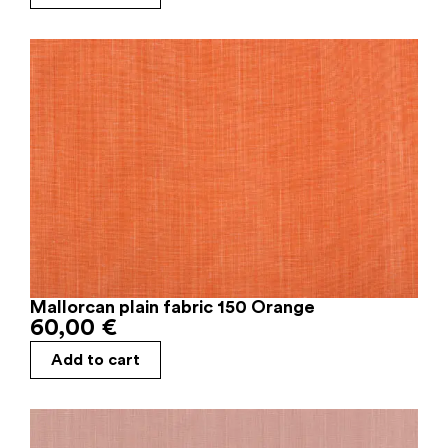
Mallorcan plain fabric 150 Orange
60,00
€
Add to cart