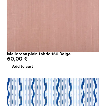
Mallorcan plain fabric 150 Beige
60,00
€
Add to cart