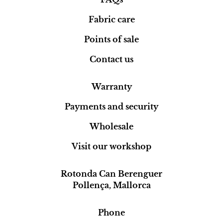
Fabric care
Points of sale
Contact us
Warranty
Payments and security
Wholesale
Visit our workshop
Rotonda Can Berenguer
Pollença, Mallorca
Phone