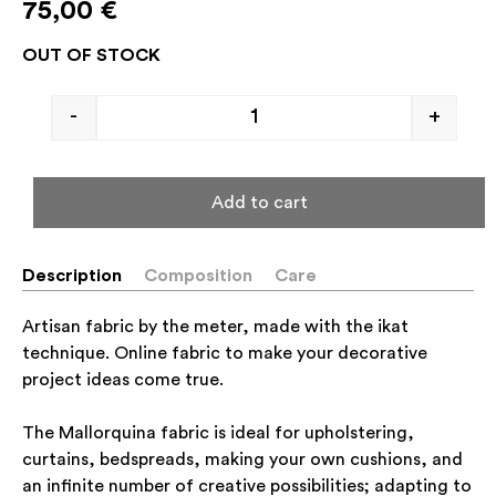
75,00
€
OUT OF STOCK
-
+
Add to cart
Description
Composition
Care
Artisan fabric by the meter, made with the ikat
technique. Online fabric to make your decorative
project ideas come true.
The Mallorquina fabric is ideal for upholstering,
curtains, bedspreads, making your own cushions, and
an infinite number of creative possibilities; adapting to