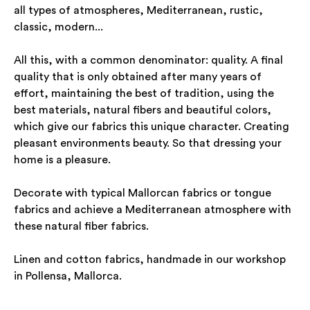
all types of atmospheres, Mediterranean, rustic,
classic, modern...
All this, with a common denominator: quality. A final
quality that is only obtained after many years of
effort, maintaining the best of tradition, using the
best materials, natural fibers and beautiful colors,
which give our fabrics this unique character. Creating
pleasant environments beauty. So that dressing your
home is a pleasure.
Decorate with typical Mallorcan fabrics or tongue
fabrics and achieve a Mediterranean atmosphere with
these natural fiber fabrics.
Linen and cotton fabrics, handmade in our workshop
in Pollensa, Mallorca.