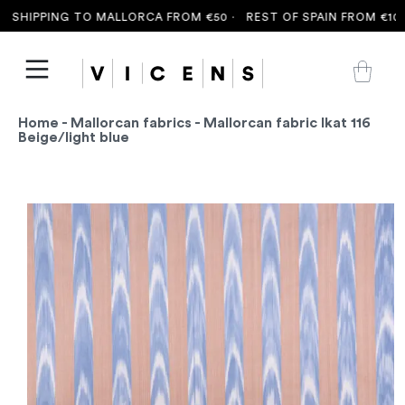
SHIPPING TO MALLORCA FROM €50 ·
REST OF SPAIN FROM €100 
Home
-
Mallorcan fabrics
- Mallorcan fabric Ikat 116
Beige/light blue