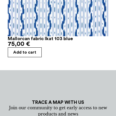
Mallorcan fabric Ikat 103 blue
75,00
€
Add to cart
TRACE A MAP WITH US
Join our community to get early access to new
products and news