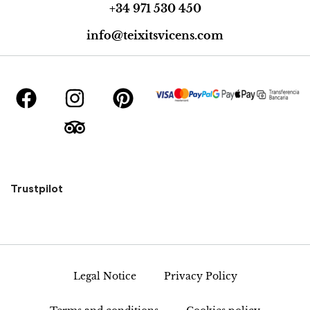
+34 971 530 450
info@teixitsvicens.com
Trustpilot
Legal Notice
Privacy Policy