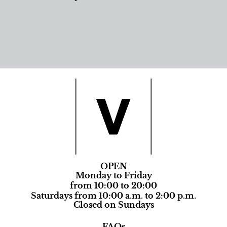
OPEN
Monday to Friday
from 10:00 to 20:00
Saturdays from 10:00 a.m. to 2:00 p.m.
Closed on Sundays
FAQs