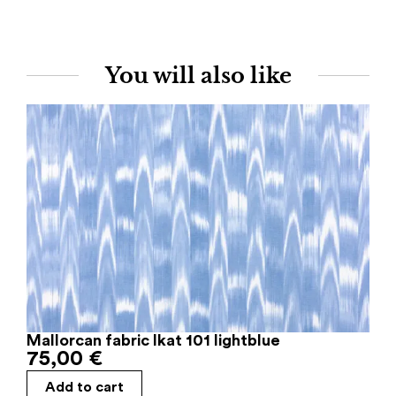
You will also like
Mallorcan fabric Ikat 101 lightblue
75,00
€
Add to cart