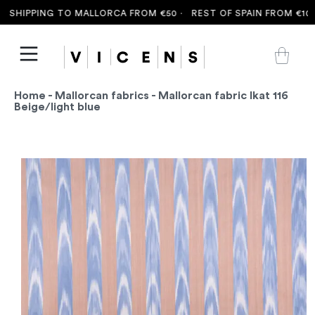
SHIPPING TO MALLORCA FROM €50 ·
REST OF SPAIN FROM €100 
Home
-
Mallorcan fabrics
- Mallorcan fabric Ikat 116
Beige/light blue