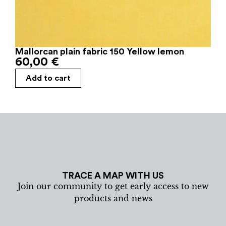
Mallorcan plain fabric 150 Yellow lemon
60,00
€
Add to cart
TRACE A MAP WITH US
Join our community to get early access to new
products and news