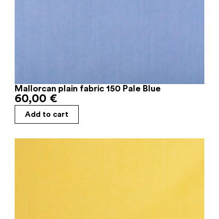
Mallorcan plain fabric 150 Pale Blue
60,00
€
Add to cart