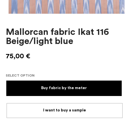
Mallorcan fabric Ikat 116
Beige/light blue
75,00
€
SELECT OPTION
Buy fabric by the meter
I want to buy a sample