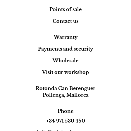
Points of sale
Contact us
Warranty
Payments and security
Wholesale
Visit our workshop
Rotonda Can Berenguer
Pollença, Mallorca
Phone
+34 971 530 450