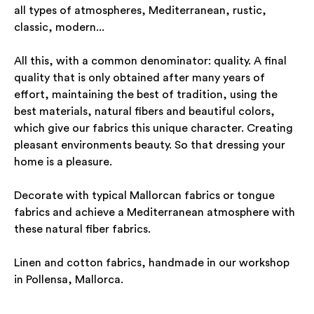
all types of atmospheres, Mediterranean, rustic,
classic, modern...
All this, with a common denominator: quality. A final
quality that is only obtained after many years of
effort, maintaining the best of tradition, using the
best materials, natural fibers and beautiful colors,
which give our fabrics this unique character. Creating
pleasant environments beauty. So that dressing your
home is a pleasure.
Decorate with typical Mallorcan fabrics or tongue
fabrics and achieve a Mediterranean atmosphere with
these natural fiber fabrics.
Linen and cotton fabrics, handmade in our workshop
in Pollensa, Mallorca.