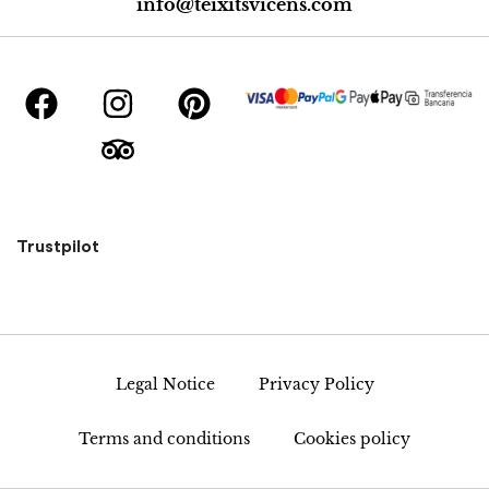
info@teixitsvicens.com
Trustpilot
Legal Notice
Privacy Policy
Terms and conditions
Cookies policy