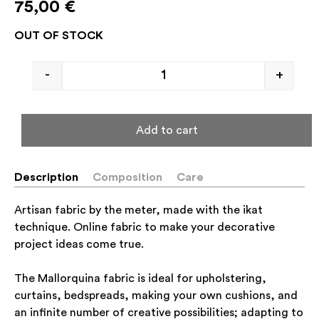
75,00
€
OUT OF STOCK
-
+
Add to cart
Description
Composition
Care
Artisan fabric by the meter, made with the ikat
technique. Online fabric to make your decorative
project ideas come true.
The Mallorquina fabric is ideal for upholstering,
curtains, bedspreads, making your own cushions, and
an infinite number of creative possibilities; adapting to