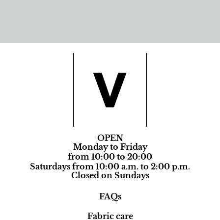
OPEN
Monday to Friday
from 10:00 to 20:00
Saturdays from 10:00 a.m. to 2:00 p.m.
Closed on Sundays
FAQs
Fabric care